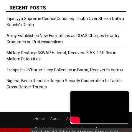
RECENT POSTS
Tijaniyya Supreme Council Condoles Tinubu Over Sheikh Dahiru
Bauchi’s Death
Army Establishes New Formations as COAS Charges Infantry
Graduates on Professionalism
Military Destroys ISWAP Hideout, Recovers 3 AK-47 Rifles in
Mallam Fatori Axis
Troops Foil B’Haram Levy Collection in Borno, Recover Firearms
Nigeria, Benin Republic Deepen Security Cooperation to Tackle
Cross-Border Threats
Home
About
Adverts
Contact
© 2020 PRNigeria. All Rights Reserved.