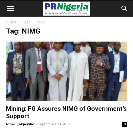
Home
Tags
NIMG
Tag: NIMG
Mining: FG Assures NIMG of Government’s
Support
Idowu Jokpeyibo
-
September 19, 2018
0