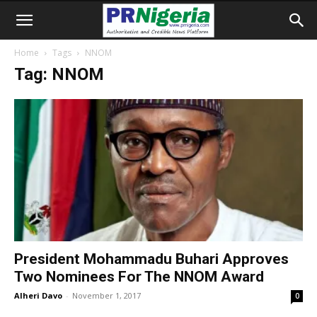
Home
Tags
NNOM
Tag: NNOM
President Mohammadu Buhari Approves
Two Nominees For The NNOM Award
Alheri Davo
-
November 1, 2017
0