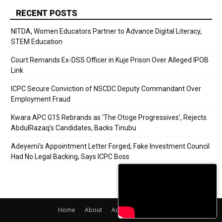
RECENT POSTS
NITDA, Women Educators Partner to Advance Digital Literacy,
STEM Education
Court Remands Ex-DSS Officer in Kuje Prison Over Alleged IPOB
Link
ICPC Secure Conviction of NSCDC Deputy Commandant Over
Employment Fraud
Kwara APC G15 Rebrands as ‘The Otoge Progressives’, Rejects
AbdulRazaq’s Candidates, Backs Tinubu
Adeyemi’s Appointment Letter Forged, Fake Investment Council
Had No Legal Backing, Says ICPC Boss
Home
About
Adverts
Contact