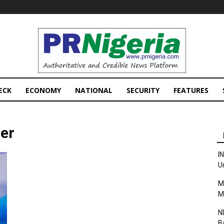
PRNigeria
News
ECK
ECONOMY
NATIONAL
SECURITY
FEATURES
her
I
U
M
M
N
B