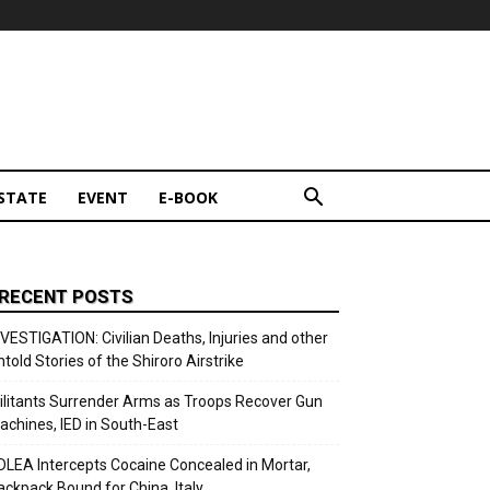
STATE
EVENT
E-BOOK
RECENT POSTS
NVESTIGATION: Civilian Deaths, Injuries and other
ntold Stories of the Shiroro Airstrike
ilitants Surrender Arms as Troops Recover Gun
achines, IED in South-East
DLEA Intercepts Cocaine Concealed in Mortar,
ackpack Bound for China, Italy