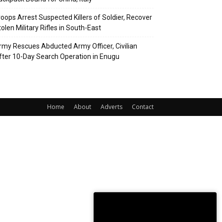
roops Arrest Suspected Killers of Soldier, Recover
olen Military Rifles in South-East
rmy Rescues Abducted Army Officer, Civilian
fter 10-Day Search Operation in Enugu
Home
About
Adverts
Contact