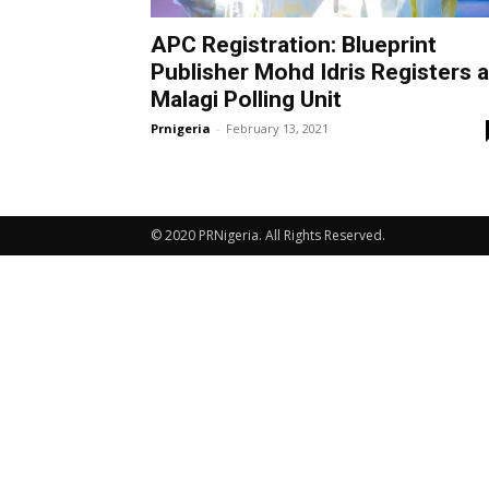
APC Registration: Blueprint
Publisher Mohd Idris Registers a
Malagi Polling Unit
Prnigeria
-
February 13, 2021
© 2020 PRNigeria. All Rights Reserved.