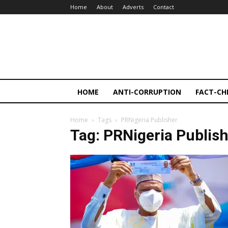
Home
About
Adverts
Contact
HOME
ANTI-CORRUPTION
FACT-CH
Home
Tags
PRNigeria Publisher
Tag: PRNigeria Publis