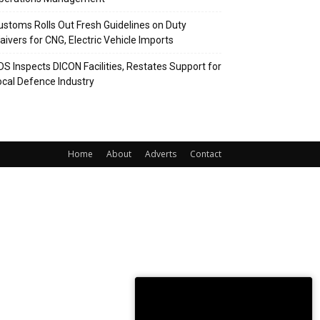
ustoms Rolls Out Fresh Guidelines on Duty
aivers for CNG, Electric Vehicle Imports
DS Inspects DICON Facilities, Restates Support for
ocal Defence Industry
Home
About
Adverts
Contact