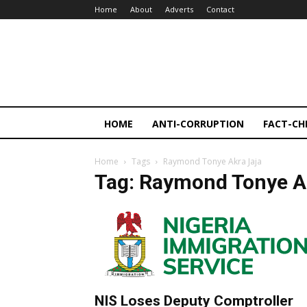
Home
About
Adverts
Contact
HOME
ANTI-CORRUPTION
FACT-CH
Home
Tags
Raymond Tonye Akra Jaja
Tag: Raymond Tonye A
NIS Loses Deputy Comptroller