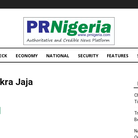
PRNigeria
News
ECK
ECONOMY
NATIONAL
SECURITY
FEATURES
kra Jaja
C
T
T
B
N
O