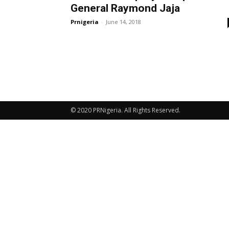
General Raymond Jaja
Prnigeria
-
June 14, 2018
© 2020 PRNigeria. All Rights Reserved.