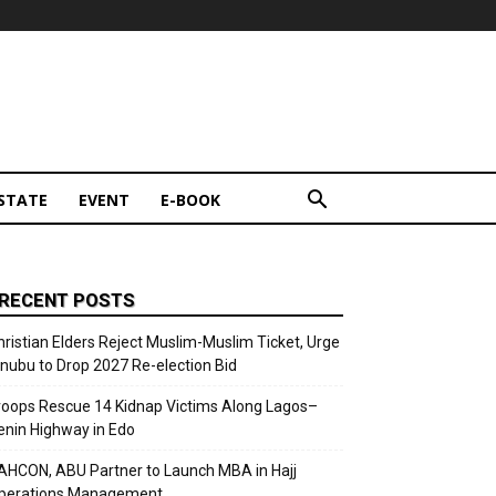
STATE
EVENT
E-BOOK
RECENT POSTS
hristian Elders Reject Muslim-Muslim Ticket, Urge
inubu to Drop 2027 Re-election Bid
roops Rescue 14 Kidnap Victims Along Lagos–
enin Highway in Edo
AHCON, ABU Partner to Launch MBA in Hajj
perations Management