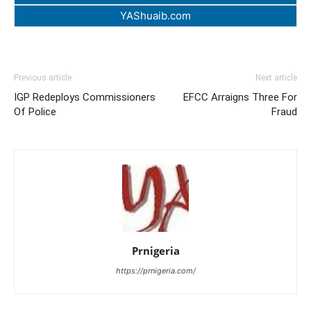
YAShuaib.com
Previous article
Next article
IGP Redeploys Commissioners
EFCC Arraigns Three For
Of Police
Fraud
Prnigeria
https://prnigeria.com/