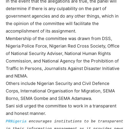
In the event that the allegations are true, the panel will
determine if there is any culpability on the part of
government agencies and do any other things, which in
the opinion of the committee will facilitate the
accomplishment of its assignment.
Membership of the committee was drawn from DSS,
Nigeria Police Force, Nigerian Red Cross Society, Office
of National Security Adviser, National Human Rights
Commission, and National Agency for the Prohibition of
Traffic In Persons, Journalists Against Disaster Initiative
and NEMA.
Others include Nigerian Security and Civil Defence
Corps, International Organisation for Migration, SEMA
Borno, SEMA Gombe and SEMA Adamawa.
Sani sidi urged the committee to work in a transparent
and honest manner.
PRNigeria
encourages institutions to be transparent
in their information management as it provides news