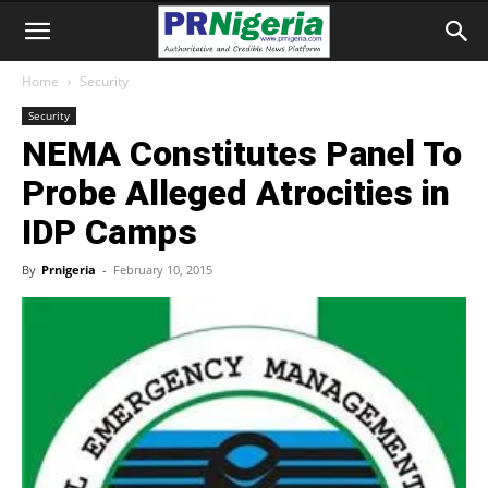
Home
Security
Security
NEMA Constitutes Panel To
Probe Alleged Atrocities in
IDP Camps
By
Prnigeria
-
February 10, 2015