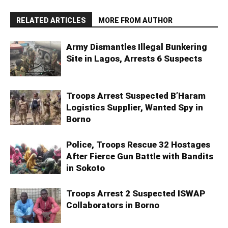
RELATED ARTICLES
MORE FROM AUTHOR
Army Dismantles Illegal Bunkering
Site in Lagos, Arrests 6 Suspects
Troops Arrest Suspected B’Haram
Logistics Supplier, Wanted Spy in
Borno
Police, Troops Rescue 32 Hostages
After Fierce Gun Battle with Bandits
in Sokoto
Troops Arrest 2 Suspected ISWAP
Collaborators in Borno