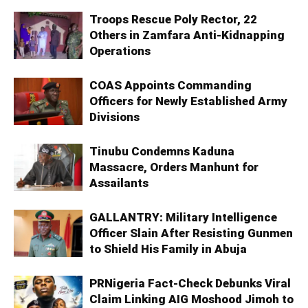
Troops Rescue Poly Rector, 22
Others in Zamfara Anti-Kidnapping
Operations
COAS Appoints Commanding
Officers for Newly Established Army
Divisions
Tinubu Condemns Kaduna
Massacre, Orders Manhunt for
Assailants
GALLANTRY: Military Intelligence
Officer Slain After Resisting Gunmen
to Shield His Family in Abuja
PRNigeria Fact-Check Debunks Viral
Claim Linking AIG Moshood Jimoh to