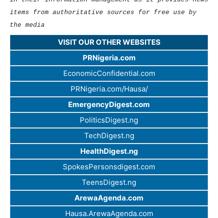
items from authoritative sources for free use by
the media
VISIT OUR OTHER WEBSITES
PRNigeria.com
EconomicConfidential.com
PRNigeria.com/Hausa/
EmergencyDigest.com
PoliticsDigest.ng
TechDigest.ng
HealthDigest.ng
SpokesPersonsdigest.com
TeensDigest.ng
ArewaAgenda.com
Hausa.ArewaAgenda.com