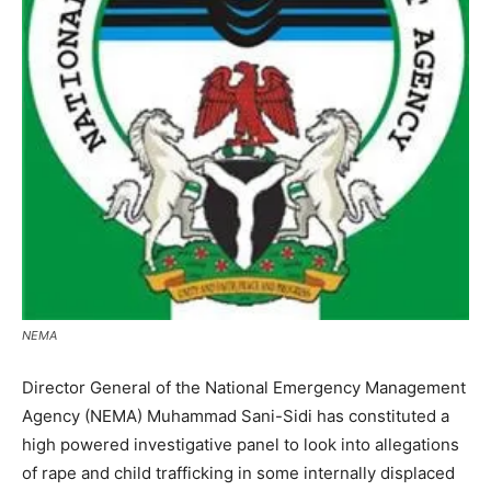
NEMA
Director General of the National Emergency Management
Agency (NEMA) Muhammad Sani-Sidi has constituted a
high powered investigative panel to look into allegations
of rape and child trafficking in some internally displaced