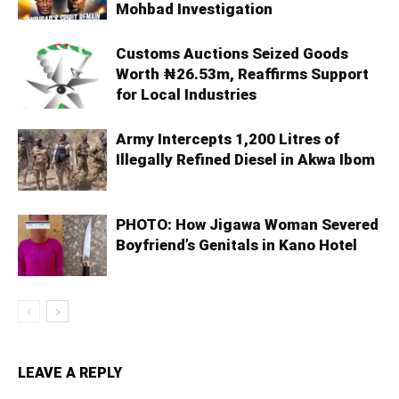
Mohbad Investigation
Customs Auctions Seized Goods
Worth ₦26.53m, Reaffirms Support
for Local Industries
Army Intercepts 1,200 Litres of
Illegally Refined Diesel in Akwa Ibom
PHOTO: How Jigawa Woman Severed
Boyfriend’s Genitals in Kano Hotel
LEAVE A REPLY