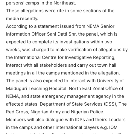
persons’ camps in the Northeast.
These allegations were rife in some sections of the
media recently.
According to a statement issued from NEMA Senior
Information Officer Sani Datti Snr. the panel, which is
expected to complete its investigations within two
weeks, was charged to make verification of allegations by
the International Centre for Investigative Reporting,
interact with all stakeholders and carry out town hall
meetings in all the camps mentioned in the allegation.
The panel is also expected to interact with University of
Maiduguri Teaching Hospital, North East Zonal Office of
NEMA, and state emergency management agency in the
affected states, Department of State Services (DSS), The
Red Cross, Nigerian Army and Nigerian Police.
Members will also dialogue with IDPs and theirs Leaders
in the camps and other international players e.g. IOM