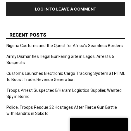
LOG IN TO LEAVE A COMMENT
RECENT POSTS
Nigeria Customs and the Quest for Africa’s Seamless Borders
Army Dismantles Illegal Bunkering Site in Lagos, Arrests 6
Suspects
Customs Launches Electronic Cargo Tracking System at PTML
to Boost Trade, Revenue Generation
Troops Arrest Suspected B’Haram Logistics Supplier, Wanted
Spy in Borno
Police, Troops Rescue 32 Hostages After Fierce Gun Battle
with Bandits in Sokoto