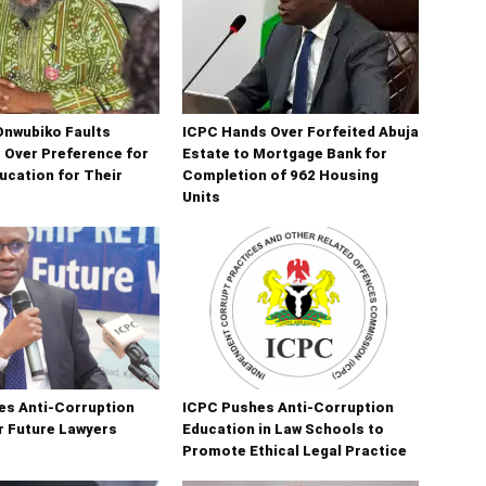
Onwubiko Faults
ICPC Hands Over Forfeited Abuja
s Over Preference for
Estate to Mortgage Bank for
ucation for Their
Completion of 962 Housing
Units
es Anti-Corruption
ICPC Pushes Anti-Corruption
r Future Lawyers
Education in Law Schools to
Promote Ethical Legal Practice