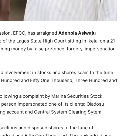
sion, EFCC, has arraigned
Adebola Asiwaju
 of the Lagos State High Court sitting in Ikeja, on a 21-
ining money by false pretence, forgery, impersonation
ed involvement in stocks and shares scam to the tune
en Hundred and Fifty One Thousand, Three Hundred and
ollowing a complaint by Marina Securities Stock
d person impersonated one of its clients: Oladosu
ring account and Central System Clearing Sytem
sactions and disposed shares to the tune of
Hundred and Fifty One Thousand, Three Hundred and