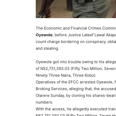
The Economic and Financial Crimes Commis
Oyewole
, before Justice Lateef Lawal Akapo
count charge bordering on conspiracy, obta
and stealing.
Oyewole got into trouble owing to his alleg
of N52,751,393.03 (Fifty Two Million, Sev
Ninety Three Naira, Three Kobo).
Operatives of the EFCC arrested Oyewole, f
Broking Services, alleging that, the accuse
Olarere Sunday, by cloning his shares-bea
numbers.
With the access, he allegedly executed tran
N52,751,393.03 (Fifty Two Million, Seven 