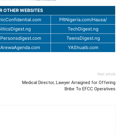
UR OTHER WEBSITES
icConfidential.com
PRNigeria.com/Hausa/
liticsDigest.ng
TechDigest.ng
Personsdigest.com
TeensDigest.ng
.ArewaAgenda.com
YAShuaib.com
Next article
Medical Director, Lawyer Arraigned for Offering
Bribe To EFCC Operatives