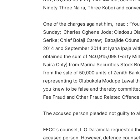
Ninety Three Naira, Three Kobo) and conver
One of the charges against him, read : “Yo
Sunday; Charles Oghene Jode; Oladosu Ola
Serike; Chief Bolaji Carew; Babajide Odun
2014 and September 2014 at Iyana Ipaja withi
obtained the sum of N40,915,098 (Forty Mil
Naira Only) from Marina Securities Stock B
from the sale of 50,000 units of Zenith Ban
representing to Olubukola Modupe Lawal th
you knew to be false and thereby committed
Fee Fraud and Other Fraud Related Offences
The accused person pleaded not guilty to al
EFCC’s counsel, I. O Daramola requested the c
accused person. However, defence counsel,