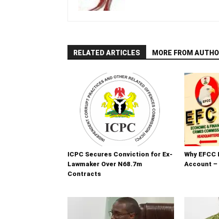
RELATED ARTICLES
MORE FROM AUTHO
ICPC Secures Conviction for Ex-
Why EFCC 
Lawmaker Over N68.7m
Account –
Contracts