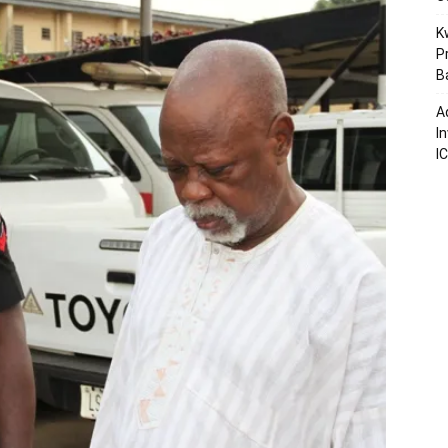
K
P
B
A
I
I