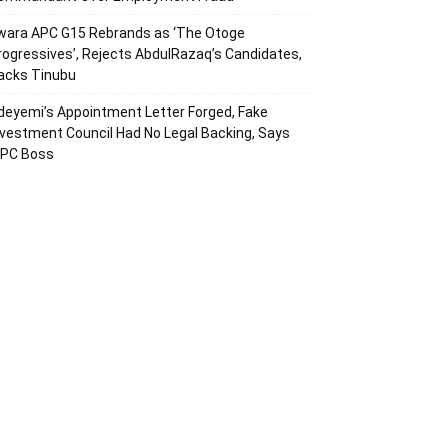
wara APC G15 Rebrands as ‘The Otoge
rogressives’, Rejects AbdulRazaq’s Candidates,
acks Tinubu
deyemi’s Appointment Letter Forged, Fake
nvestment Council Had No Legal Backing, Says
CPC Boss