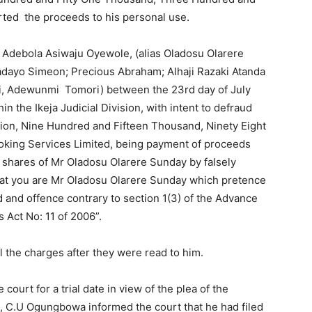
ted the proceeds to his personal use.
u Adebola Asiwaju Oyewole, (alias Oladosu Olarere
dayo Simeon; Precious Abraham; Alhaji Razaki Atanda
si, Adewunmi Tomori) between the 23rd day of July
n the Ikeja Judicial Division, with intent to defraud
lion, Nine Hundred and Fifteen Thousand, Ninety Eight
roking Services Limited, being payment of proceeds
k shares of Mr Oladosu Olarere Sunday by falsely
at you are Mr Oladosu Olarere Sunday which pretence
 and offence contrary to section 1(3) of the Advance
 Act No: 11 of 2006”.
l the charges after they were read to him.
ourt for a trial date in view of the plea of the
 C.U Ogungbowa informed the court that he had filed