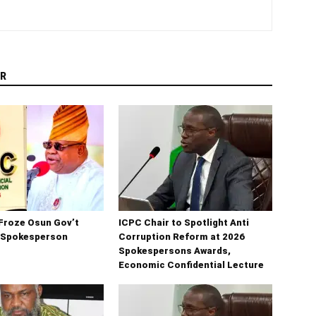
R
Froze Osun Gov’t
ICPC Chair to Spotlight Anti
 Spokesperson
Corruption Reform at 2026
Spokespersons Awards,
Economic Confidential Lecture