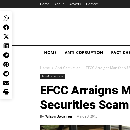
Home
About
Adverts
Contact
HOME
ANTI-CORRUPTION
FACT-CH
Home
Anti-Corruption
EFCC Arraigns Man for N52
Anti-Corruption
EFCC Arraigns 
Securities Scam
By
Wilson Uwuajren
-
March 3, 2015