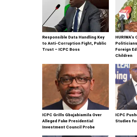
Responsible Data Handling Key
HURIWA’s 
to Anti-Corruption Fight, Public
Politician
Trust – ICPC Boss
Foreign Ed
Children
ICPC Grills Gbajabiamila Over
ICPC Push
Alleged Fake Presidential
Studies fo
Investment Council Probe