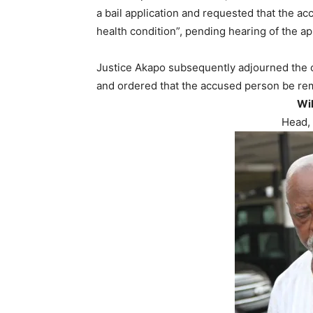
a bail application and requested that the ac
health condition”, pending hearing of the ap
Justice Akapo subsequently adjourned the ca
and ordered that the accused person be rem
Wi
Head, 