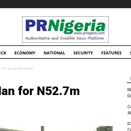
PRNigeria
News
ECK
ECONOMY
NATIONAL
SECURITY
FEATURES
.7m Securities Scam
Man for N52.7m
N
D
C
A
I
C