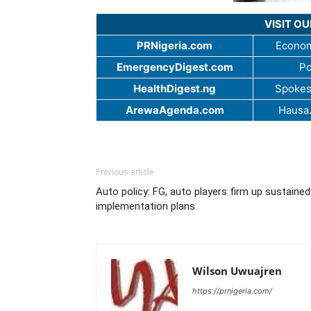
VISIT O
PRNigeria.com
Econom
EmergencyDigest.com
Po
HealthDigest.ng
Spokes
ArewaAgenda.com
Hausa
Previous article
Auto policy: FG, auto players firm up sustained
implementation plans
Wilson Uwuajren
https://prnigeria.com/