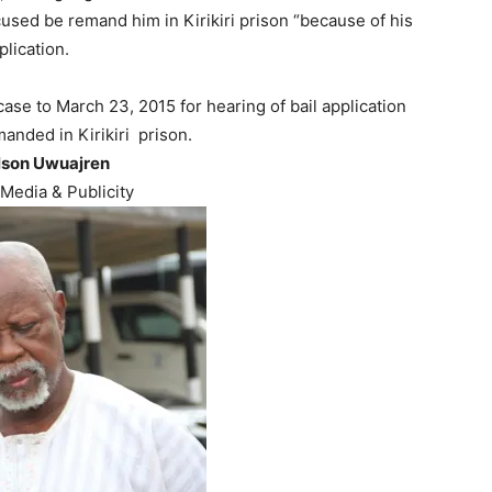
cused be remand him in Kirikiri prison “because of his
plication.
se to March 23, 2015 for hearing of bail application
anded in Kirikiri
prison.
lson Uwuajren
Media & Publicity