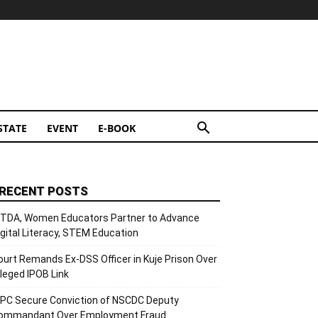
STATE
EVENT
E-BOOK
RECENT POSTS
ITDA, Women Educators Partner to Advance
igital Literacy, STEM Education
ourt Remands Ex-DSS Officer in Kuje Prison Over
lleged IPOB Link
CPC Secure Conviction of NSCDC Deputy
ommandant Over Employment Fraud