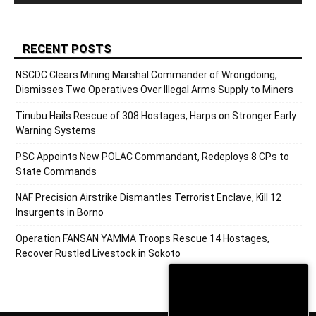
RECENT POSTS
NSCDC Clears Mining Marshal Commander of Wrongdoing,
Dismisses Two Operatives Over Illegal Arms Supply to Miners
Tinubu Hails Rescue of 308 Hostages, Harps on Stronger Early
Warning Systems
PSC Appoints New POLAC Commandant, Redeploys 8 CPs to
State Commands
NAF Precision Airstrike Dismantles Terrorist Enclave, Kill 12
Insurgents in Borno
Operation FANSAN YAMMA Troops Rescue 14 Hostages,
Recover Rustled Livestock in Sokoto