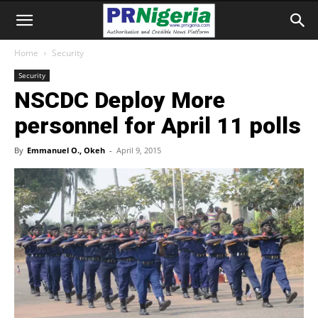
Home
Security
Security
NSCDC Deploy More
personnel for April 11 polls
By
Emmanuel O., Okeh
-
April 9, 2015