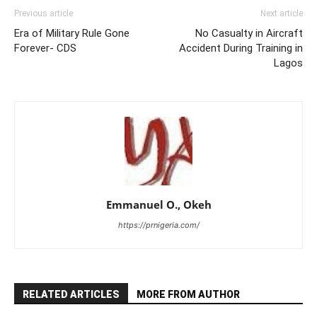
Previous article
Next article
Era of Military Rule Gone
No Casualty in Aircraft
Forever- CDS
Accident During Training in
Lagos
Emmanuel O., Okeh
https://prnigeria.com/
RELATED ARTICLES
MORE FROM AUTHOR