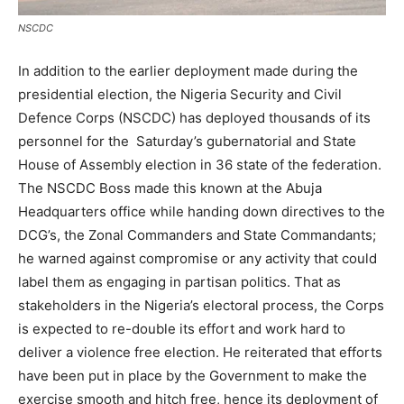
NSCDC
In addition to the earlier deployment made during the
presidential election, the Nigeria Security and Civil
Defence Corps (NSCDC) has deployed thousands of its
personnel for the Saturday’s gubernatorial and State
House of Assembly election in 36 state of the federation.
The NSCDC Boss made this known at the Abuja
Headquarters office while handing down directives to the
DCG’s, the Zonal Commanders and State Commandants;
he warned against compromise or any activity that could
label them as engaging in partisan politics. That as
stakeholders in the Nigeria’s electoral process, the Corps
is expected to re-double its effort and work hard to
deliver a violence free election. He reiterated that efforts
have been put in place by the Government to make the
exercise smooth and hitch free, hence its deployment of