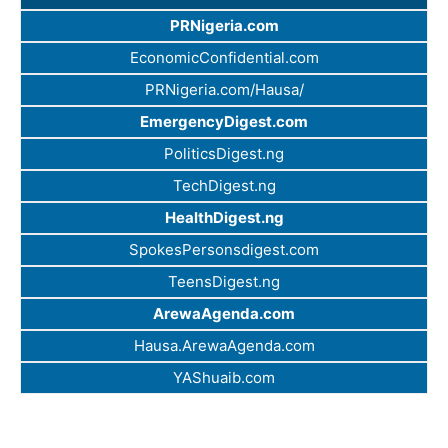
PRNigeria.com
EconomicConfidential.com
PRNigeria.com/Hausa/
EmergencyDigest.com
PoliticsDigest.ng
TechDigest.ng
HealthDigest.ng
SpokesPersonsdigest.com
TeensDigest.ng
ArewaAgenda.com
Hausa.ArewaAgenda.com
YAShuaib.com