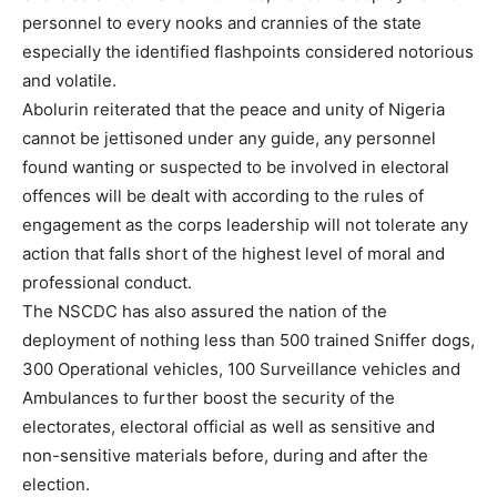
personnel to every nooks and crannies of the state
especially the identified flashpoints considered notorious
and volatile.
Abolurin reiterated that the peace and unity of Nigeria
cannot be jettisoned under any guide, any personnel
found wanting or suspected to be involved in electoral
offences will be dealt with according to the rules of
engagement as the corps leadership will not tolerate any
action that falls short of the highest level of moral and
professional conduct.
The NSCDC has also assured the nation of the
deployment of nothing less than 500 trained Sniffer dogs,
300 Operational vehicles, 100 Surveillance vehicles and
Ambulances to further boost the security of the
electorates, electoral official as well as sensitive and
non-sensitive materials before, during and after the
election.