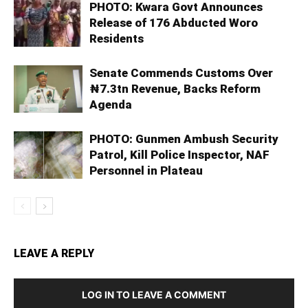
PHOTO: Kwara Govt Announces
Release of 176 Abducted Woro
Residents
Senate Commends Customs Over
₦7.3tn Revenue, Backs Reform
Agenda
PHOTO: Gunmen Ambush Security
Patrol, Kill Police Inspector, NAF
Personnel in Plateau
LEAVE A REPLY
LOG IN TO LEAVE A COMMENT