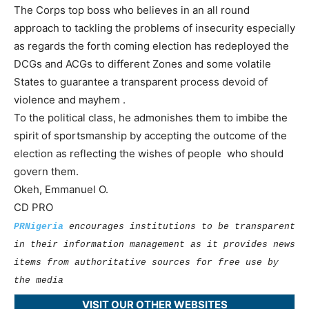
The Corps top boss who believes in an all round
approach to tackling the problems of insecurity especially
as regards the forth coming election has redeployed the
DCGs and ACGs to different Zones and some volatile
States to guarantee a transparent process devoid of
violence and mayhem .
To the political class, he admonishes them to imbibe the
spirit of sportsmanship by accepting the outcome of the
election as reflecting the wishes of people who should
govern them.
Okeh, Emmanuel O.
CD PRO
PRNigeria
encourages institutions to be transparent
in their information management as it provides news
items from authoritative sources for free use by
the media
VISIT OUR OTHER WEBSITES