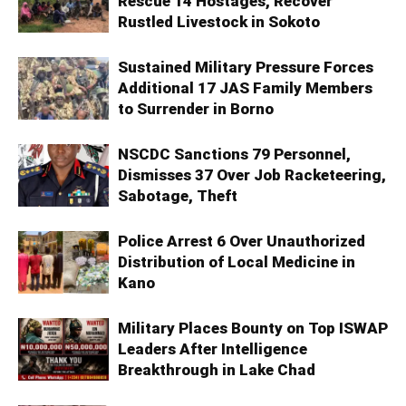
Rescue 14 Hostages, Recover
Rustled Livestock in Sokoto
Sustained Military Pressure Forces
Additional 17 JAS Family Members
to Surrender in Borno
NSCDC Sanctions 79 Personnel,
Dismisses 37 Over Job Racketeering,
Sabotage, Theft
Police Arrest 6 Over Unauthorized
Distribution of Local Medicine in
Kano
Military Places Bounty on Top ISWAP
Leaders After Intelligence
Breakthrough in Lake Chad