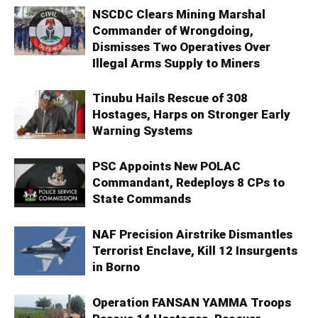
NSCDC Clears Mining Marshal
Commander of Wrongdoing,
Dismisses Two Operatives Over
Illegal Arms Supply to Miners
Tinubu Hails Rescue of 308
Hostages, Harps on Stronger Early
Warning Systems
PSC Appoints New POLAC
Commandant, Redeploys 8 CPs to
State Commands
NAF Precision Airstrike Dismantles
Terrorist Enclave, Kill 12 Insurgents
in Borno
Operation FANSAN YAMMA Troops