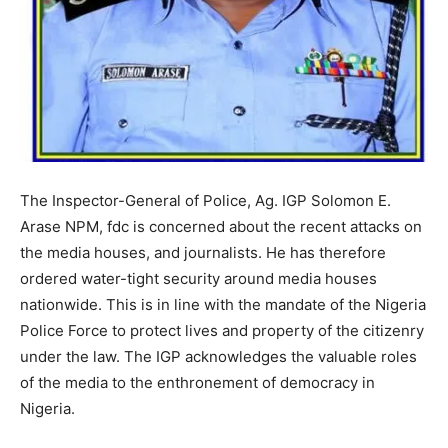
The Inspector-General of Police, Ag. IGP Solomon E.
Arase NPM, fdc is concerned about the recent attacks on
the media houses, and journalists. He has therefore
ordered water-tight security around media houses
nationwide. This is in line with the mandate of the Nigeria
Police Force to protect lives and property of the citizenry
under the law. The IGP acknowledges the valuable roles
of the media to the enthronement of democracy in
Nigeria.