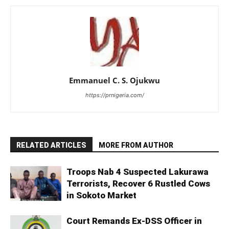
Emmanuel C. S. Ojukwu
https://prnigeria.com/
RELATED ARTICLES
MORE FROM AUTHOR
Troops Nab 4 Suspected Lakurawa
Terrorists, Recover 6 Rustled Cows
in Sokoto Market
Court Remands Ex-DSS Officer in