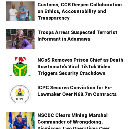
Customs, CCB Deepen Collaboration
on Ethics, Accountability and
Transparency
Troops Arrest Suspected Terrorist
Informant in Adamawa
NCoS Removes Prison Chief as Death
Row Inmate’s Viral TikTok Video
Triggers Security Crackdown
ICPC Secures Conviction for Ex-
Lawmaker Over N68.7m Contracts
NSCDC Clears Mining Marshal
Commander of Wrongdoing,
Dismisses Two Operatives Over