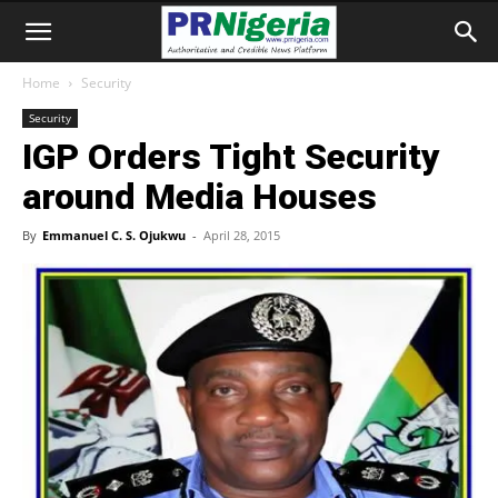
Home
Security
Security
IGP Orders Tight Security
around Media Houses
By
Emmanuel C. S. Ojukwu
-
April 28, 2015