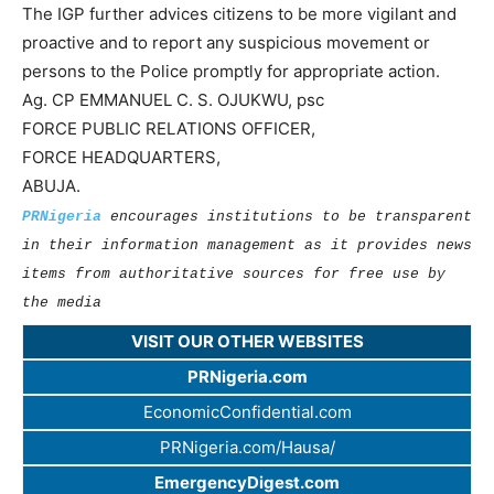
The IGP further advices citizens to be more vigilant and
proactive and to report any suspicious movement or
persons to the Police promptly for appropriate action.
Ag. CP EMMANUEL C. S. OJUKWU, psc
FORCE PUBLIC RELATIONS OFFICER,
FORCE HEADQUARTERS,
ABUJA.
PRNigeria
encourages institutions to be transparent
in their information management as it provides news
items from authoritative sources for free use by
the media
VISIT OUR OTHER WEBSITES
PRNigeria.com
EconomicConfidential.com
PRNigeria.com/Hausa/
EmergencyDigest.com