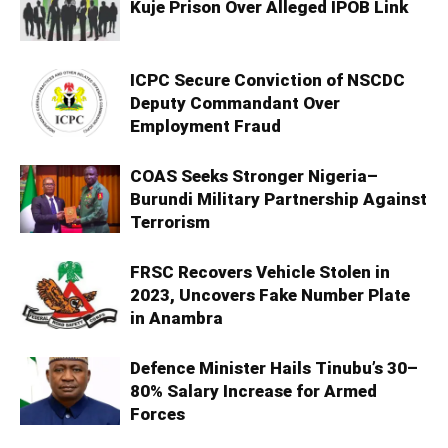
Kuje Prison Over Alleged IPOB Link
ICPC Secure Conviction of NSCDC
Deputy Commandant Over
Employment Fraud
COAS Seeks Stronger Nigeria–
Burundi Military Partnership Against
Terrorism
FRSC Recovers Vehicle Stolen in
2023, Uncovers Fake Number Plate
in Anambra
Defence Minister Hails Tinubu’s 30–
80% Salary Increase for Armed
Forces