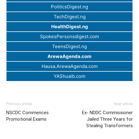
PoliticsDigest.ng
TechDigest.ng
HealthDigest.ng
SpokesPersonsdigest.com
TeensDigest.ng
ArewaAgenda.com
Hausa.ArewaAgenda.com
YAShuaib.com
Previous article
Next article
NSCDC Commences
Ex- NDDC Commissioner
Promotional Exams
Jailed Three Years for
Stealing Transformers