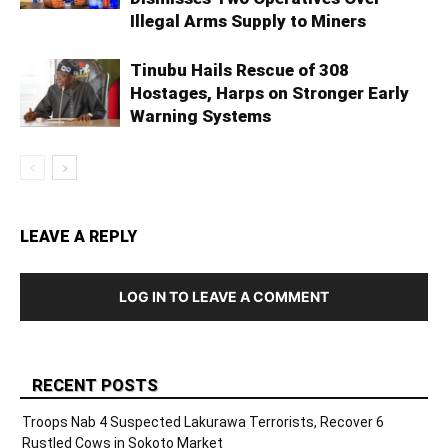
Illegal Arms Supply to Miners
Tinubu Hails Rescue of 308
Hostages, Harps on Stronger Early
Warning Systems
LEAVE A REPLY
LOG IN TO LEAVE A COMMENT
RECENT POSTS
Troops Nab 4 Suspected Lakurawa Terrorists, Recover 6
Rustled Cows in Sokoto Market