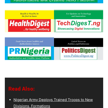
Read Also:
Nigerian Army Deploys Trained Troops to New
Divisions, Formations