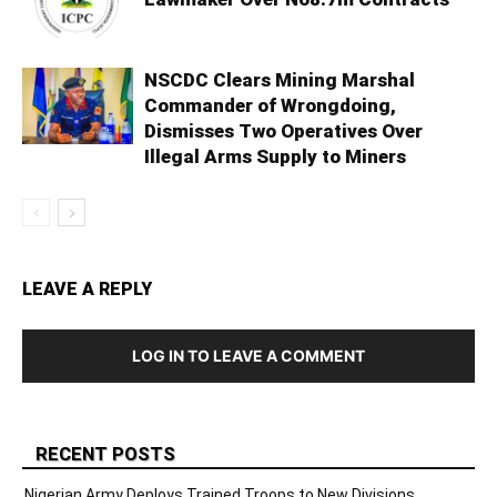
NSCDC Clears Mining Marshal
Commander of Wrongdoing,
Dismisses Two Operatives Over
Illegal Arms Supply to Miners
LEAVE A REPLY
LOG IN TO LEAVE A COMMENT
RECENT POSTS
Nigerian Army Deploys Trained Troops to New Divisions,