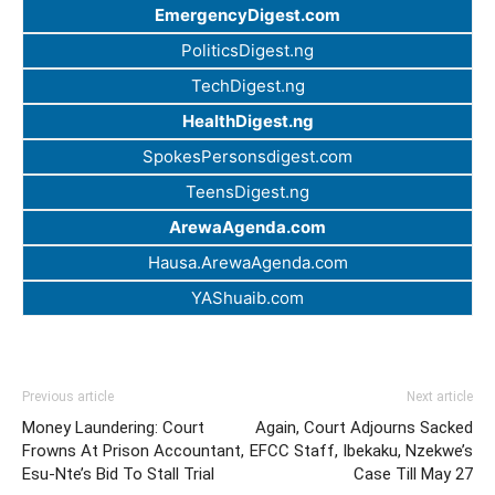
EmergencyDigest.com
PoliticsDigest.ng
TechDigest.ng
HealthDigest.ng
SpokesPersonsdigest.com
TeensDigest.ng
ArewaAgenda.com
Hausa.ArewaAgenda.com
YAShuaib.com
Previous article
Next article
Money Laundering: Court
Again, Court Adjourns Sacked
Frowns At Prison Accountant,
EFCC Staff, Ibekaku, Nzekwe’s
Esu-Nte’s Bid To Stall Trial
Case Till May 27