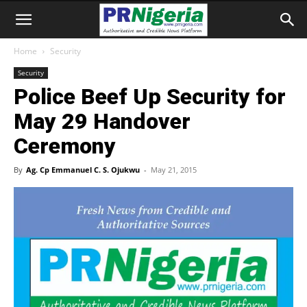
Home
Security
Security
Police Beef Up Security for
May 29 Handover
Ceremony
By
Ag. Cp Emmanuel C. S. Ojukwu
-
May 21, 2015