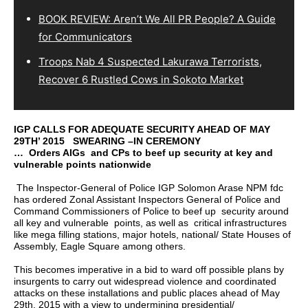
BOOK REVIEW: Aren’t We All PR People? A Guide
for Communicators
Troops Nab 4 Suspected Lakurawa Terrorists,
Recover 6 Rustled Cows in Sokoto Market
IGP CALLS FOR ADEQUATE SECURITY AHEAD OF MAY
29TH’ 2015 SWEARING –IN CEREMONY
… Orders AIGs and CPs to beef up security at key and
vulnerable points nationwide
The Inspector-General of Police IGP Solomon Arase NPM fdc
has ordered Zonal Assistant Inspectors General of Police and
Command Commissioners of Police to beef up security around
all key and vulnerable points, as well as critical infrastructures
like mega filling stations, major hotels, national/ State Houses of
Assembly, Eagle Square among others.
This becomes imperative in a bid to ward off possible plans by
insurgents to carry out widespread violence and coordinated
attacks on these installations and public places ahead of May
29th, 2015 with a view to undermining presidential/