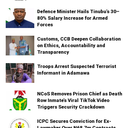
Defence Minister Hails Tinubu’s 30–
80% Salary Increase for Armed
Forces
Customs, CCB Deepen Collaboration
on Ethics, Accountability and
Transparency
Troops Arrest Suspected Terrorist
Informant in Adamawa
NCoS Removes Prison Chief as Death
Row Inmate’s Viral TikTok Video
Triggers Security Crackdown
ICPC Secures Conviction for Ex-
Lawmaker Over N68.7m Contracts