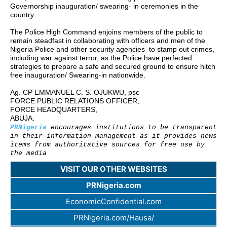
Governorship inauguration/ swearing- in ceremonies in the
country .
The Police High Command enjoins members of the public to
remain steadfast in collaborating with officers and men of the
Nigeria Police and other security agencies to stamp out crimes,
including war against terror, as the Police have perfected
strategies to prepare a safe and secured ground to ensure hitch
free inauguration/ Swearing-in nationwide.
Ag. CP EMMANUEL C. S. OJUKWU, psc
FORCE PUBLIC RELATIONS OFFICER,
FORCE HEADQUARTERS,
ABUJA.
PRNigeria
encourages institutions to be transparent
in their information management as it provides news
items from authoritative sources for free use by
the media
VISIT OUR OTHER WEBSITES
PRNigeria.com
EconomicConfidential.com
PRNigeria.com/Hausa/