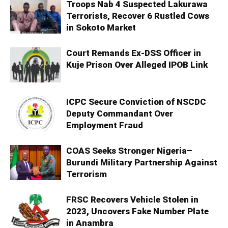
Troops Nab 4 Suspected Lakurawa
Terrorists, Recover 6 Rustled Cows
in Sokoto Market
Court Remands Ex-DSS Officer in
Kuje Prison Over Alleged IPOB Link
ICPC Secure Conviction of NSCDC
Deputy Commandant Over
Employment Fraud
COAS Seeks Stronger Nigeria–
Burundi Military Partnership Against
Terrorism
FRSC Recovers Vehicle Stolen in
2023, Uncovers Fake Number Plate
in Anambra