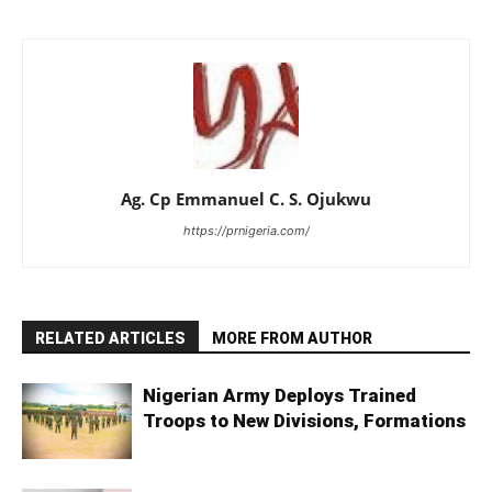
Ag. Cp Emmanuel C. S. Ojukwu
https://prnigeria.com/
RELATED ARTICLES
MORE FROM AUTHOR
Nigerian Army Deploys Trained
Troops to New Divisions, Formations