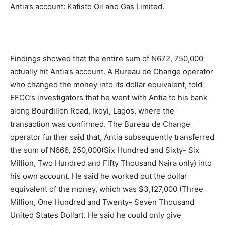
Antia’s account: Kafisto Oil and Gas Limited.
Findings showed that the entire sum of N672, 750,000
actually hit Antia’s account. A Bureau de Change operator
who changed the money into its dollar equivalent, told
EFCC’s investigators that he went with Antia to his bank
along Bourdillon Road, Ikoyi, Lagos, where the
transaction was confirmed. The Bureau de Change
operator further said that, Antia subsequently transferred
the sum of N666, 250,000(Six Hundred and Sixty- Six
Million, Two Hundred and Fifty Thousand Naira only) into
his own account. He said he worked out the dollar
equivalent of the money, which was $3,127,000 (Three
Million, One Hundred and Twenty- Seven Thousand
United States Dollar). He said he could only give