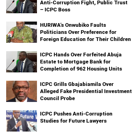
Anti-Corruption Fight, Public Trust
– ICPC Boss
HURIWA’s Onwubiko Faults
Politicians Over Preference for
Foreign Education for Their Children
ICPC Hands Over Forfeited Abuja
Estate to Mortgage Bank for
Completion of 962 Housing Units
ICPC Grills Gbajabiamila Over
Alleged Fake Presidential Investment
Council Probe
ICPC Pushes Anti-Corruption
Studies for Future Lawyers