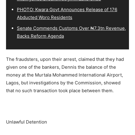
PHOTO: Kwara Govt Announces Release of 176
Abducted Woro Residents
Senate Commends Customs Over ₦7.3tn Revenue,
Backs Reform Agenda
The fraudsters, upon their arrest, claimed that they had
given one of the bankers, Dennis the balance of the
money at the Murtala Mohammed International Airport,
Lagos, but investigations by the Commission, showed
that no such transaction took place between them.
Unlawful Detention