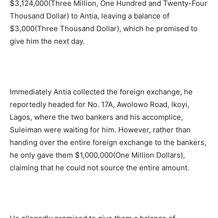
$3,124,000(Three Million, One Hundred and Twenty-Four
Thousand Dollar) to Antia, leaving a balance of
$3,000(Three Thousand Dollar), which he promised to
give him the next day.
Immediately Antia collected the foreign exchange, he
reportedly headed for No. 17A, Awolowo Road, Ikoyi,
Lagos, where the two bankers and his accomplice,
Suleiman were waiting for him. However, rather than
handing over the entire foreign exchange to the bankers,
he only gave them $1,000,000(One Million Dollars),
claiming that he could not source the entire amount.