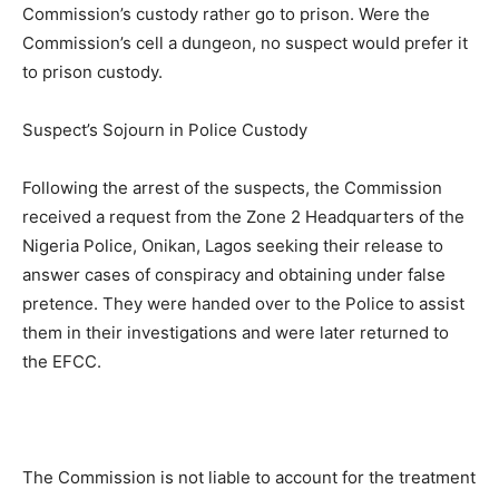
Commission’s custody rather go to prison. Were the
Commission’s cell a dungeon, no suspect would prefer it
to prison custody.
Suspect’s Sojourn in Police Custody
Following the arrest of the suspects, the Commission
received a request from the Zone 2 Headquarters of the
Nigeria Police, Onikan, Lagos seeking their release to
answer cases of conspiracy and obtaining under false
pretence. They were handed over to the Police to assist
them in their investigations and were later returned to
the EFCC.
The Commission is not liable to account for the treatment