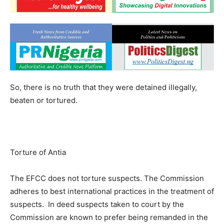
So, there is no truth that they were detained illegally,
beaten or tortured.
Torture of Antia
The EFCC does not torture suspects. The Commission
adheres to best international practices in the treatment of
suspects. In deed suspects taken to court by the
Commission are known to prefer being remanded in the