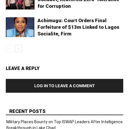
for Corruption
Achimugu: Court Orders Final
Forfeiture of $13m Linked to Lagos
Socialite, Firm
LEAVE A REPLY
LOG IN TO LEAVE A COMMENT
RECENT POSTS
Military Places Bounty on Top ISWAP Leaders After Intelligence
Breakthrough in Lake Chad