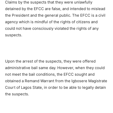
Claims by the suspects that they were unlawfully
detained by the EFCC are false, and intended to mislead
the President and the general public. The EFCC is a civil
agency which is mindful of the rights of citizens and
could not have consciously violated the rights of any
suspects.
Upon the arrest of the suspects, they were offered
administrative bail same day. However, when they could
not meet the bail conditions, the EFCC sought and
obtained a Remand Warrant from the Igbosere Magistrate
Court of Lagos State, in order to be able to legally detain
the suspects.