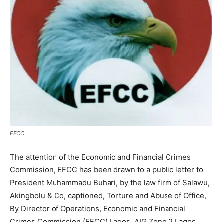
EFCC
The attention of the Economic and Financial Crimes
Commission, EFCC has been drawn to a public letter to
President Muhammadu Buhari, by the law firm of Salawu,
Akingbolu & Co, captioned, Torture and Abuse of Office,
By Director of Operations, Economic and Financial
Crimes Commission (EFCC) Lagos, AIG Zone 2 Lagos,