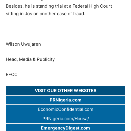
Besides, he is standing trial at a Federal High Court
sitting in Jos on another case of fraud.
Wilson Uwujaren
Head, Media & Publicity
EFCC
VISIT OUR OTHER WEBSITES
PRNigeria.com
EconomicConfidential.com
PRNigeria.com/Hausa/
EmergencyDigest.com