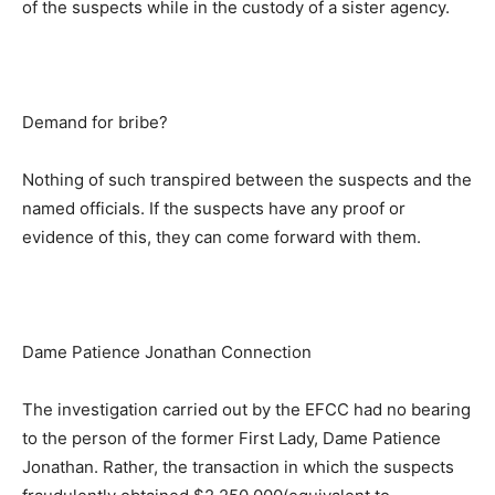
of the suspects while in the custody of a sister agency.
Demand for bribe?
Nothing of such transpired between the suspects and the
named officials. If the suspects have any proof or
evidence of this, they can come forward with them.
Dame Patience Jonathan Connection
The investigation carried out by the EFCC had no bearing
to the person of the former First Lady, Dame Patience
Jonathan. Rather, the transaction in which the suspects