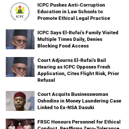
ICPC Pushes Anti-Corruption
Education in Law Schools to
Promote Ethical Legal Practice
ICPC Says El-Rufai’s Family Visited
Multiple Times Daily, Denies
Blocking Food Access
Court Adjourns El-Rufai’s Bail
Hearing as ICPC Opposes Fresh
Application, Cites Flight Risk, Prior
Refusal
Court Acquits Businesswoman
Oshodins in Money Laundering Case
Linked to Ex-NSA Dasuki
FRSC Honours Personnel for Ethical
Conduct, Reaffirms Zero-Tolerance