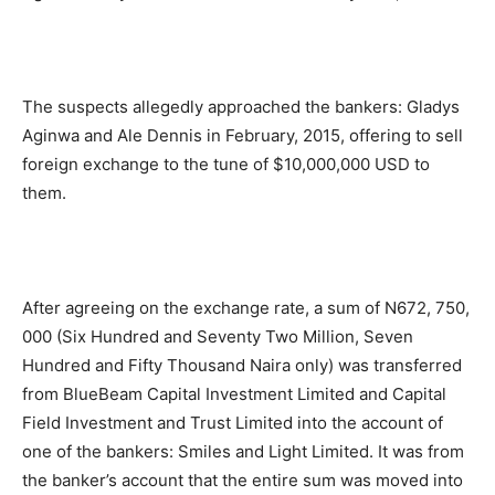
The suspects allegedly approached the bankers: Gladys
Aginwa and Ale Dennis in February, 2015, offering to sell
foreign exchange to the tune of $10,000,000 USD to
them.
After agreeing on the exchange rate, a sum of N672, 750,
000 (Six Hundred and Seventy Two Million, Seven
Hundred and Fifty Thousand Naira only) was transferred
from BlueBeam Capital Investment Limited and Capital
Field Investment and Trust Limited into the account of
one of the bankers: Smiles and Light Limited. It was from
the banker’s account that the entire sum was moved into