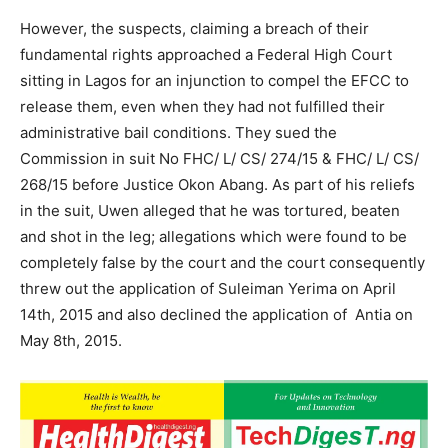
However, the suspects, claiming a breach of their
fundamental rights approached a Federal High Court
sitting in Lagos for an injunction to compel the EFCC to
release them, even when they had not fulfilled their
administrative bail conditions. They sued the
Commission in suit No FHC/ L/ CS/ 274/15 & FHC/ L/ CS/
268/15 before Justice Okon Abang. As part of his reliefs
in the suit, Uwen alleged that he was tortured, beaten
and shot in the leg; allegations which were found to be
completely false by the court and the court consequently
threw out the application of Suleiman Yerima on April
14th, 2015 and also declined the application of Antia on
May 8th, 2015.