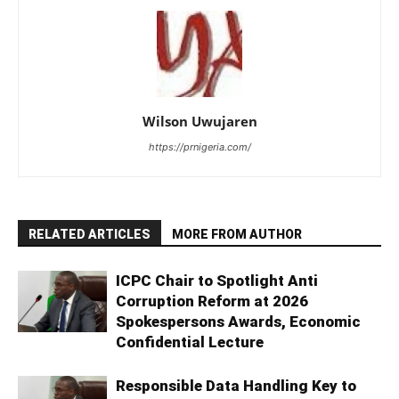
Wilson Uwujaren
https://prnigeria.com/
RELATED ARTICLES
MORE FROM AUTHOR
ICPC Chair to Spotlight Anti
Corruption Reform at 2026
Spokespersons Awards, Economic
Confidential Lecture
Responsible Data Handling Key to