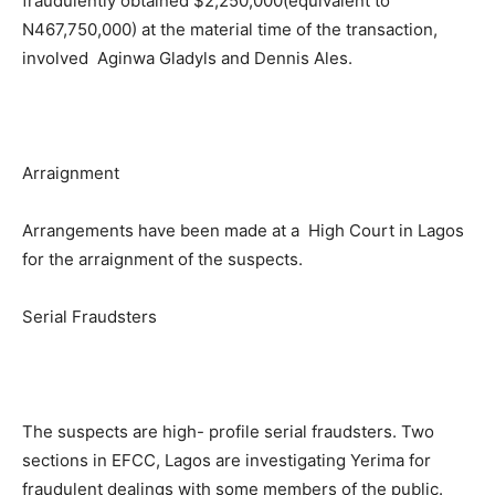
fraudulently obtained $2,250,000(equivalent to
N467,750,000) at the material time of the transaction,
involved Aginwa Gladyls and Dennis Ales.
Arraignment
Arrangements have been made at a High Court in Lagos
for the arraignment of the suspects.
Serial Fraudsters
The suspects are high- profile serial fraudsters. Two
sections in EFCC, Lagos are investigating Yerima for
fraudulent dealings with some members of the public.