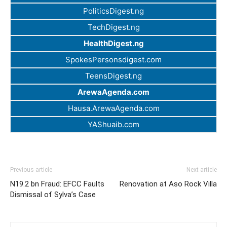
PoliticsDigest.ng
TechDigest.ng
HealthDigest.ng
SpokesPersonsdigest.com
TeensDigest.ng
ArewaAgenda.com
Hausa.ArewaAgenda.com
YAShuaib.com
Previous article
Next article
N19.2 bn Fraud: EFCC Faults
Renovation at Aso Rock Villa
Dismissal of Sylva’s Case