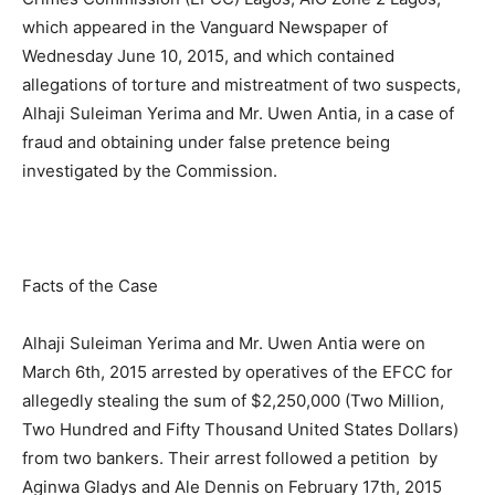
which appeared in the Vanguard Newspaper of
Wednesday June 10, 2015, and which contained
allegations of torture and mistreatment of two suspects,
Alhaji Suleiman Yerima and Mr. Uwen Antia, in a case of
fraud and obtaining under false pretence being
investigated by the Commission.
Facts of the Case
Alhaji Suleiman Yerima and Mr. Uwen Antia were on
March 6th, 2015 arrested by operatives of the EFCC for
allegedly stealing the sum of $2,250,000 (Two Million,
Two Hundred and Fifty Thousand United States Dollars)
from two bankers. Their arrest followed a petition by
Aginwa Gladys and Ale Dennis on February 17th, 2015