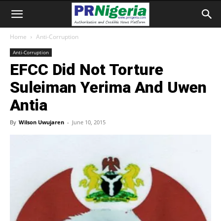
Home
Anti-Corruption
Anti-Corruption
EFCC Did Not Torture
Suleiman Yerima And Uwen
Antia
By
Wilson Uwujaren
-
June 10, 2015