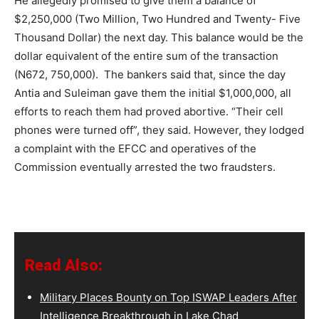
He allegedly promised to give them a balance of
$2,250,000 (Two Million, Two Hundred and Twenty- Five
Thousand Dollar) the next day. This balance would be the
dollar equivalent of the entire sum of the transaction
(N672, 750,000). The bankers said that, since the day
Antia and Suleiman gave them the initial $1,000,000, all
efforts to reach them had proved abortive. “Their cell
phones were turned off”, they said. However, they lodged
a complaint with the EFCC and operatives of the
Commission eventually arrested the two fraudsters.
Read Also:
Military Places Bounty on Top ISWAP Leaders After
Intelligence Breakthrough in Lake Chad