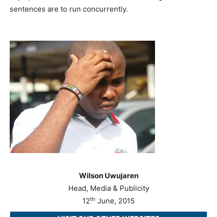
sentences are to run concurrently.
Wilson Uwujaren
Head, Media & Publicity
th
12
June, 2015