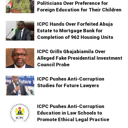
Politicians Over Preference for
Foreign Education for Their Children
ICPC Hands Over Forfeited Abuja
Estate to Mortgage Bank for
Completion of 962 Housing Units
ICPC Grills Gbajabiamila Over
Alleged Fake Presidential Investment
Council Probe
ICPC Pushes Anti-Corruption
Studies for Future Lawyers
ICPC Pushes Anti-Corruption
Education in Law Schools to
Promote Ethical Legal Practice