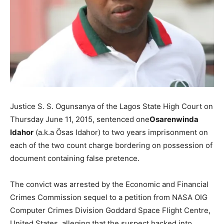
Justice S. S. Ogunsanya of the Lagos State High Court on
Thursday June 11, 2015, sentenced one
Osarenwinda
Idahor
(a.k.a Ösas Idahor) to two years imprisonment on
each of the two count charge bordering on possession of
document containing false pretence.
The convict was arrested by the Economic and Financial
Crimes Commission sequel to a petition from NASA OIG
Computer Crimes Division Goddard Space Flight Centre,
United States, alleging that the suspect hacked into