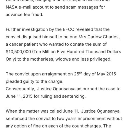
NASA e-mail account to send scam messages for
advance fee fraud.
Further investigation by the EFCC revealed that the
convict disguised himself to be one Mrs Carlow Charles,
a cancer patient who wanted to donate the sum of
$10,500,000 (Ten Million Five Hundred Thousand Dollars
Only) to the motherless, widows and less privileged.
th
The convict upon arraignment on 25
day of May 2015
pleaded guilty to the charge.
Consequently,
Justice Ogunsanya adjourned the case to
June 11, 2015 for ruling and sentencing.
When the matter was called June 11,
Justice Ogunsanya
sentenced the convict to two years imprisonment without
any option of fine on each of the count charges. The