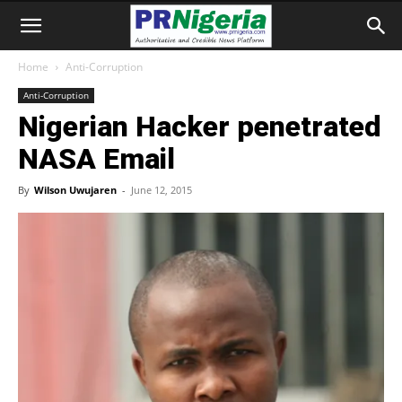
Home
Anti-Corruption
Anti-Corruption
Nigerian Hacker penetrated
NASA Email
By
Wilson Uwujaren
-
June 12, 2015