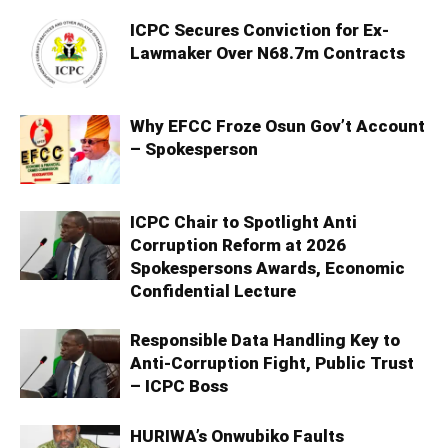
ICPC Secures Conviction for Ex-
Lawmaker Over N68.7m Contracts
Why EFCC Froze Osun Gov’t Account
– Spokesperson
ICPC Chair to Spotlight Anti
Corruption Reform at 2026
Spokespersons Awards, Economic
Confidential Lecture
Responsible Data Handling Key to
Anti-Corruption Fight, Public Trust
– ICPC Boss
HURIWA’s Onwubiko Faults