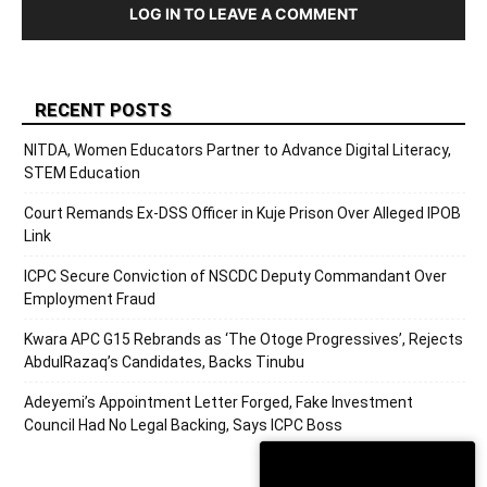
LOG IN TO LEAVE A COMMENT
RECENT POSTS
NITDA, Women Educators Partner to Advance Digital Literacy,
STEM Education
Court Remands Ex-DSS Officer in Kuje Prison Over Alleged IPOB
Link
ICPC Secure Conviction of NSCDC Deputy Commandant Over
Employment Fraud
Kwara APC G15 Rebrands as ‘The Otoge Progressives’, Rejects
AbdulRazaq’s Candidates, Backs Tinubu
Adeyemi’s Appointment Letter Forged, Fake Investment
Council Had No Legal Backing, Says ICPC Boss