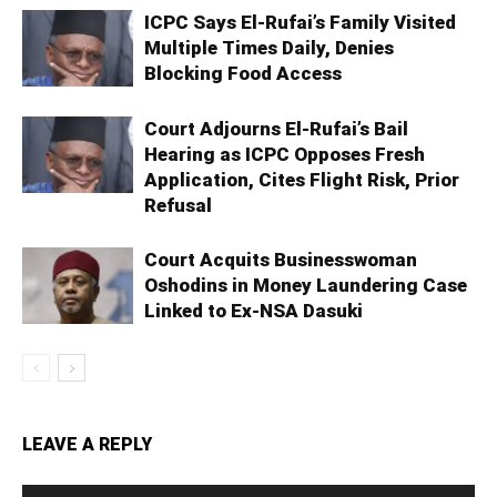
ICPC Says El-Rufai’s Family Visited
Multiple Times Daily, Denies
Blocking Food Access
Court Adjourns El-Rufai’s Bail
Hearing as ICPC Opposes Fresh
Application, Cites Flight Risk, Prior
Refusal
Court Acquits Businesswoman
Oshodins in Money Laundering Case
Linked to Ex-NSA Dasuki
LEAVE A REPLY