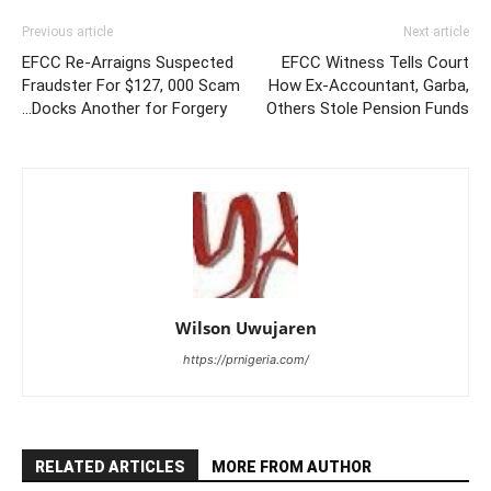
Previous article
Next article
EFCC Re-Arraigns Suspected
EFCC Witness Tells Court
Fraudster For $127, 000 Scam
How Ex-Accountant, Garba,
…Docks Another for Forgery
Others Stole Pension Funds
Wilson Uwujaren
https://prnigeria.com/
RELATED ARTICLES
MORE FROM AUTHOR