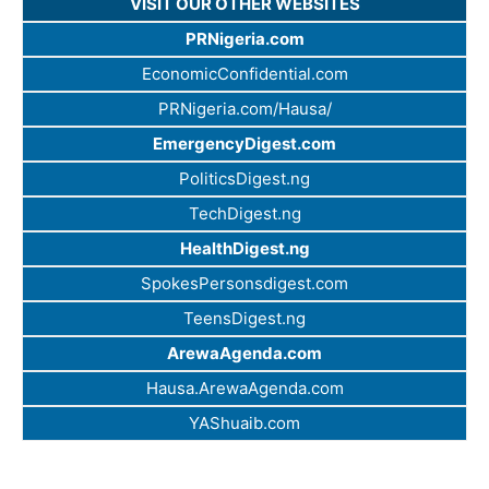
VISIT OUR OTHER WEBSITES
PRNigeria.com
EconomicConfidential.com
PRNigeria.com/Hausa/
EmergencyDigest.com
PoliticsDigest.ng
TechDigest.ng
HealthDigest.ng
SpokesPersonsdigest.com
TeensDigest.ng
ArewaAgenda.com
Hausa.ArewaAgenda.com
YAShuaib.com