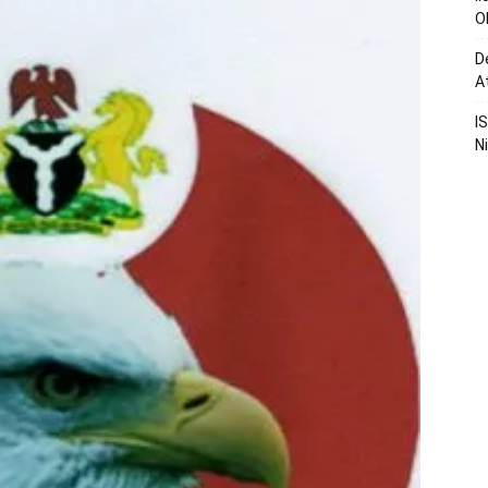
O
D
A
I
N