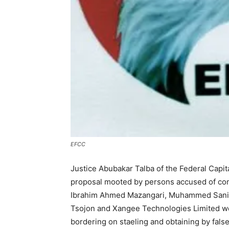
EFCC
Justice Abubakar Talba of the Federal Capita
proposal mooted by persons accused of comp
Ibrahim Ahmed Mazangari, Muhammed Sani S
Tsojon and Xangee Technologies Limited we
bordering on staeling and obtaining by fals