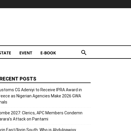
STATE
EVENT
E-BOOK
RECENT POSTS
ustoms CG Adeniyi to Receive IPRA Award in
reece as Nigerian Agencies Make 2026 GWA
inals
ombe 2027: Clerics, APC Members Condemn
arara’s Attack on Pantami
lorin East/Ilorin South: Who is Abdulqawiyy