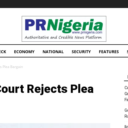
PRNigeria
News
ECK
ECONOMY
NATIONAL
SECURITY
FEATURES
s Plea Bargain
ourt Rejects Plea
C
G
F
G
R
I