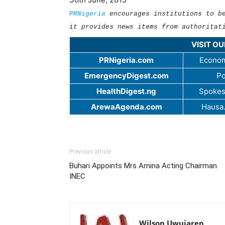
PRNigeria
encourages institutions to b
it provides news items from authoritat
VISIT O
PRNigeria.com
Econom
EmergencyDigest.com
Po
HealthDigest.ng
Spokes
ArewaAgenda.com
Hausa
Previous article
Buhari Appoints Mrs Amina Acting Chairman
INEC
Wilson Uwujaren