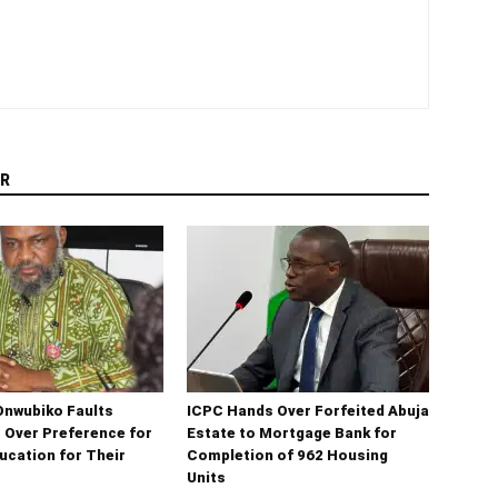
R
Onwubiko Faults
ICPC Hands Over Forfeited Abuja
s Over Preference for
Estate to Mortgage Bank for
ucation for Their
Completion of 962 Housing
Units