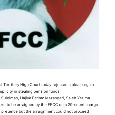
l Territory High Court today rejected a plea bargain
licity in stealing pension funds.
uleiman, Hajiya Fatima Mazangari, Saleh Yerima
re to be arraigned by the EFCC on a 29-count charge
e pretence but the arraignment could not proceed