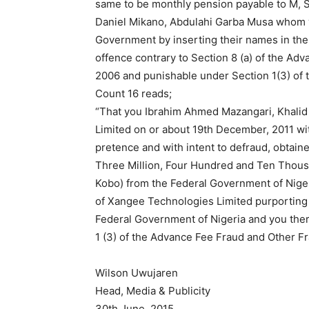
same to be monthly pension payable to M, S
Daniel Mikano, Abdulahi Garba Musa whom yo
Government by inserting their names in the
offence contrary to Section 8 (a) of the Ad
2006 and punishable under Section 1(3) of 
Count 16 reads;
“That you Ibrahim Ahmed Mazangari, Khalid 
Limited on or about 19th December, 2011 with
pretence and with intent to defraud, obtai
Three Million, Four Hundred and Ten Thous
Kobo) from the Federal Government of Niger
of Xangee Technologies Limited purporting s
Federal Government of Nigeria and you the
1 (3) of the Advance Fee Fraud and Other F
Wilson Uwujaren
Head, Media & Publicity
30th June, 2015