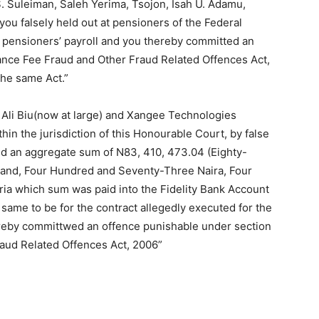
. Suleiman, Saleh Yerima, Tsojon, Isah U. Adamu,
u falsely held out at pensioners of the Federal
 pensioners’ payroll and you thereby committed an
vance Fee Fraud and Other Fraud Related Offences Act,
the same Act.”
Ali Biu(now at large) and Xangee Technologies
in the jurisdiction of this Honourable Court, by false
ned an aggregate sum of N83, 410, 473.04 (Eighty-
and, Four Hundred and Seventy-Three Naira, Four
ia which sum was paid into the Fidelity Bank Account
ame to be for the contract allegedly executed for the
reby committwed an offence punishable under section
raud Related Offences Act, 2006”