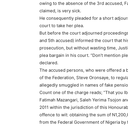
owing to the absence of the 3rd accused, F
claimed, is very sick.
He consequently pleaded for a short adjourn
court to take her plea.
But before the court adjourned proceedings
and 5th accused) informed the court that hi
prosecution, but without wasting time, Just
plea bargain in his court. “Don’t mention ple
declared.
The accused persons, who were offered a bi
of the Federation, Steve Oronsaye, to regul
allegedly smuggled in names of fake pensio
Count one of the charge reads; “That you 
Fatimah Mazangari, Saleh Yerima Tsojon a
2011 within the jurisdiction of this Honour
offence to wit: obtaining the sum of N1,200,
from the Federal Government of Nigeria by f