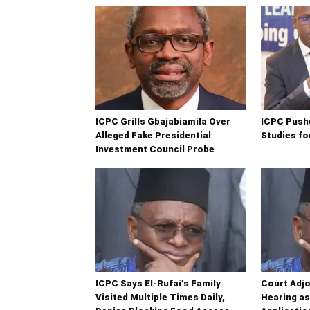
ICPC Grills Gbajabiamila Over
ICPC Push
Alleged Fake Presidential
Studies fo
Investment Council Probe
ICPC Says El-Rufai’s Family
Court Adjo
Visited Multiple Times Daily,
Hearing a