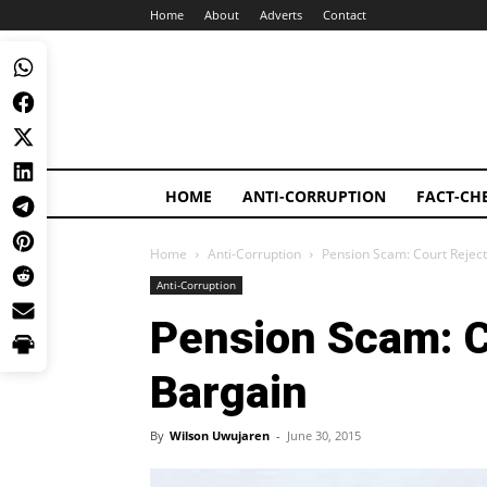
Home
About
Adverts
Contact
HOME
ANTI-CORRUPTION
FACT-CH
Home
Anti-Corruption
Pension Scam: Court Reject
Anti-Corruption
Pension Scam: C
Bargain
By
Wilson Uwujaren
-
June 30, 2015