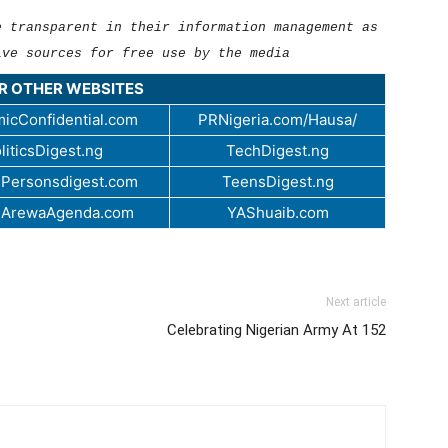
e transparent in their information management as
ive sources for free use by the media
UR OTHER WEBSITES
icConfidential.com
PRNigeria.com/Hausa/
liticsDigest.ng
TechDigest.ng
Personsdigest.com
TeensDigest.ng
.ArewaAgenda.com
YAShuaib.com
Next article
Celebrating Nigerian Army At 152