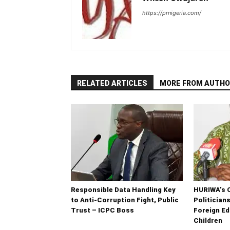
https://prnigeria.com/
RELATED ARTICLES
MORE FROM AUTHO
Responsible Data Handling Key
HURIWA’s 
to Anti-Corruption Fight, Public
Politician
Trust – ICPC Boss
Foreign Ed
Children