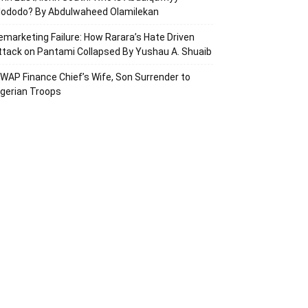
lododo? By Abdulwaheed Olamilekan
emarketing Failure: How Rarara’s Hate Driven
ttack on Pantami Collapsed By Yushau A. Shuaib
SWAP Finance Chief’s Wife, Son Surrender to
igerian Troops