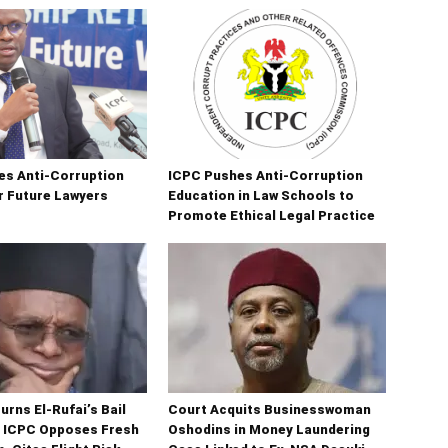
es Anti-Corruption
ICPC Pushes Anti-Corruption
r Future Lawyers
Education in Law Schools to
Promote Ethical Legal Practice
urns El-Rufai’s Bail
Court Acquits Businesswoman
s ICPC Opposes Fresh
Oshodins in Money Laundering