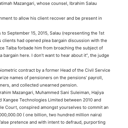
atimah Mazangari, whose counsel, Ibrahim Salau
ment to allow his client recover and be present in
 to September 15, 2015, Salau (representing the 1st
s clients had opened plea bargain discussion with the
ice Talba forbade him from broaching the subject of
a bargain here. I don’t want to hear about it”, the judge
ometric contract by a former Head of the Civil Service
arize names of pensioners on the pensions’ payroll,
ners, and collected unearned pension.
Ibrahim Mazangari, Muhammed Sani Suleiman, Hajiya
nd Xangee Technologies Limited between 2010 and
able Court, conspired amongst yourselves to commit an
000,000.00 ( one billion, two hundred million naira)
alse pretence and with intent to defraud, purporting