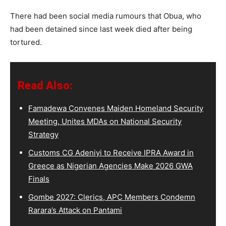
There had been social media rumours that Obua, who
had been detained since last week died after being
tortured.
Read Also:
Famadewa Convenes Maiden Homeland Security
Meeting, Unites MDAs on National Security
Strategy
Customs CG Adeniyi to Receive IPRA Award in
Greece as Nigerian Agencies Make 2026 GWA
Finals
Gombe 2027: Clerics, APC Members Condemn
Rarara’s Attack on Pantami