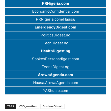
PRNigeria.com
EconomicConfidential.com
PRNigeria.com/Hausa/
EmergencyDigest.com
PoliticsDigest.ng
TechDigest.ng
HealthDigest.ng
SpokesPersonsdigest.com
TeensDigest.ng
ArewaAgenda.com
Hausa.ArewaAgenda.com
YAShuaib.com
TAGS
CSO Jonathan
Gordon Obuah