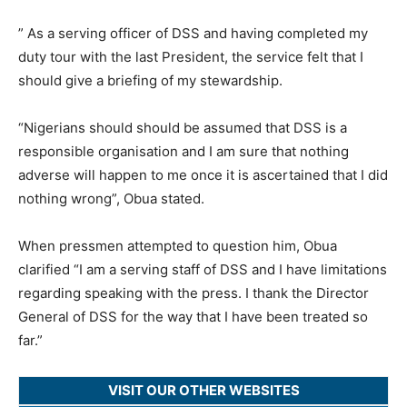
” As a serving officer of DSS and having completed my
duty tour with the last President, the service felt that I
should give a briefing of my stewardship.
“Nigerians should should be assumed that DSS is a
responsible organisation and I am sure that nothing
adverse will happen to me once it is ascertained that I did
nothing wrong”, Obua stated.
When pressmen attempted to question him, Obua
clarified “I am a serving staff of DSS and I have limitations
regarding speaking with the press. I thank the Director
General of DSS for the way that I have been treated so
far.”
VISIT OUR OTHER WEBSITES