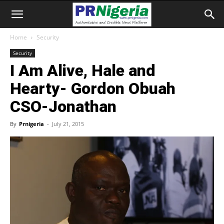
Home
Security
Security
I Am Alive, Hale and
Hearty- Gordon Obuah
CSO-Jonathan
By
Prnigeria
-
July 21, 2015