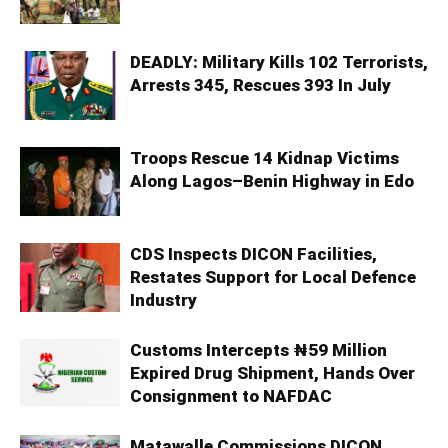
DEADLY: Military Kills 102 Terrorists,
Arrests 345, Rescues 393 In July
Troops Rescue 14 Kidnap Victims
Along Lagos–Benin Highway in Edo
CDS Inspects DICON Facilities,
Restates Support for Local Defence
Industry
Customs Intercepts ₦59 Million
Expired Drug Shipment, Hands Over
Consignment to NAFDAC
Matawalle Commissions DICON