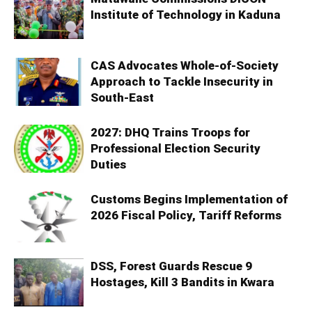
Institute of Technology in Kaduna
CAS Advocates Whole-of-Society
Approach to Tackle Insecurity in
South-East
2027: DHQ Trains Troops for
Professional Election Security
Duties
Customs Begins Implementation of
2026 Fiscal Policy, Tariff Reforms
DSS, Forest Guards Rescue 9
Hostages, Kill 3 Bandits in Kwara