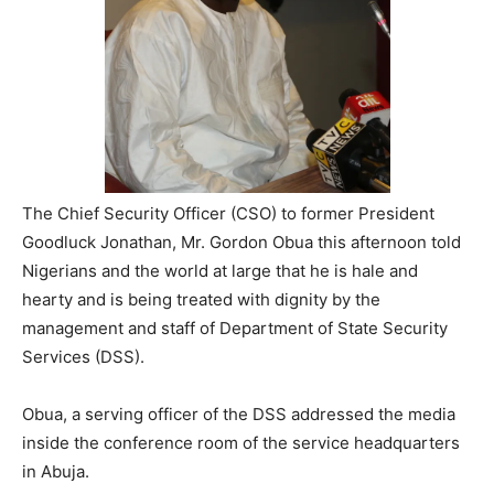
The Chief Security Officer (CSO) to former President
Goodluck Jonathan, Mr. Gordon Obua this afternoon told
Nigerians and the world at large that he is hale and
hearty and is being treated with dignity by the
management and staff of Department of State Security
Services (DSS).
Obua, a serving officer of the DSS addressed the media
inside the conference room of the service headquarters
in Abuja.