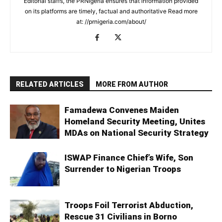
Editorial staffs, the PRNigeria ensures that information provided
on its platforms are timely, factual and authoritative Read more
at: //prnigeria.com/about/
RELATED ARTICLES
MORE FROM AUTHOR
Famadewa Convenes Maiden
Homeland Security Meeting, Unites
MDAs on National Security Strategy
ISWAP Finance Chief’s Wife, Son
Surrender to Nigerian Troops
Troops Foil Terrorist Abduction,
Rescue 31 Civilians in Borno