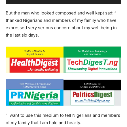
But the man who looked composed and well kept sad: ” I
thanked Nigerians and members of my family who have
expressed very serious concern about my well being in
the last six days.
“I want to use this medium to tell Nigerians and members
of my family that I am hale and hearty.