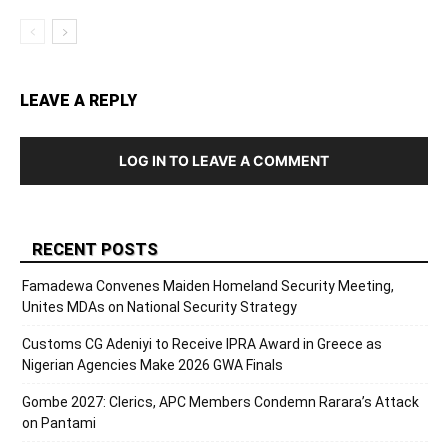
LEAVE A REPLY
LOG IN TO LEAVE A COMMENT
RECENT POSTS
Famadewa Convenes Maiden Homeland Security Meeting,
Unites MDAs on National Security Strategy
Customs CG Adeniyi to Receive IPRA Award in Greece as
Nigerian Agencies Make 2026 GWA Finals
Gombe 2027: Clerics, APC Members Condemn Rarara’s Attack
on Pantami