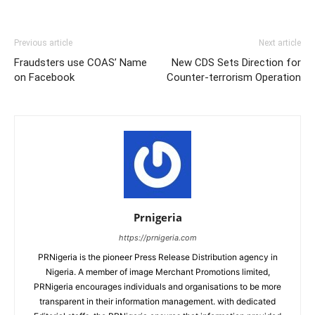
Previous article
Next article
Fraudsters use COAS’ Name
New CDS Sets Direction for
on Facebook
Counter-terrorism Operation
Prnigeria
https://prnigeria.com
PRNigeria is the pioneer Press Release Distribution agency in
Nigeria. A member of image Merchant Promotions limited,
PRNigeria encourages individuals and organisations to be more
transparent in their information management. with dedicated