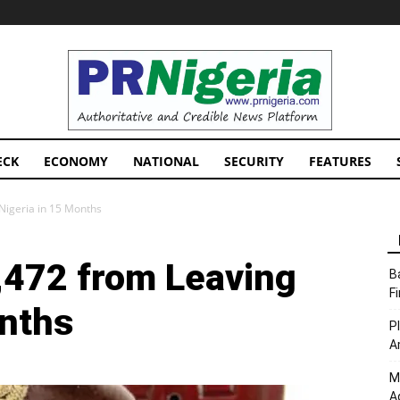
PRNigeria
News
ECK
ECONOMY
NATIONAL
SECURITY
FEATURES
Nigeria in 15 Months
,472 from Leaving
B
F
onths
P
A
M
A