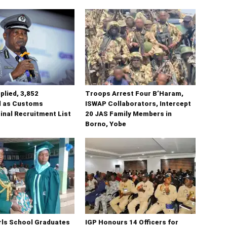
plied, 3,852
Troops Arrest Four B’Haram,
 as Customs
ISWAP Collaborators, Intercept
inal Recruitment List
20 JAS Family Members in
Borno, Yobe
irls School Graduates
IGP Honours 14 Officers for