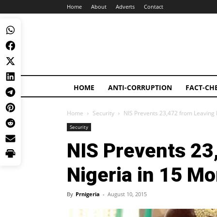
Home
About
Adverts
Contact
HOME
ANTI-CORRUPTION
FACT-CH
Home
Security
NIS Prevents 23,472 from Leaving 
Security
NIS Prevents 23
Nigeria in 15 M
By
Prnigeria
-
August 10, 2015