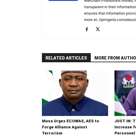
Merchant Promotions limited, 
transparent in their informatio
ensures that information provid
more at: //prnigeria.com/about
RELATED ARTICLES
MORE FROM AUTHO
Musa Urges ECOWAS, AES to
JUST IN: T
Forge Alliance Against
Increase 
Terrorism
Personnel