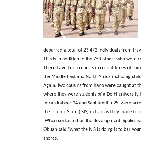
debarred a total of 23,472 individuals from trav
This is in addition to the 758 others who were r
There have been reports in recent times of some
the Middle East and North Africa including child
Again, two cousins from Kano were caught at the
where they were students of a Delhi university in
Imran Kabeer 24 and Sani Jamiliu 25, were arres
the Islamic State (ISIS) in Iraq as they made to 
When contacted on the development, Spokespe
Obuah said “what the NIS is doing is to bar you
shores.