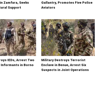
in Zamfara, Seeks
Gallantry, Promotes Five Police
tural Support
Aviators
oys IEDs, Arrest Two
Military Destroys Terrorist
 Informants in Borno
Enclave in Benue, Arrest Six
Suspects in Joint Operations