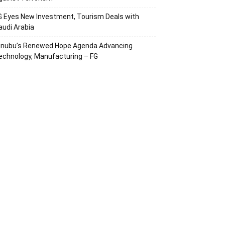
G Eyes New Investment, Tourism Deals with
audi Arabia
inubu’s Renewed Hope Agenda Advancing
echnology, Manufacturing – FG