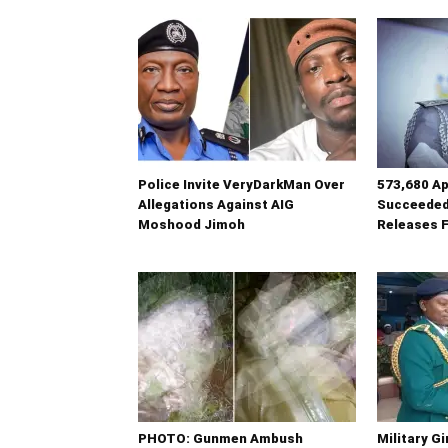
Police Invite VeryDarkMan Over
573,680 Ap
Allegations Against AIG
Succeeded
Moshood Jimoh
Releases F
PHOTO: Gunmen Ambush
Military G