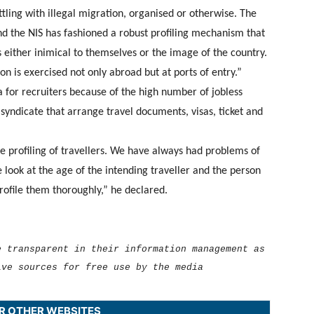
tling with illegal migration, organised or otherwise. The
nd the NIS has fashioned a robust profiling mechanism that
s either inimical to themselves or the image of the country.
n is exercised not only abroad but at ports of entry.”
a for recruiters because of the high number of jobless
 syndicate that arrange travel documents, visas, ticket and
e profiling of travellers. We have always had problems of
look at the age of the intending traveller and the person
profile them thoroughly,” he declared.
e transparent in their information management as
ive sources for free use by the media
UR OTHER WEBSITES