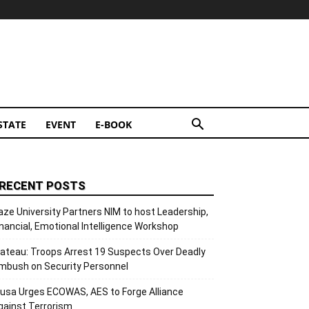
STATE
EVENT
E-BOOK
RECENT POSTS
aze University Partners NIM to host Leadership,
inancial, Emotional Intelligence Workshop
lateau: Troops Arrest 19 Suspects Over Deadly
mbush on Security Personnel
usa Urges ECOWAS, AES to Forge Alliance
gainst Terrorism