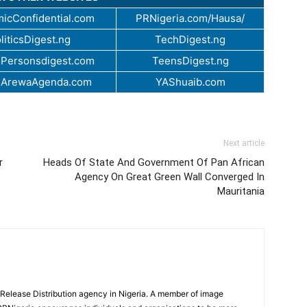
icConfidential.com
PRNigeria.com/Hausa/
liticsDigest.ng
TechDigest.ng
Personsdigest.com
TeensDigest.ng
.ArewaAgenda.com
YAShuaib.com
Next article
r
Heads Of State And Government Of Pan African
Agency On Great Green Wall Converged In
Mauritania
 Release Distribution agency in Nigeria. A member of image