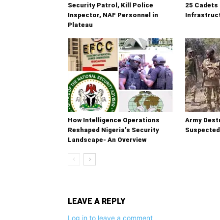
Security Patrol, Kill Police
25 Cadets 
Inspector, NAF Personnel in
Infrastruc
Plateau
How Intelligence Operations
Army Destr
Reshaped Nigeria’s Security
Suspected
Landscape- An Overview
LEAVE A REPLY
Log in to leave a comment