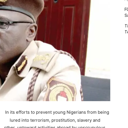
F
S
T
T
In its efforts to prevent young Nigerians from being
lured into terrorism, prostitution, slavery and
other untoward activities abroad by unscrupulous