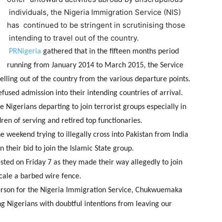
individuals, the Nigeria Immigration Service (NIS)
has continued to be stringent in scrutinising those
intending to travel out of the country.
PRNigeria
gathered that in the fifteen months period
running from January 2014 to March 2015, the Service
elling out of the country from the various departure points.
efused admission into their intending countries of arrival.
 Nigerians departing to join terrorist groups especially in
ren of serving and retired top functionaries.
 weekend trying to illegally cross into Pakistan from India
 their bid to join the Islamic State group.
ted on Friday 7 as they made their way allegedly to join
scale a barbed wire fence.
rson for the Nigeria Immigration Service, Chukwuemaka
ng Nigerians with doubtful intentions from leaving our