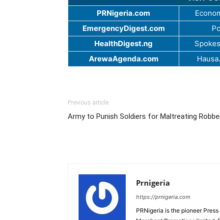
PRNigeria.com
Econom
EmergencyDigest.com
Po
HealthDigest.ng
Spokes
ArewaAgenda.com
Hausa
Previous article
Army to Punish Soldiers for Maltreating Robbe
Prnigeria
https://prnigeria.com
PRNigeria is the pioneer Press