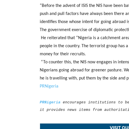
“Before the advent of ISIS the NIS have been bat
push and pull factors have always been there a
identifies those whose intent for going abroad i
The government exercise of diplomatic protectio
He reiterated that “Nigeria is a catchment are
people in the country. The terrorist group has a
money for their recruits.
“To counter this, the NIS now engages in intens
Nigerians going abroad for greener pasture. We 
he is travelling with, put them by the side and 
PRNigeria
PRNigeria
encourages institutions to b
it provides news items from authoritat
VISIT O