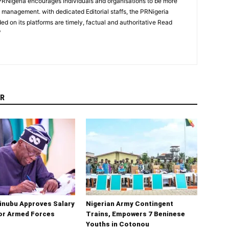
PRNigeria encourages individuals and organisations to be more
n management. with dedicated Editorial staffs, the PRNigeria
ed on its platforms are timely, factual and authoritative Read
/
R
inubu Approves Salary
Nigerian Army Contingent
for Armed Forces
Trains, Empowers 7 Beninese
Youths in Cotonou