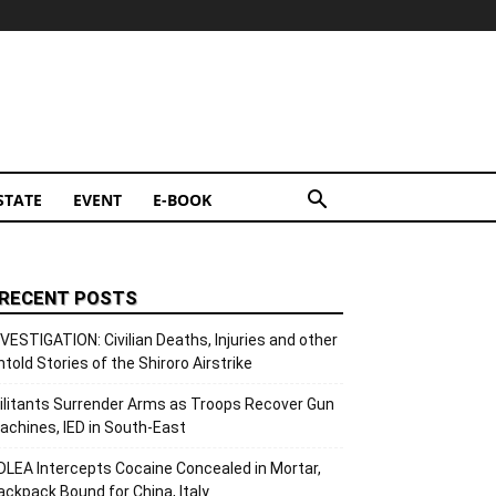
STATE
EVENT
E-BOOK
RECENT POSTS
NVESTIGATION: Civilian Deaths, Injuries and other
ntold Stories of the Shiroro Airstrike
ilitants Surrender Arms as Troops Recover Gun
achines, IED in South-East
DLEA Intercepts Cocaine Concealed in Mortar,
ackpack Bound for China, Italy