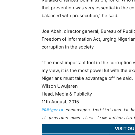
that prevention was very essential in the cor
balanced with prosecution,” he said.
Joe Abah, director general, Bureau of Publi
Freedom of Information Act, urging Nigerians 
corruption in the society.
“The most important tool in the corruption 
my view, it is the most powerful with the ex
Nigerians must take advantage of,” he said.
Wilson Uwujaren
Head, Media & Publicity
11th August, 2015
PRNigeria
encourages institutions to b
it provides news items from authoritat
VISIT O