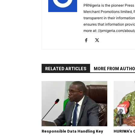
PRNigeria is the pioneer Press
Merchant Promotions limited, 
transparent in their informatio
ensures that information provid
more at: //prnigeria.com/about
RELATED ARTICLES
MORE FROM AUTHO
Responsible Data Handling Key
HURIWA’s 