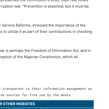
ruption war. “Prevention is essential, but it must be
c Service Reforms, stressed the importance of the
to utilize it as part of their contributions in checking
war is perhaps the Freedom of Information Act, and in
ception of the Nigerian Constitution, which all
e transparent in their information management as
ive sources for free use by the media
UR OTHER WEBSITES