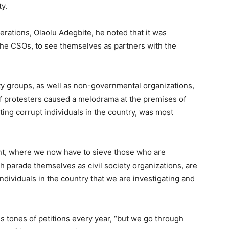
ty.
rations, Olaolu Adegbite, he noted that it was
g the CSOs, to see themselves as partners with the
ety groups, as well as non-governmental organizations,
of protesters caused a melodrama at the premises of
ing corrupt individuals in the country, was most
oint, where we now have to sieve those who are
 parade themselves as civil society organizations, are
individuals in the country that we are investigating and
 tones of petitions every year, “but we go through