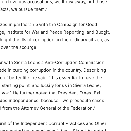
 on frivolous accusations, we throw away, but those
facts, we pursue them.”
zed in partnership with the Campaign for Good
, Institute for War and Peace Reporting, and Budgit,
light the ills of corruption on the ordinary citizen, as
y over the scourge.
r with Sierra Leone’s Anti-Corruption Commission,
de in curbing corruption in the country. Describing
f better life, he said, “It is essential to have the
he starting point, and luckily for us in Sierra Leone,
n war.” He further noted that President Ernest Bai
ded independence, because, “we prosecute cases
d from the Attorney General of the Federation.”
unit of the Independent Corrupt Practices and Other
presented the commission’s boss, Ekpo Nta, noted