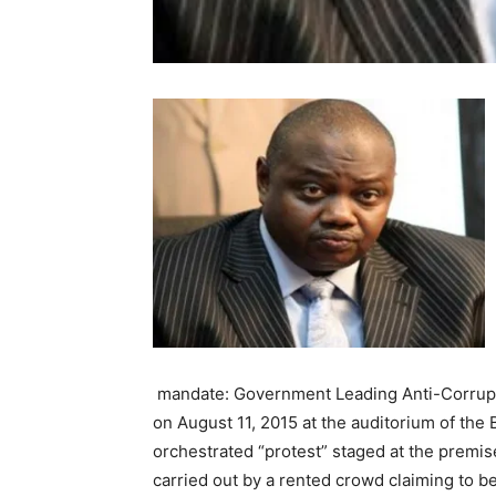
mandate: Government Leading Anti-Corrupti
on August 11, 2015 at the auditorium of the 
orchestrated “protest” staged at the premis
carried out by a rented crowd claiming to b