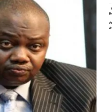
T
R
A
A