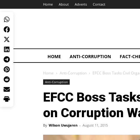
Home
About
Adverts
Contact
HOME
ANTI-CORRUPTION
FACT-CH
Home
Anti-Corruption
EFCC Boss Tasks Civil Orga
Anti-Corruption
EFCC Boss Tasks
on Corruption W
By
Wilson Uwujaren
-
August 11, 2015