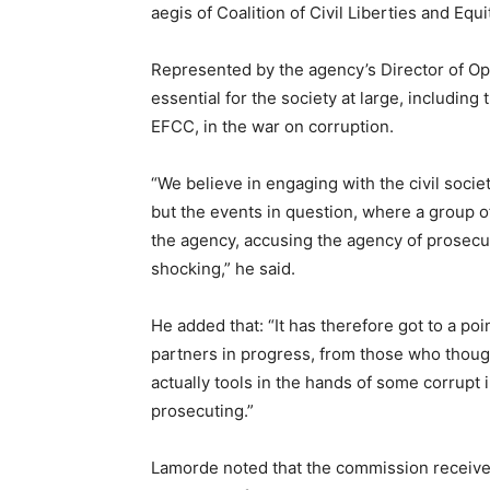
aegis of Coalition of Civil Liberties and Equi
Represented by the agency’s Director of Ope
essential for the society at large, includin
EFCC, in the war on corruption.
“We believe in engaging with the civil soci
but the events in question, where a group 
the agency, accusing the agency of prosecut
shocking,” he said.
He added that: “It has therefore got to a p
partners in progress, from those who though
actually tools in the hands of some corrupt 
prosecuting.”
Lamorde noted that the commission receives