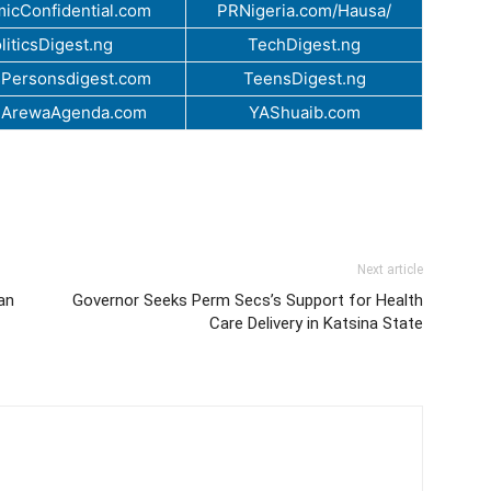
icConfidential.com
PRNigeria.com/Hausa/
liticsDigest.ng
TechDigest.ng
Personsdigest.com
TeensDigest.ng
.ArewaAgenda.com
YAShuaib.com
Next article
an
Governor Seeks Perm Secs’s Support for Health
Care Delivery in Katsina State