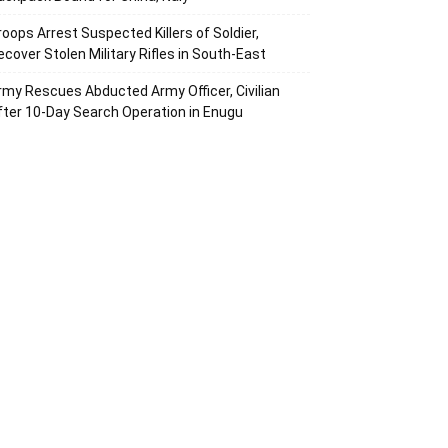
roops Arrest Suspected Killers of Soldier,
ecover Stolen Military Rifles in South-East
rmy Rescues Abducted Army Officer, Civilian
fter 10-Day Search Operation in Enugu