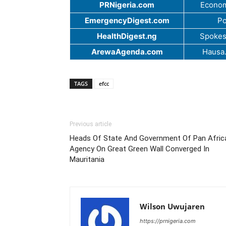
PRNigeria.com
Econom
EmergencyDigest.com
Po
HealthDigest.ng
Spokes
ArewaAgenda.com
Hausa
TAGS
efcc
Previous article
Heads Of State And Government Of Pan Afric
Agency On Great Green Wall Converged In
Mauritania
Wilson Uwujaren
https://prnigeria.com