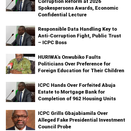
Corruption Reform at 2026
Spokespersons Awards, Economic
Confidential Lecture
Responsible Data Handling Key to
Anti-Corruption Fight, Public Trust
– ICPC Boss
HURIWA’s Onwubiko Faults
Politicians Over Preference for
Foreign Education for Their Children
ICPC Hands Over Forfeited Abuja
Estate to Mortgage Bank for
Completion of 962 Housing Units
ICPC Grills Gbajabiamila Over
Alleged Fake Presidential Investment
Council Probe