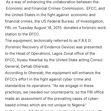
As a way of enhancing the collaboration between the
Economic and Financial Crimes Commission, EFCC, and
the United States in the fight against economic and
financial crimes, the US Federal Bureau of Investigation,
FBI, on Tuesday August 18, 2015 donated a forensic work
station to the EFCC.
The equipment, technically referred to as F.R.E.D
(Forensic Recovery of Evidence Device) was presented
to the Head of Operations, Lagos Zonal office of the
EFCC, Iliyasu Kwarbai by the United State acting Consul
General, Dehab Ghereab.
According to Ghereab, the equipment will enhance the
EFCC’s effort in the fight against cyber crime and
standardize its operations. “As we engage in these
practices, we needed our counterparts, so the FBI office
made an assessment of the prevailing cases of cyber-
based crimes which are not unique to Nigeria.”