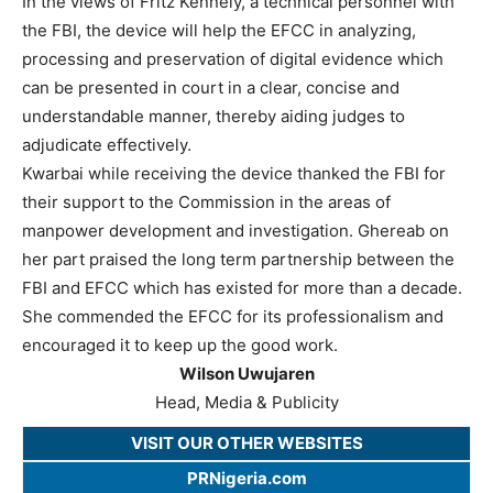
In the views of Fritz Kennely, a technical personnel with
the FBI, the device will help the EFCC in analyzing,
processing and preservation of digital evidence which
can be presented in court in a clear, concise and
understandable manner, thereby aiding judges to
adjudicate effectively.
Kwarbai while receiving the device thanked the FBI for
their support to the Commission in the areas of
manpower development and investigation. Ghereab on
her part praised the long term partnership between the
FBI and EFCC which has existed for more than a decade.
She commended the EFCC for its professionalism and
encouraged it to keep up the good work.
Wilson Uwujaren
Head, Media & Publicity
VISIT OUR OTHER WEBSITES
PRNigeria.com