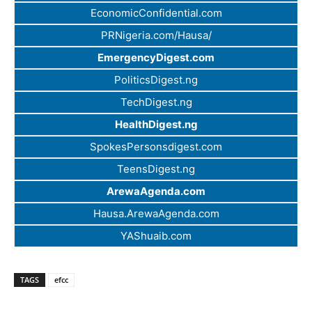
EconomicConfidential.com
PRNigeria.com/Hausa/
EmergencyDigest.com
PoliticsDigest.ng
TechDigest.ng
HealthDigest.ng
SpokesPersonsdigest.com
TeensDigest.ng
ArewaAgenda.com
Hausa.ArewaAgenda.com
YAShuaib.com
TAGS
efcc