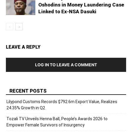
Oshodins in Money Laundering Case
Linked to Ex-NSA Dasuki
LEAVE A REPLY
LOG IN TO LEAVE A COMMENT
RECENT POSTS
Lilypond Customs Records $792.6m Export Value, Realizes
24.35% Growth in Q2
Tozali TV Unveils Henna Ball, People’s Awards 2026 to
Empower Female Survivors of Insurgency