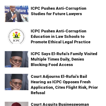
ICPC Pushes Anti-Corruption
Studies for Future Lawyers
ICPC Pushes Anti-Corruption
Education in Law Schools to
Promote Ethical Legal Practice
ICPC Says El-Rufai’s Family Visited
Multiple Times Daily, Denies
Blocking Food Access
Court Adjourns El-Rufai’s Bail
Hearing as ICPC Opposes Fresh
Application, Cites Flight Risk, Prior
Refusal
Court Acquits Businesswoman