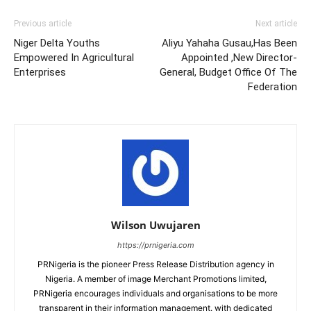
Previous article
Next article
Niger Delta Youths
Aliyu Yahaha Gusau,Has Been
Empowered In Agricultural
Appointed ,New Director-
Enterprises
General, Budget Office Of The
Federation
Wilson Uwujaren
https://prnigeria.com
PRNigeria is the pioneer Press Release Distribution agency in
Nigeria. A member of image Merchant Promotions limited,
PRNigeria encourages individuals and organisations to be more
transparent in their information management. with dedicated