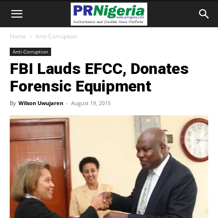
Home
Anti-Corruption
Anti-Corruption
FBI Lauds EFCC, Donates
Forensic Equipment
By
Wilson Uwujaren
-
August 19, 2015