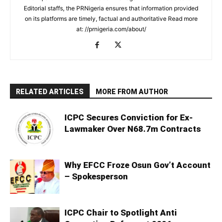
Editorial staffs, the PRNigeria ensures that information provided
on its platforms are timely, factual and authoritative Read more
at: //prnigeria.com/about/
RELATED ARTICLES
MORE FROM AUTHOR
ICPC Secures Conviction for Ex-
Lawmaker Over N68.7m Contracts
Why EFCC Froze Osun Gov’t Account
– Spokesperson
ICPC Chair to Spotlight Anti