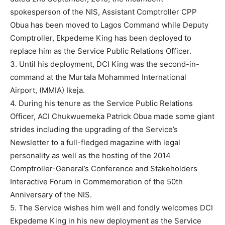
spokesperson of the NIS, Assistant Comptroller CPP
Obua has been moved to Lagos Command while Deputy
Comptroller, Ekpedeme King has been deployed to
replace him as the Service Public Relations Officer.
3. Until his deployment, DCI King was the second-in-
command at the Murtala Mohammed International
Airport, (MMIA) Ikeja.
4. During his tenure as the Service Public Relations
Officer, ACI Chukwuemeka Patrick Obua made some giant
strides including the upgrading of the Service’s
Newsletter to a full-fledged magazine with legal
personality as well as the hosting of the 2014
Comptroller-General’s Conference and Stakeholders
Interactive Forum in Commemoration of the 50th
Anniversary of the NIS.
5. The Service wishes him well and fondly welcomes DCI
Ekpedeme King in his new deployment as the Service