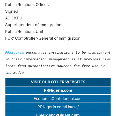
Public Relations Officer.
Signed
AO OKPU
Superintendent of Immigration
Public Relations Unit
FOR: Comptroller-General of Immigration
PRNigeria
encourages institutions to be transparent
in their information management as it provides news
items from authoritative sources for free use by
the media
VISIT OUR OTHER WEBSITES
PRNigeria.com
EconomicConfidential.com
PRNigeria.com/Hausa/
EmergencyDigest.com