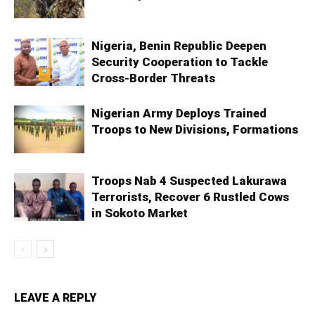
Nigeria, Benin Republic Deepen
Security Cooperation to Tackle
Cross-Border Threats
Nigerian Army Deploys Trained
Troops to New Divisions, Formations
Troops Nab 4 Suspected Lakurawa
Terrorists, Recover 6 Rustled Cows
in Sokoto Market
LEAVE A REPLY