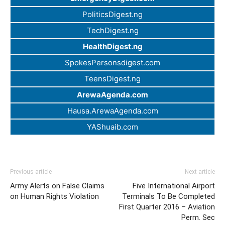
PoliticsDigest.ng
TechDigest.ng
HealthDigest.ng
SpokesPersonsdigest.com
TeensDigest.ng
ArewaAgenda.com
Hausa.ArewaAgenda.com
YAShuaib.com
Previous article
Next article
Army Alerts on False Claims
Five International Airport
on Human Rights Violation
Terminals To Be Completed
First Quarter 2016 – Aviation
Perm. Sec