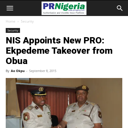
Home
Security
Security
NIS Appoints New PRO:
Ekpedeme Takeover from
Obua
By
Ao Okpu
-
September 8, 2015