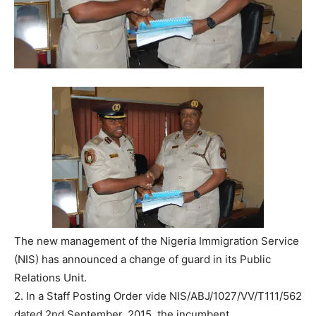
The new management of the Nigeria Immigration Service
(NIS) has announced a change of guard in its Public
Relations Unit.
2. In a Staff Posting Order vide NIS/ABJ/1027/VV/T111/562
dated 2nd September, 2015, the incumbent