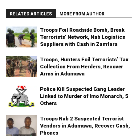
RELATED ARTICLES
MORE FROM AUTHOR
Troops Foil Roadside Bomb, Break
Terrorists’ Network, Nab Logistics
Suppliers with Cash in Zamfara
Troops, Hunters Foil Terrorists’ Tax
Collection From Herders, Recover
Arms in Adamawa
Police Kill Suspected Gang Leader
Linked to Murder of Imo Monarch, 5
Others
Troops Nab 2 Suspected Terrorist
Vendors in Adamawa, Recover Cash,
Phones