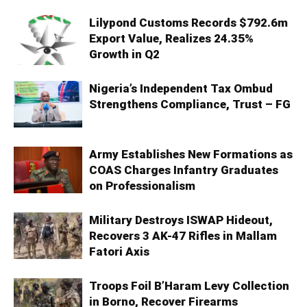
Lilypond Customs Records $792.6m
Export Value, Realizes 24.35%
Growth in Q2
Nigeria’s Independent Tax Ombud
Strengthens Compliance, Trust – FG
Army Establishes New Formations as
COAS Charges Infantry Graduates
on Professionalism
Military Destroys ISWAP Hideout,
Recovers 3 AK-47 Rifles in Mallam
Fatori Axis
Troops Foil B’Haram Levy Collection
in Borno, Recover Firearms