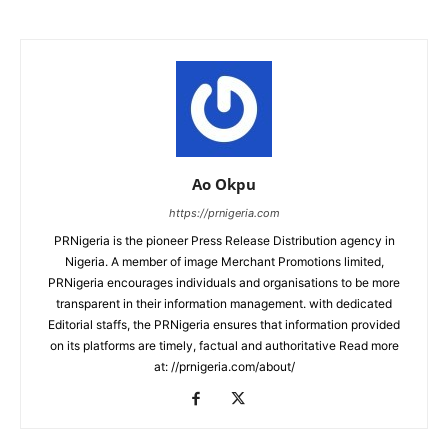
Ao Okpu
https://prnigeria.com
PRNigeria is the pioneer Press Release Distribution agency in
Nigeria. A member of image Merchant Promotions limited,
PRNigeria encourages individuals and organisations to be more
transparent in their information management. with dedicated
Editorial staffs, the PRNigeria ensures that information provided
on its platforms are timely, factual and authoritative Read more
at: //prnigeria.com/about/