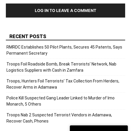
LOG IN TO LEAVE A COMMENT
RECENT POSTS
RMRDC Establishes 50 Pilot Plants, Secures 45 Patents, Says
Permanent Secretary
Troops Foil Roadside Bomb, Break Terrorists’ Network, Nab
Logistics Suppliers with Cash in Zamfara
Troops, Hunters Foil Terrorists’ Tax Collection From Herders,
Recover Arms in Adamawa
Police Kill Suspected Gang Leader Linked to Murder of Imo
Monarch, 5 Others
Troops Nab 2 Suspected Terrorist Vendors in Adamawa,
Recover Cash, Phones