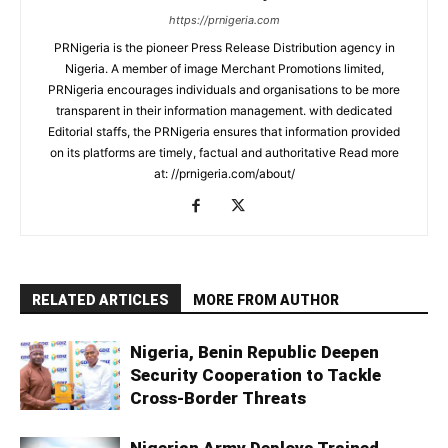
https://prnigeria.com
PRNigeria is the pioneer Press Release Distribution agency in
Nigeria. A member of image Merchant Promotions limited,
PRNigeria encourages individuals and organisations to be more
transparent in their information management. with dedicated
Editorial staffs, the PRNigeria ensures that information provided
on its platforms are timely, factual and authoritative Read more
at: //prnigeria.com/about/
RELATED ARTICLES
MORE FROM AUTHOR
Nigeria, Benin Republic Deepen
Security Cooperation to Tackle
Cross-Border Threats