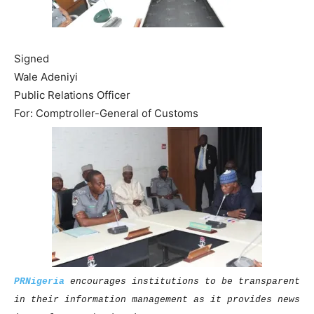
Signed
Wale Adeniyi
Public Relations Officer
For: Comptroller-General of Customs
PRNigeria
encourages institutions to be transparent
in their information management as it provides news