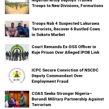
Nigerian Army Deploys Trained
Troops to New Divisions, Formations
Troops Nab 4 Suspected Lakurawa
Terrorists, Recover 6 Rustled Cows
in Sokoto Market
Court Remands Ex-DSS Officer in
Kuje Prison Over Alleged IPOB Link
ICPC Secure Conviction of NSCDC
Deputy Commandant Over
Employment Fraud
COAS Seeks Stronger Nigeria–
Burundi Military Partnership Against
Terrorism