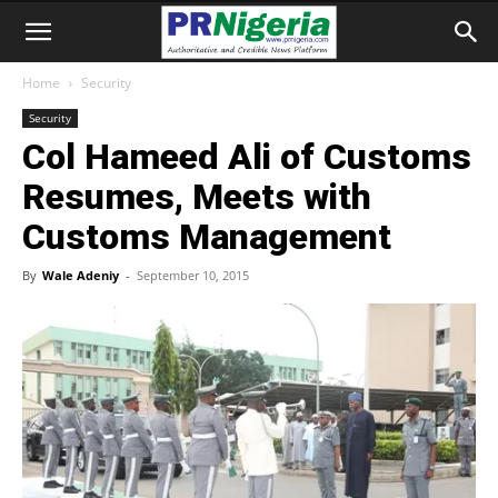
Home
Security
Security
Col Hameed Ali of Customs
Resumes, Meets with
Customs Management
By
Wale Adeniy
-
September 10, 2015