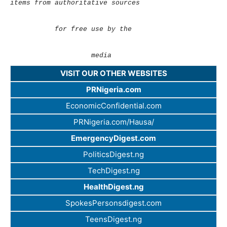
items from authoritative sources
for free use by the
media
VISIT OUR OTHER WEBSITES
PRNigeria.com
EconomicConfidential.com
PRNigeria.com/Hausa/
EmergencyDigest.com
PoliticsDigest.ng
TechDigest.ng
HealthDigest.ng
SpokesPersonsdigest.com
TeensDigest.ng