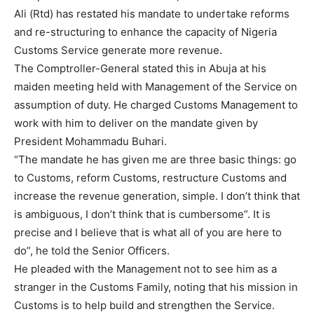
Ali (Rtd) has restated his mandate to undertake reforms
and re-structuring to enhance the capacity of Nigeria
Customs Service generate more revenue.
The Comptroller-General stated this in Abuja at his
maiden meeting held with Management of the Service on
assumption of duty. He charged Customs Management to
work with him to deliver on the mandate given by
President Mohammadu Buhari.
“The mandate he has given me are three basic things: go
to Customs, reform Customs, restructure Customs and
increase the revenue generation, simple. I don’t think that
is ambiguous, I don’t think that is cumbersome”. It is
precise and I believe that is what all of you are here to
do”, he told the Senior Officers.
He pleaded with the Management not to see him as a
stranger in the Customs Family, noting that his mission in
Customs is to help build and strengthen the Service.