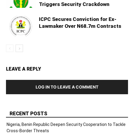
Triggers Security Crackdown
ICPC Secures Conviction for Ex-
Lawmaker Over N68.7m Contracts
LEAVE A REPLY
LOG IN TO LEAVE A COMMENT
RECENT POSTS
Nigeria, Benin Republic Deepen Security Cooperation to Tackle
Cross-Border Threats