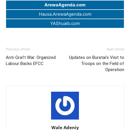
ArewaAgenda.com
Hausa.ArewaAgenda.com
YAShuaib.com
Previous article
Next article
Anti-Graft War: Organized
Updates on Buratai’s Visit to
Labour Backs EFCC
Troops on the Field of
Operation
Wale Adeniy