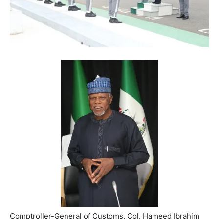
Comptroller-General of Customs, Col. Hameed Ibrahim