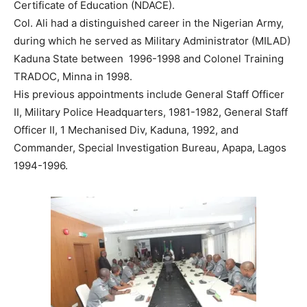
Certificate of Education (NDACE).
Col. Ali had a distinguished career in the Nigerian Army,
during which he served as Military Administrator (MILAD)
Kaduna State between 1996-1998 and Colonel Training
TRADOC, Minna in 1998.
His previous appointments include General Staff Officer
II, Military Police Headquarters, 1981-1982, General Staff
Officer II, 1 Mechanised Div, Kaduna, 1992, and
Commander, Special Investigation Bureau, Apapa, Lagos
1994-1996.