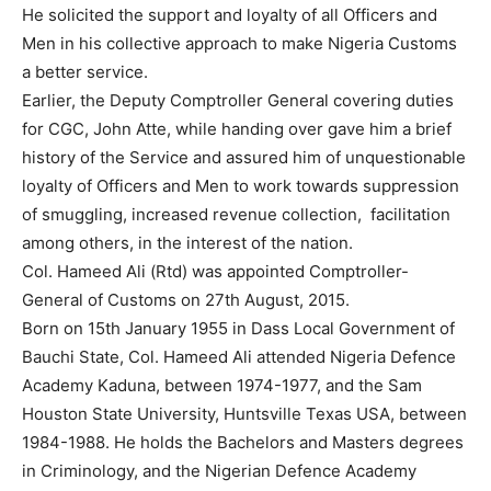
He solicited the support and loyalty of all Officers and
Men in his collective approach to make Nigeria Customs
a better service.
Earlier, the Deputy Comptroller General covering duties
for CGC, John Atte, while handing over gave him a brief
history of the Service and assured him of unquestionable
loyalty of Officers and Men to work towards suppression
of smuggling, increased revenue collection, facilitation
among others, in the interest of the nation.
Col. Hameed Ali (Rtd) was appointed Comptroller-
General of Customs on 27th August, 2015.
Born on 15th January 1955 in Dass Local Government of
Bauchi State, Col. Hameed Ali attended Nigeria Defence
Academy Kaduna, between 1974-1977, and the Sam
Houston State University, Huntsville Texas USA, between
1984-1988. He holds the Bachelors and Masters degrees
in Criminology, and the Nigerian Defence Academy