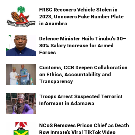
FRSC Recovers Vehicle Stolen in
2023, Uncovers Fake Number Plate
in Anambra
Defence Minister Hails Tinubu’s 30–
80% Salary Increase for Armed
Forces
Customs, CCB Deepen Collaboration
on Ethics, Accountability and
Transparency
Troops Arrest Suspected Terrorist
Informant in Adamawa
NCoS Removes Prison Chief as Death
Row Inmate’s Viral TikTok Video