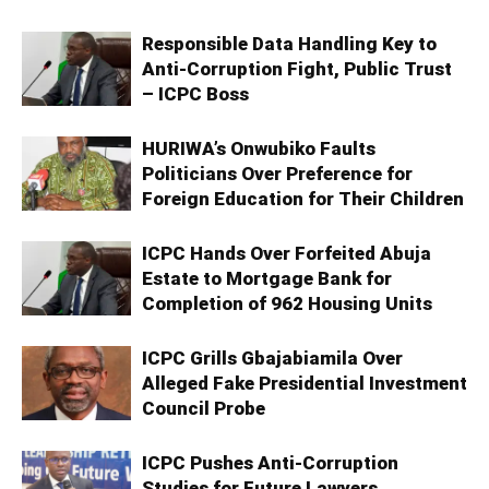
Responsible Data Handling Key to
Anti-Corruption Fight, Public Trust
– ICPC Boss
HURIWA’s Onwubiko Faults
Politicians Over Preference for
Foreign Education for Their Children
ICPC Hands Over Forfeited Abuja
Estate to Mortgage Bank for
Completion of 962 Housing Units
ICPC Grills Gbajabiamila Over
Alleged Fake Presidential Investment
Council Probe
ICPC Pushes Anti-Corruption
Studies for Future Lawyers