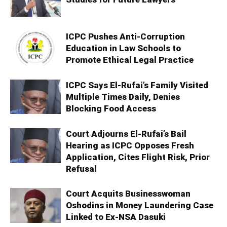
ICPC Pushes Anti-Corruption
Education in Law Schools to
Promote Ethical Legal Practice
ICPC Says El-Rufai’s Family Visited
Multiple Times Daily, Denies
Blocking Food Access
Court Adjourns El-Rufai’s Bail
Hearing as ICPC Opposes Fresh
Application, Cites Flight Risk, Prior
Refusal
Court Acquits Businesswoman
Oshodins in Money Laundering Case
Linked to Ex-NSA Dasuki