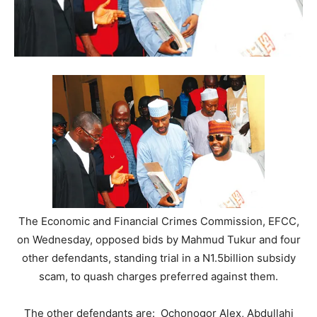
The Economic and Financial Crimes Commission, EFCC,
on Wednesday, opposed bids by Mahmud Tukur and four
other defendants, standing trial in a N1.5billion subsidy
scam, to quash charges preferred against them.
The other defendants are: Ochonogor Alex, Abdullahi