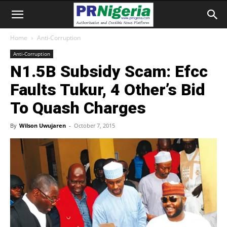
Home
Anti-Corruption
Anti-Corruption
N1.5B Subsidy Scam: Efcc
Faults Tukur, 4 Other’s Bid
To Quash Charges
By
Wilson Uwujaren
-
October 7, 2015