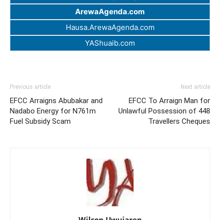
ArewaAgenda.com
Hausa.ArewaAgenda.com
YAShuaib.com
Previous article
Next article
EFCC Arraigns Abubakar and
EFCC To Arraign Man for
Nadabo Energy for N761m
Unlawful Possession of 448
Fuel Subsidy Scam
Travellers Cheques
Wilson Uwujaren