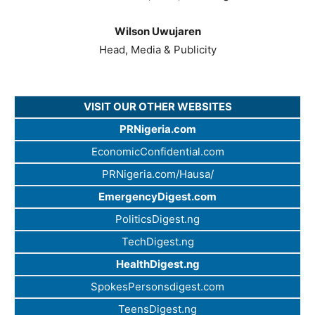
Wilson Uwujaren
Head, Media & Publicity
VISIT OUR OTHER WEBSITES
PRNigeria.com
EconomicConfidential.com
PRNigeria.com/Hausa/
EmergencyDigest.com
PoliticsDigest.ng
TechDigest.ng
HealthDigest.ng
SpokesPersonsdigest.com
TeensDigest.ng