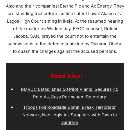
Alao and their companies: Eterna Plc and Ax Energy. They
are standing trial before Justice Lateef Lawal Akapo of a
Lagos High Court sitting in Ikeja. At the resumed hearing
of the matter on Wednesday, EFCC counsel, Rotimi
Jacobs, SAN, prayed the court not to entertain the
submissions of the defence team led by Olaniran Obehe
to quash the charges against the accused persons.
Read Also:
RMRDC Establishes 50 Pilot Plants, Secures 45
Patents, Says Permanent Secretary
Troops Foil Roadside Bomb, Break Terrorists’
Network, Nab Logistics Suppliers with Cash in
Zamfara