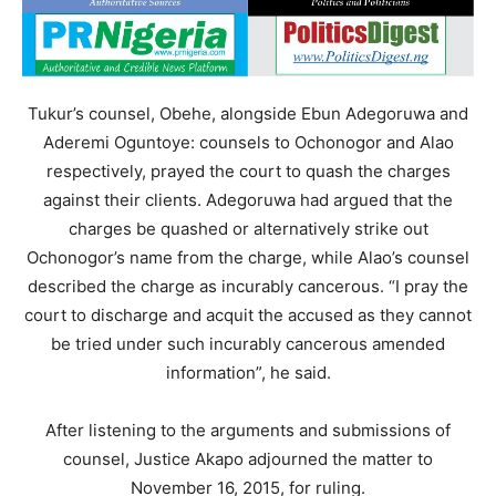
Tukur’s counsel, Obehe, alongside Ebun Adegoruwa and
Aderemi Oguntoye: counsels to Ochonogor and Alao
respectively, prayed the court to quash the charges
against their clients. Adegoruwa had argued that the
charges be quashed or alternatively strike out
Ochonogor’s name from the charge, while Alao’s counsel
described the charge as incurably cancerous. “I pray the
court to discharge and acquit the accused as they cannot
be tried under such incurably cancerous amended
information”, he said.
After listening to the arguments and submissions of
counsel, Justice Akapo adjourned the matter to
November 16, 2015, for ruling.