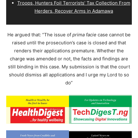
Troops, Hunters Foil Terrorists’ Tax Collection From
Herders, Recover Arms in Adamawa
He argued that: “The issue of
prima facie
case cannot be
raised until the prosecution’s case is closed and that
renders their applications premature. Whether the
charge was amended or not, the facts and findings are
still binding in this case. My submission is that the court
should dismiss all applications and I urge my Lord to so
do”