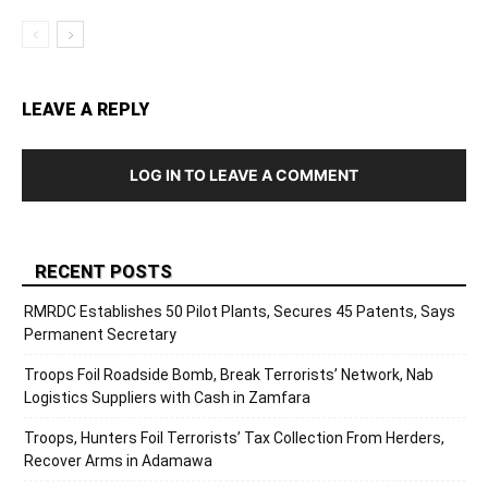
LEAVE A REPLY
LOG IN TO LEAVE A COMMENT
RECENT POSTS
RMRDC Establishes 50 Pilot Plants, Secures 45 Patents, Says
Permanent Secretary
Troops Foil Roadside Bomb, Break Terrorists’ Network, Nab
Logistics Suppliers with Cash in Zamfara
Troops, Hunters Foil Terrorists’ Tax Collection From Herders,
Recover Arms in Adamawa