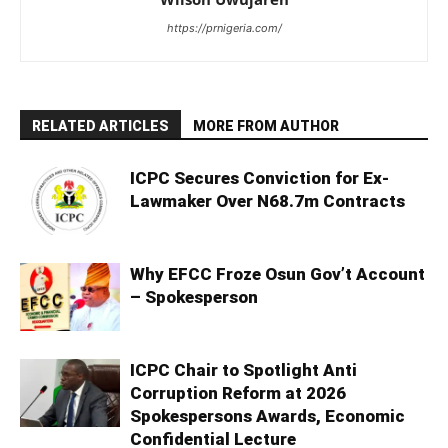
https://prnigeria.com/
RELATED ARTICLES
MORE FROM AUTHOR
ICPC Secures Conviction for Ex-
Lawmaker Over N68.7m Contracts
Why EFCC Froze Osun Gov’t Account
– Spokesperson
ICPC Chair to Spotlight Anti
Corruption Reform at 2026
Spokespersons Awards, Economic
Confidential Lecture