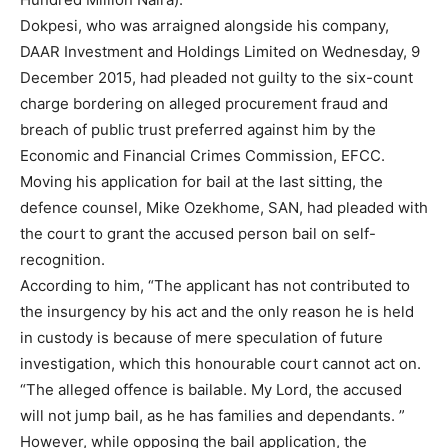
Dokpesi, who was arraigned alongside his company,
DAAR Investment and Holdings Limited on Wednesday, 9
December 2015, had pleaded not guilty to the six-count
charge bordering on alleged procurement fraud and
breach of public trust preferred against him by the
Economic and Financial Crimes Commission, EFCC.
Moving his application for bail at the last sitting, the
defence counsel, Mike Ozekhome, SAN, had pleaded with
the court to grant the accused person bail on self-
recognition.
According to him, “The applicant has not contributed to
the insurgency by his act and the only reason he is held
in custody is because of mere speculation of future
investigation, which this honourable court cannot act on.
“The alleged offence is bailable. My Lord, the accused
will not jump bail, as he has families and dependants. ”
However, while opposing the bail application, the