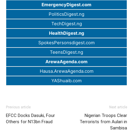
EmergencyDigest.com
PoliticsDigest.ng
TechDigest.ng
HealthDigest.ng
SpokesPersonsdigest.com
TeensDigest.ng
ArewaAgenda.com
Hausa.ArewaAgenda.com
YAShuaib.com
Previous article
Next article
EFCC Docks Dasuki, Four
Nigerian Troops Clear
Others for N13bn Fraud
Terrorists from Aulari in
Sambisa