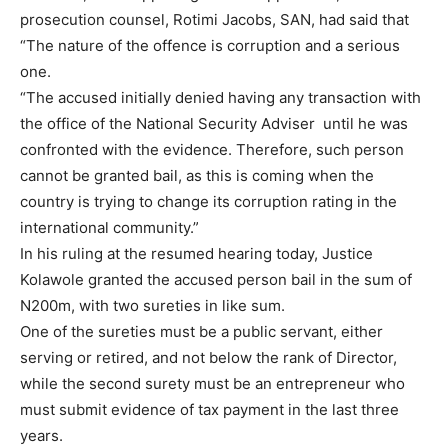
prosecution counsel, Rotimi Jacobs, SAN, had said that
“The nature of the offence is corruption and a serious
one.
“The accused initially denied having any transaction with
the office of the National Security Adviser until he was
confronted with the evidence. Therefore, such person
cannot be granted bail, as this is coming when the
country is trying to change its corruption rating in the
international community.”
In his ruling at the resumed hearing today, Justice
Kolawole granted the accused person bail in the sum of
N200m, with two sureties in like sum.
One of the sureties must be a public servant, either
serving or retired, and not below the rank of Director,
while the second surety must be an entrepreneur who
must submit evidence of tax payment in the last three
years.