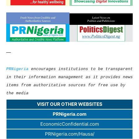
—
PRNigeria
encourages institutions to be transparent
in their information management as it provides news
items from authoritative sources for free use by
the media
VISIT OUR OTHER WEBSITES
PRNigeria.com
EconomicConfidential.com
PRNigeria.com/Hausa/