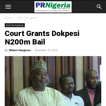
Home
Anti-Corruption
Anti-Corruption
Court Grants Dokpesi
N200m Bail
By
Wilson Uwujaren
-
December 14, 2015