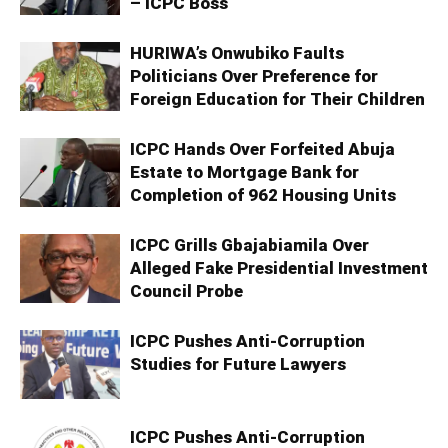
– ICPC Boss
HURIWA’s Onwubiko Faults
Politicians Over Preference for
Foreign Education for Their Children
ICPC Hands Over Forfeited Abuja
Estate to Mortgage Bank for
Completion of 962 Housing Units
ICPC Grills Gbajabiamila Over
Alleged Fake Presidential Investment
Council Probe
ICPC Pushes Anti-Corruption
Studies for Future Lawyers
ICPC Pushes Anti-Corruption