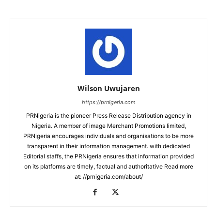
Wilson Uwujaren
https://prnigeria.com
PRNigeria is the pioneer Press Release Distribution agency in
Nigeria. A member of image Merchant Promotions limited,
PRNigeria encourages individuals and organisations to be more
transparent in their information management. with dedicated
Editorial staffs, the PRNigeria ensures that information provided
on its platforms are timely, factual and authoritative Read more
at: //prnigeria.com/about/