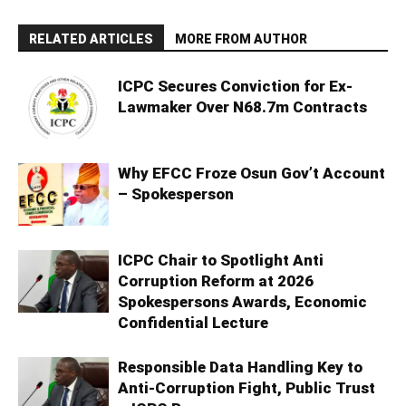
RELATED ARTICLES
MORE FROM AUTHOR
ICPC Secures Conviction for Ex-
Lawmaker Over N68.7m Contracts
Why EFCC Froze Osun Gov’t Account
– Spokesperson
ICPC Chair to Spotlight Anti
Corruption Reform at 2026
Spokespersons Awards, Economic
Confidential Lecture
Responsible Data Handling Key to
Anti-Corruption Fight, Public Trust