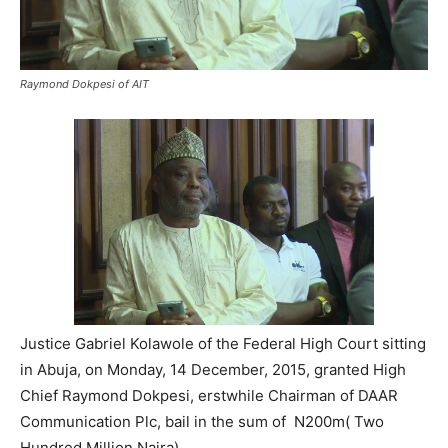
Raymond Dokpesi of AIT
Justice Gabriel Kolawole of the Federal High Court sitting
in Abuja, on Monday, 14 December, 2015, granted High
Chief Raymond Dokpesi, erstwhile Chairman of DAAR
Communication Plc, bail in the sum of N200m( Two
Hundred Million Naira).