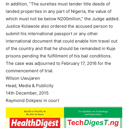
In addition, “The sureties must tender title deeds of
landed properties in any part of Nigeria, the value of
which must not be below N200milion,” the Judge added.
Justice Kolawole also ordered the accused person to
submit his international passport or any other
international document that could enable him travel out
of the country and that he should be remanded in Kuje
prisons pending the fulfillment of his bail conditions.
The case was adjourned to February 17, 2016 for the
commencement of trial.
Wilson Uwujaren
Head, Media & Publicity
14th December, 2015
Raymond Dokpesi in court