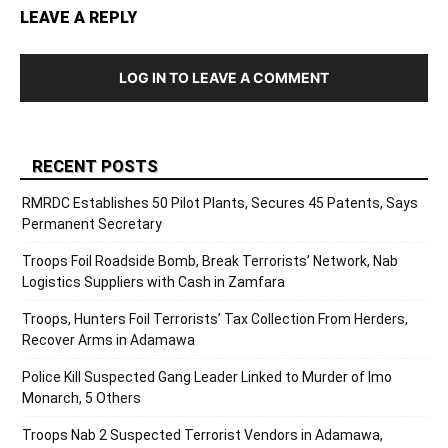
LEAVE A REPLY
LOG IN TO LEAVE A COMMENT
RECENT POSTS
RMRDC Establishes 50 Pilot Plants, Secures 45 Patents, Says
Permanent Secretary
Troops Foil Roadside Bomb, Break Terrorists’ Network, Nab
Logistics Suppliers with Cash in Zamfara
Troops, Hunters Foil Terrorists’ Tax Collection From Herders,
Recover Arms in Adamawa
Police Kill Suspected Gang Leader Linked to Murder of Imo
Monarch, 5 Others
Troops Nab 2 Suspected Terrorist Vendors in Adamawa,