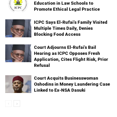
Education in Law Schools to
Promote Ethical Legal Practice
ICPC Says El-Rufai’s Family Visited
Multiple Times Daily, Denies
Blocking Food Access
Court Adjourns El-Rufai’s Bail
Hearing as ICPC Opposes Fresh
Application, Cites Flight Risk, Prior
Refusal
Court Acquits Businesswoman
Oshodins in Money Laundering Case
Linked to Ex-NSA Dasuki