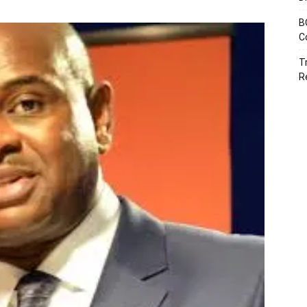
B
C
T
R