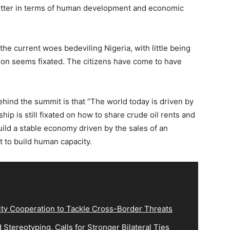
tter in terms of human development and economic
f the current woes bedeviling Nigeria, with little being
tion seems fixated. The citizens have come to have
hind the summit is that “The world today is driven by
hip is still fixated on how to share crude oil rents and
build a stable economy driven by the sales of an
 to build human capacity.
ity Cooperation to Tackle Cross-Border Threats
Stereotyping, Calls for Stronger Bilateral Ties