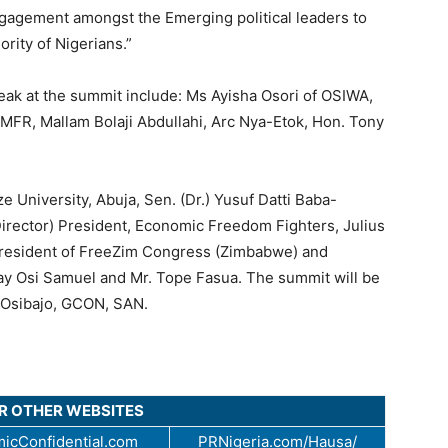
ngagement amongst the Emerging political leaders to
rity of Nigerians.”
eak at the summit include: Ms Ayisha Osori of OSIWA,
R, Mallam Bolaji Abdullahi, Arc Nya-Etok, Hon. Tony
 University, Abuja, Sen. (Dr.) Yusuf Datti Baba-
Director) President, Economic Freedom Fighters, Julius
President of FreeZim Congress (Zimbabwe) and
ay Osi Samuel and Mr. Tope Fasua. The summit will be
i Osibajo, GCON, SAN.
UR OTHER WEBSITES
icConfidential.com
PRNigeria.com/Hausa/