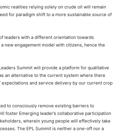
mic realities relying solely on crude oil will remain
need for paradigm shift to a more sustainable source of
f leaders with a different orientation towards
d a new engagement model with citizens, hence the
eaders Summit will provide a platform for qualitative
s an alternative to the current system where there
’ expectations and service delivery by our current crop
ted to consciously remove existing barriers to
will foster Emerging leader’s collaborative participation
keholders, wherein young people will effectively take
rocesses. The EPL Summit is neither a one-off nor a