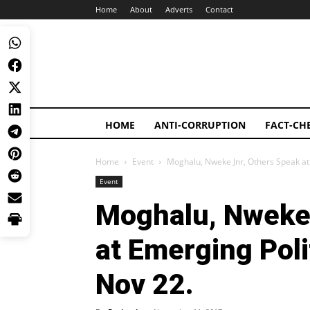
Home
About
Adverts
Contact
HOME
ANTI-CORRUPTION
FACT-CH
Home
Event
Moghalu, Nweke Jnr, Others Speak at
Event
Moghalu, Nweke 
at Emerging Poli
Nov 22.