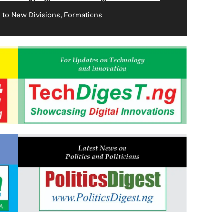
 to New Divisions, Formations