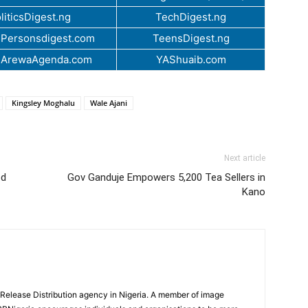
liticsDigest.ng
TechDigest.ng
Personsdigest.com
TeensDigest.ng
.ArewaAgenda.com
YAShuaib.com
Kingsley Moghalu
Wale Ajani
Next article
od
Gov Ganduje Empowers 5,200 Tea Sellers in
Kano
 Release Distribution agency in Nigeria. A member of image