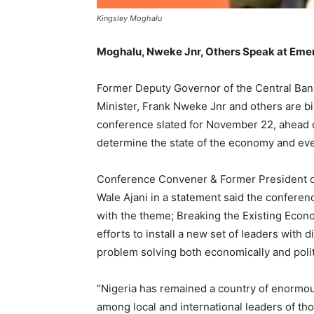
Kingsley Moghalu
Moghalu, Nweke Jnr, Others Speak at Emer
Former Deputy Governor of the Central Bank
Minister, Frank Nweke Jnr and others are bi
conference slated for November 22, ahead of
determine the state of the economy and event
Conference Convener & Former President of
Wale Ajani in a statement said the conferen
with the theme; Breaking the Existing Econo
efforts to install a new set of leaders wit
problem solving both economically and politi
“Nigeria has remained a country of enormou
among local and international leaders of tho