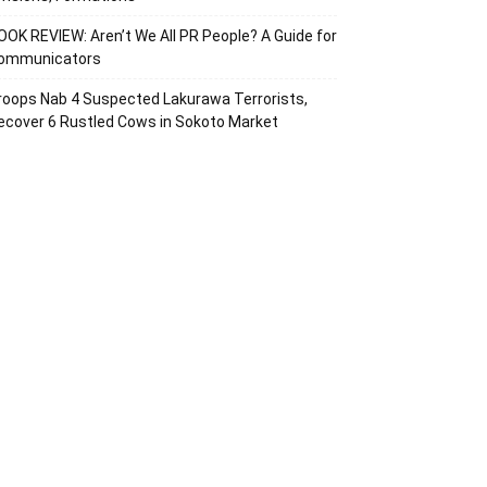
OOK REVIEW: Aren’t We All PR People? A Guide for
ommunicators
roops Nab 4 Suspected Lakurawa Terrorists,
ecover 6 Rustled Cows in Sokoto Market