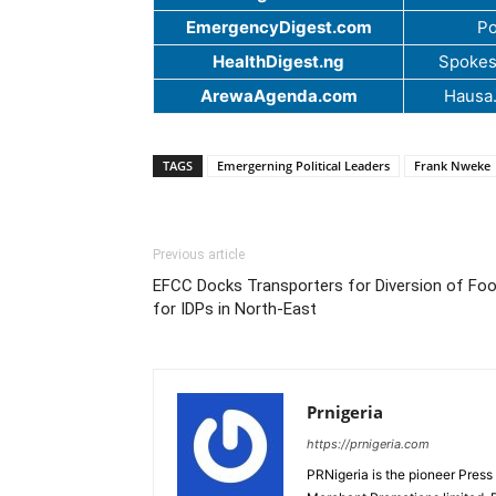
EmergencyDigest.com
Po
HealthDigest.ng
Spokes
ArewaAgenda.com
Hausa
TAGS
Emergerning Political Leaders
Frank Nweke
Previous article
EFCC Docks Transporters for Diversion of Fo
for IDPs in North-East
Prnigeria
https://prnigeria.com
PRNigeria is the pioneer Press