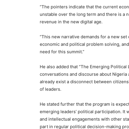
“The pointers indicate that the current econo
unstable over the long term and there is a 
revenue in the new digital age.
“This new narrative demands for a new set o
economic and political problem solving, an
need for this summit.”
He also added that “The Emerging Political L
conversations and discourse about Nigeria a
already exist a disconnect between citizens
of leaders.
He stated further that the program is expec
emerging leaders’ political participation. It 
and intellectual engagements with other sta
part in regular political decision-making p