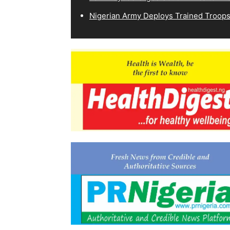
Nigerian Army Deploys Trained Troops