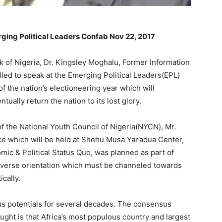
ging Political Leaders Confab Nov 22, 2017
 of Nigeria, Dr. Kingsley Moghalu, Former Information
lled to speak at the Emerging Political Leaders(EPL)
 the nation’s electioneering year which will
ually return the nation to its lost glory.
 the National Youth Council of Nigeria(NYCN), Mr.
ce which will be held at Shehu Musa Yar’adua Center,
mic & Political Status Quo, was planned as part of
h diverse orientation which must be channeled towards
cally.
s potentials for several decades. The consensus
ught is that Africa’s most populous country and largest