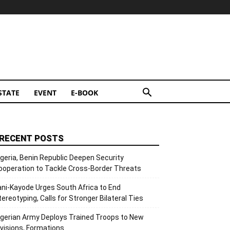
STATE
EVENT
E-BOOK
RECENT POSTS
igeria, Benin Republic Deepen Security
ooperation to Tackle Cross-Border Threats
ani-Kayode Urges South Africa to End
tereotyping, Calls for Stronger Bilateral Ties
igerian Army Deploys Trained Troops to New
ivisions, Formations