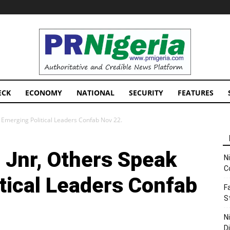
PRNigeria
News
ECK
ECONOMY
NATIONAL
SECURITY
FEATURES
 Emerging Political Leaders Confab Nov 22.
Jnr, Others Speak
N
C
tical Leaders Confab
F
S
N
D