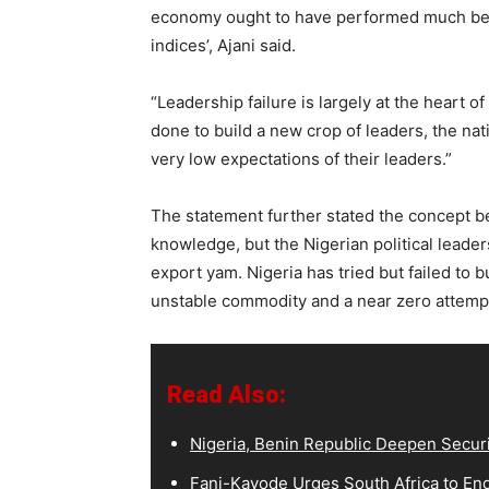
economy ought to have performed much be
indices’, Ajani said.
“Leadership failure is largely at the heart o
done to build a new crop of leaders, the na
very low expectations of their leaders.”
The statement further stated the concept be
knowledge, but the Nigerian political leaders
export yam. Nigeria has tried but failed to 
unstable commodity and a near zero attempt
Read Also:
Nigeria, Benin Republic Deepen Secur
Fani-Kayode Urges South Africa to End 