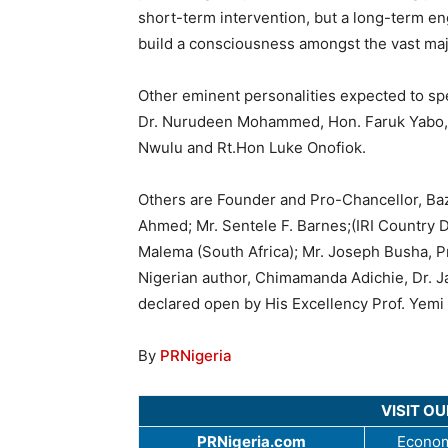
short-term intervention, but a long-term e
build a consciousness amongst the vast majo
Other eminent personalities expected to sp
Dr. Nurudeen Mohammed, Hon. Faruk Yabo,MF
Nwulu and Rt.Hon Luke Onofiok.
Others are Founder and Pro-Chancellor, Baze
Ahmed; Mr. Sentele F. Barnes;(IRI Country 
Malema (South Africa); Mr. Joseph Busha, 
Nigerian author, Chimamanda Adichie, Dr. J
declared open by His Excellency Prof. Yem
By
PRNigeria
VISIT O
PRNigeria.com
Econom