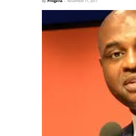
By
Prnigeria
-
November 11, 2017