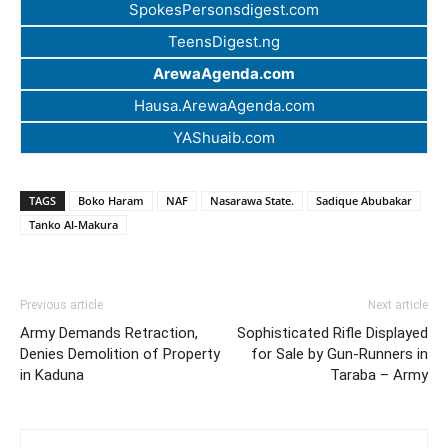
SpokesPersonsdigest.com
TeensDigest.ng
ArewaAgenda.com
Hausa.ArewaAgenda.com
YAShuaib.com
TAGS
Boko Haram
NAF
Nasarawa State.
Sadique Abubakar
Tanko Al-Makura
Previous article
Next article
Army Demands Retraction,
Sophisticated Rifle Displayed
Denies Demolition of Property
for Sale by Gun-Runners in
in Kaduna
Taraba – Army