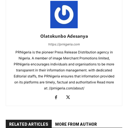
Olatokunbo Adesanya
https://prnigeria.com
PRNigeria is the pioneer Press Release Distribution agency in
Nigeria. A member of image Merchant Promotions limited,
PRNigeria encourages individuals and organisations to be more
transparent in their information management. with dedicated
Editorial staffs, the PRNigeria ensures that information provided
on its platforms are timely, factual and authoritative Read more
at: //prnigeria.com/about/
RELATED ARTICLES
MORE FROM AUTHOR