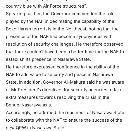
country blue with Air Force structures”.
Speaking further, the Governor commended the role
played by the NAF in decimating the capability of the
Boko Haram terrorists in the Northeast, noting that the
presence of the NAF had become synonymous with
resolution of security challenges. He therefore observed
that there couldn’t have been a better time for the NAF to
establish its presence in Nasarawa State.
He therefore expressed confidence in the ability of the
NAF to add value to security and peace in Nasarawa
State. In addition, Governor Al-Makura said he was aware
of Mr President’s directives for security agencies to take
extra measures towards resolving the crisis in the
Benue-Nasarawa axis.
Accordingly, he affirmed the readiness of Nasarawa State
to collaborate with the NAF to ensure the success of the
new QRW in Nasarawa State.