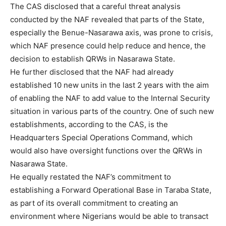
The CAS disclosed that a careful threat analysis
conducted by the NAF revealed that parts of the State,
especially the Benue-Nasarawa axis, was prone to crisis,
which NAF presence could help reduce and hence, the
decision to establish QRWs in Nasarawa State.
He further disclosed that the NAF had already
established 10 new units in the last 2 years with the aim
of enabling the NAF to add value to the Internal Security
situation in various parts of the country. One of such new
establishments, according to the CAS, is the
Headquarters Special Operations Command, which
would also have oversight functions over the QRWs in
Nasarawa State.
He equally restated the NAF’s commitment to
establishing a Forward Operational Base in Taraba State,
as part of its overall commitment to creating an
environment where Nigerians would be able to transact