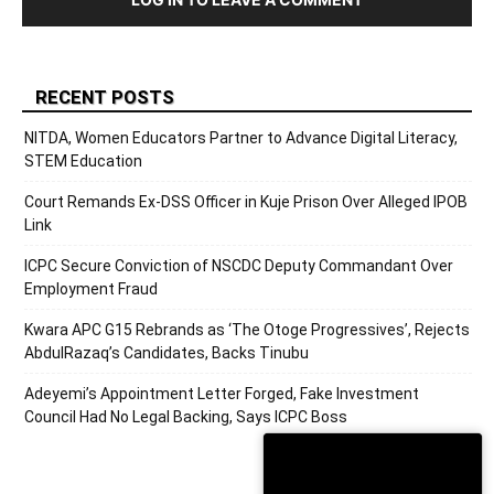
RECENT POSTS
NITDA, Women Educators Partner to Advance Digital Literacy,
STEM Education
Court Remands Ex-DSS Officer in Kuje Prison Over Alleged IPOB
Link
ICPC Secure Conviction of NSCDC Deputy Commandant Over
Employment Fraud
Kwara APC G15 Rebrands as ‘The Otoge Progressives’, Rejects
AbdulRazaq’s Candidates, Backs Tinubu
Adeyemi’s Appointment Letter Forged, Fake Investment
Council Had No Legal Backing, Says ICPC Boss