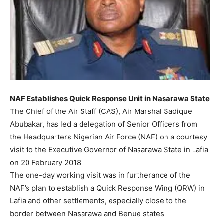
NAF Establishes Quick Response Unit in Nasarawa State
The Chief of the Air Staff (CAS), Air Marshal Sadique
Abubakar, has led a delegation of Senior Officers from
the Headquarters Nigerian Air Force (NAF) on a courtesy
visit to the Executive Governor of Nasarawa State in Lafia
on 20 February 2018.
The one-day working visit was in furtherance of the
NAF’s plan to establish a Quick Response Wing (QRW) in
Lafia and other settlements, especially close to the
border between Nasarawa and Benue states.