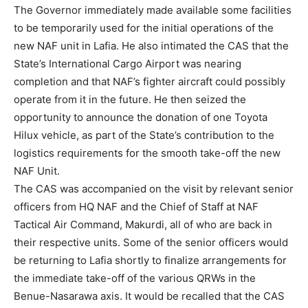
The Governor immediately made available some facilities
to be temporarily used for the initial operations of the
new NAF unit in Lafia. He also intimated the CAS that the
State’s International Cargo Airport was nearing
completion and that NAF’s fighter aircraft could possibly
operate from it in the future. He then seized the
opportunity to announce the donation of one Toyota
Hilux vehicle, as part of the State’s contribution to the
logistics requirements for the smooth take-off the new
NAF Unit.
The CAS was accompanied on the visit by relevant senior
officers from HQ NAF and the Chief of Staff at NAF
Tactical Air Command, Makurdi, all of who are back in
their respective units. Some of the senior officers would
be returning to Lafia shortly to finalize arrangements for
the immediate take-off of the various QRWs in the
Benue-Nasarawa axis. It would be recalled that the CAS