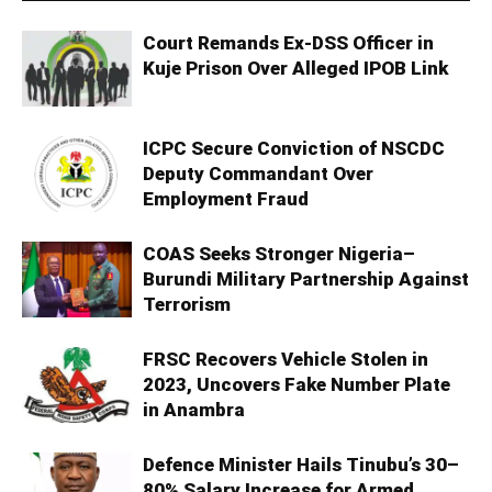
Court Remands Ex-DSS Officer in
Kuje Prison Over Alleged IPOB Link
ICPC Secure Conviction of NSCDC
Deputy Commandant Over
Employment Fraud
COAS Seeks Stronger Nigeria–
Burundi Military Partnership Against
Terrorism
FRSC Recovers Vehicle Stolen in
2023, Uncovers Fake Number Plate
in Anambra
Defence Minister Hails Tinubu’s 30–
80% Salary Increase for Armed