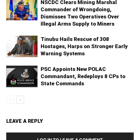
NSCDC Clears Mining Marshal
Commander of Wrongdoing,
Dismisses Two Operatives Over
Illegal Arms Supply to Miners
Tinubu Hails Rescue of 308
Hostages, Harps on Stronger Early
Warning Systems
PSC Appoints New POLAC
Commandant, Redeploys 8 CPs to
State Commands
LEAVE A REPLY
LOG IN TO LEAVE A COMMENT