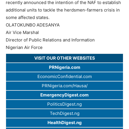
recently announced the intention of the NAF to establish
additional units to tackle the herdsmen-farmers crisis in
some affected states.
OLATOKUNBO ADESANYA
Air Vice Marshal
Director of Public Relations and Information
Nigerian Air Force
VISIT OUR OTHER WEBSITES
PRNigeria.com
EconomicConfidential.com
PRNigeria.com/Hausa/
EmergencyDigest.com
PoliticsDigest.ng
TechDigest.ng
HealthDigest.ng