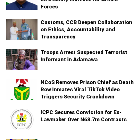
Forces
Customs, CCB Deepen Collaboration
on Ethics, Accountability and
Transparency
Troops Arrest Suspected Terrorist
Informant in Adamawa
NCoS Removes Prison Chief as Death
Row Inmate’s Viral TikTok Video
Triggers Security Crackdown
ICPC Secures Conviction for Ex-
Lawmaker Over N68.7m Contracts