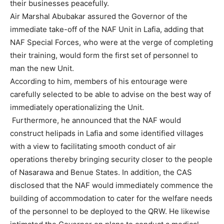
their businesses peacefully.
Air Marshal Abubakar assured the Governor of the
immediate take-off of the NAF Unit in Lafia, adding that
NAF Special Forces, who were at the verge of completing
their training, would form the first set of personnel to
man the new Unit.
According to him, members of his entourage were
carefully selected to be able to advise on the best way of
immediately operationalizing the Unit.
Furthermore, he announced that the NAF would
construct helipads in Lafia and some identified villages
with a view to facilitating smooth conduct of air
operations thereby bringing security closer to the people
of Nasarawa and Benue States. In addition, the CAS
disclosed that the NAF would immediately commence the
building of accommodation to cater for the welfare needs
of the personnel to be deployed to the QRW. He likewise