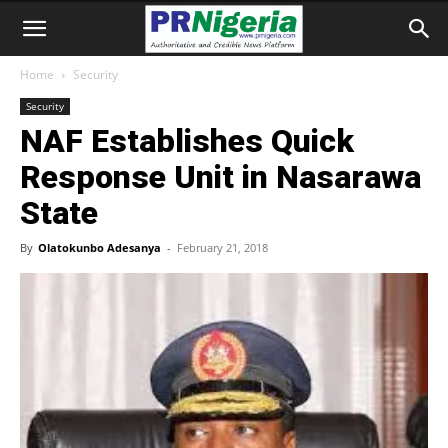
Home
Security
Security
NAF Establishes Quick
Response Unit in Nasarawa
State
By
Olatokunbo Adesanya
-
February 21, 2018