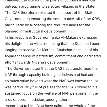
intimated the Governor on plans to conduct a medical
outreach programme to selected villages in the State.
The CAS therefore solicited the support of the State
Government in ensuring the smooth take-off of the QRW,
particularly by allocating the required lands for the
planned infrastructural development.
In his response, Governor Tanko Al-Makura expressed
his delight at the visit, remarking that the State had been
longing to receive Air Marshal Abubakar because of his
apparent sense of patriotism, commitment and dedicated
efforts towards Nigeria’s development.
The Governor noted that the CAS had transformed the
NAF through capacity building initiatives and had added
so much value beyond what the NAF was known for. He
was particularly full of praises for the CAS owing to his
sustained focus on the welfare of NAF personnel in the
area of accommodation, among others.
According to him, “you have painted the whole of the