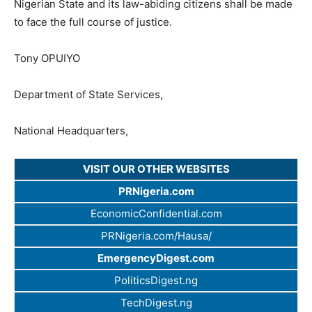
Nigerian State and its law-abiding citizens shall be made
to face the full course of justice.
Tony OPUIYO
Department of State Services,
National Headquarters,
VISIT OUR OTHER WEBSITES
PRNigeria.com
EconomicConfidential.com
PRNigeria.com/Hausa/
EmergencyDigest.com
PoliticsDigest.ng
TechDigest.ng