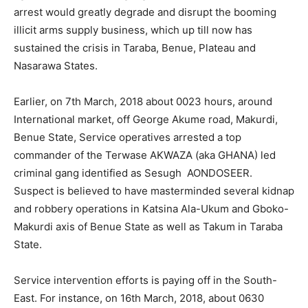
arrest would greatly degrade and disrupt the booming
illicit arms supply business, which up till now has
sustained the crisis in Taraba, Benue, Plateau and
Nasarawa States.
Earlier, on 7th March, 2018 about 0023 hours, around
International market, off George Akume road, Makurdi,
Benue State, Service operatives arrested a top
commander of the Terwase AKWAZA (aka GHANA) led
criminal gang identified as Sesugh AONDOSEER.
Suspect is believed to have masterminded several kidnap
and robbery operations in Katsina Ala-Ukum and Gboko-
Makurdi axis of Benue State as well as Takum in Taraba
State.
Service intervention efforts is paying off in the South-
East. For instance, on 16th March, 2018, about 0630