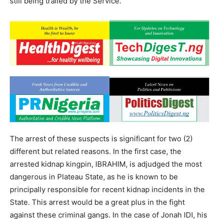
still being trailed by the Service.
The arrest of these suspects is significant for two (2)
different but related reasons. In the first case, the
arrested kidnap kingpin, IBRAHIM, is adjudged the most
dangerous in Plateau State, as he is known to be
principally responsible for recent kidnap incidents in the
State. This arrest would be a great plus in the fight
against these criminal gangs. In the case of Jonah IDI, his