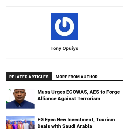
Tony Opuiyo
RELATED ARTICLES
MORE FROM AUTHOR
Musa Urges ECOWAS, AES to Forge
Alliance Against Terrorism
FG Eyes New Investment, Tourism
Deals with Saudi Arabia