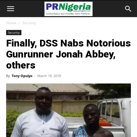
Home
Security
Security
Finally, DSS Nabs Notorious
Gunrunner Jonah Abbey,
others
By
Tony Opuiyo
-
March 18, 2018