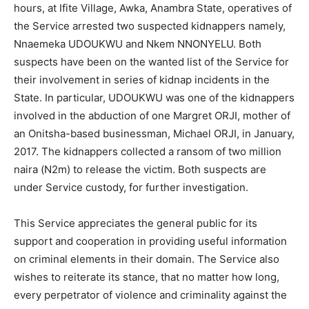
hours, at Ifite Village, Awka, Anambra State, operatives of
the Service arrested two suspected kidnappers namely,
Nnaemeka UDOUKWU and Nkem NNONYELU. Both
suspects have been on the wanted list of the Service for
their involvement in series of kidnap incidents in the
State. In particular, UDOUKWU was one of the kidnappers
involved in the abduction of one Margret ORJI, mother of
an Onitsha-based businessman, Michael ORJI, in January,
2017. The kidnappers collected a ransom of two million
naira (N2m) to release the victim. Both suspects are
under Service custody, for further investigation.
This Service appreciates the general public for its
support and cooperation in providing useful information
on criminal elements in their domain. The Service also
wishes to reiterate its stance, that no matter how long,
every perpetrator of violence and criminality against the