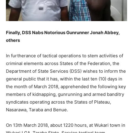
Finally, DSS Nabs Notorious Gunrunner Jonah Abbey,
others
In furtherance of tactical operations to stem activities of
criminal elements across States of the Federation, the
Department of State Services (DSS) wishes to inform the
general public that it has, within the last ten (10) days in
the month of March 2018, apprehended the following key
members of kidnapping, gunrunning and armed banditry
syndicates operating across the States of Plateau,
Nasarawa, Taraba and Benue.
On 13th March 2018, about 1220 hours, at Wukari town in
Wukari LGA, Taraba State, Service tactical team