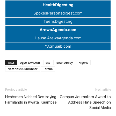
HealthDigest.ng
SpokesPersonsdigest.com
TeensDigest.ng
ArewaAgenda.com
Hausa.ArewaAgenda.com
YAShuaib.com
TAGS
Agyo SAVIOUR
dss
Jonah Abbey
Nigeria
Notorious Gunrunner
Taraba
Previous article
Next article
Herdsmen Nabbed Destroying
Campus Journalism Award to
Farmlands in Kwata, Kaambee
Address Hate Speech on
Social Media