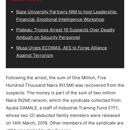
Baze University Partners NIM to host Leadership,
Financial, Emotional Intelligence Workshop
Plateau: Troops Arrest 19 Suspects Over Deadly
Ambush on Security Personnel
Musa Urges ECOWAS, AES to Forge Alliance
Against Terrorism
Following the arrest, the sum of One Million, Five
Hundred Thousand Naira (N1.5M) was recovered from the
suspects. The money is part of the sum of two million
Naira (N2M) ransom, which the syndicate collected from
Ayuba GAMALE, a staff of Industrial Training Fund (ITF),
whose two (2) abducted family members were released
on 14th March, 2018. Other members of the syndicate are