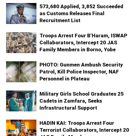
573,680 Applied, 3,852 Succeeded
as Customs Releases Final
Recruitment List
Troops Arrest Four B’Haram, ISWAP
Collaborators, Intercept 20 JAS
Family Members in Borno, Yobe
PHOTO: Gunmen Ambush Security
Patrol, Kill Police Inspector, NAF
Personnel in Plateau
Military Girls School Graduates 25
Cadets in Zamfara, Seeks
Infrastructural Support
HADIN KAI: Troops Arrest Four
Terrorist Collaborators, Intercept 20