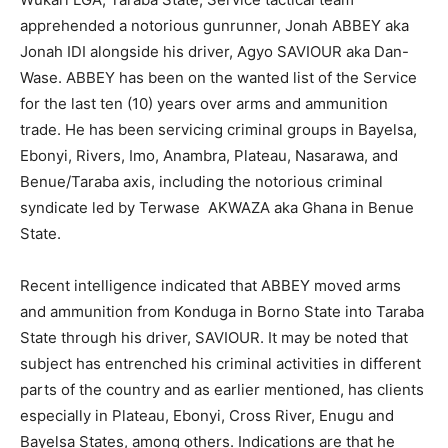
apprehended a notorious gunrunner, Jonah ABBEY aka
Jonah IDI alongside his driver, Agyo SAVIOUR aka Dan-
Wase. ABBEY has been on the wanted list of the Service
for the last ten (10) years over arms and ammunition
trade. He has been servicing criminal groups in Bayelsa,
Ebonyi, Rivers, Imo, Anambra, Plateau, Nasarawa, and
Benue/Taraba axis, including the notorious criminal
syndicate led by Terwase AKWAZA aka Ghana in Benue
State.
Recent intelligence indicated that ABBEY moved arms
and ammunition from Konduga in Borno State into Taraba
State through his driver, SAVIOUR. It may be noted that
subject has entrenched his criminal activities in different
parts of the country and as earlier mentioned, has clients
especially in Plateau, Ebonyi, Cross River, Enugu and
Bayelsa States, among others. Indications are that he