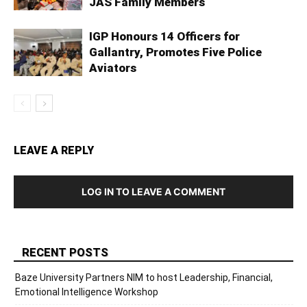
JAS Family Members
IGP Honours 14 Officers for
Gallantry, Promotes Five Police
Aviators
LEAVE A REPLY
LOG IN TO LEAVE A COMMENT
RECENT POSTS
Baze University Partners NIM to host Leadership, Financial,
Emotional Intelligence Workshop