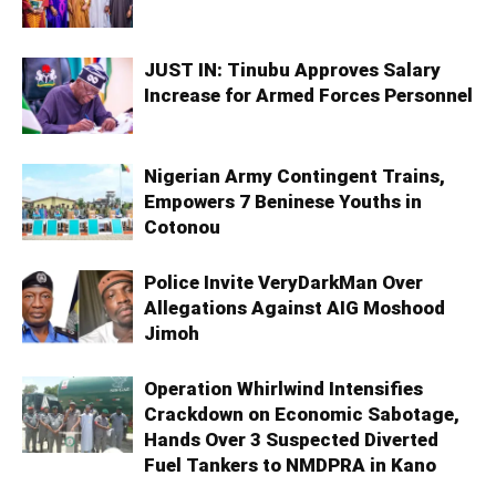
JUST IN: Tinubu Approves Salary
Increase for Armed Forces Personnel
Nigerian Army Contingent Trains,
Empowers 7 Beninese Youths in
Cotonou
Police Invite VeryDarkMan Over
Allegations Against AIG Moshood
Jimoh
Operation Whirlwind Intensifies
Crackdown on Economic Sabotage,
Hands Over 3 Suspected Diverted
Fuel Tankers to NMDPRA in Kano