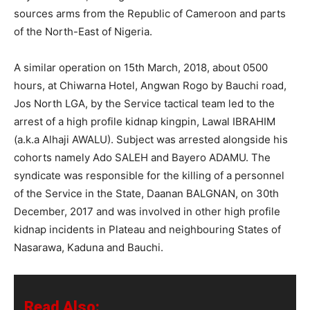
sources arms from the Republic of Cameroon and parts
of the North-East of Nigeria.
A similar operation on 15th March, 2018, about 0500
hours, at Chiwarna Hotel, Angwan Rogo by Bauchi road,
Jos North LGA, by the Service tactical team led to the
arrest of a high profile kidnap kingpin, Lawal IBRAHIM
(a.k.a Alhaji AWALU). Subject was arrested alongside his
cohorts namely Ado SALEH and Bayero ADAMU. The
syndicate was responsible for the killing of a personnel
of the Service in the State, Daanan BALGNAN, on 30th
December, 2017 and was involved in other high profile
kidnap incidents in Plateau and neighbouring States of
Nasarawa, Kaduna and Bauchi.
Read Also: