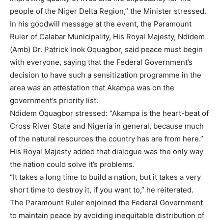
people of the Niger Delta Region,” the Minister stressed.
In his goodwill message at the event, the Paramount
Ruler of Calabar Municipality, His Royal Majesty, Ndidem
(Amb) Dr. Patrick Inok Oquagbor, said peace must begin
with everyone, saying that the Federal Government’s
decision to have such a sensitization programme in the
area was an attestation that Akampa was on the
government’s priority list.
Ndidem Oquagbor stressed: “Akampa is the heart-beat of
Cross River State and Nigeria in general, because much
of the natural resources the country has are from here.”
His Royal Majesty added that dialogue was the only way
the nation could solve it’s problems.
“It takes a long time to build a nation, but it takes a very
short time to destroy it, if you want to,” he reiterated.
The Paramount Ruler enjoined the Federal Government
to maintain peace by avoiding inequitable distribution of