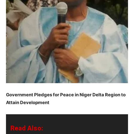
Government Pledges for Peace in Niger Delta Region to
Attain Development
Read Also: