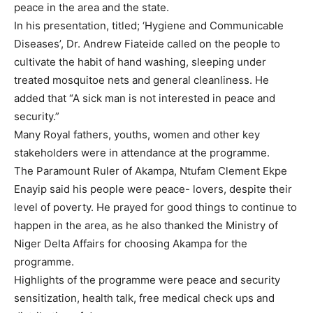
peace in the area and the state.
In his presentation, titled; ‘Hygiene and Communicable
Diseases’, Dr. Andrew Fiateide called on the people to
cultivate the habit of hand washing, sleeping under
treated mosquitoe nets and general cleanliness. He
added that “A sick man is not interested in peace and
security.”
Many Royal fathers, youths, women and other key
stakeholders were in attendance at the programme.
The Paramount Ruler of Akampa, Ntufam Clement Ekpe
Enayip said his people were peace- lovers, despite their
level of poverty. He prayed for good things to continue to
happen in the area, as he also thanked the Ministry of
Niger Delta Affairs for choosing Akampa for the
programme.
Highlights of the programme were peace and security
sensitization, health talk, free medical check ups and