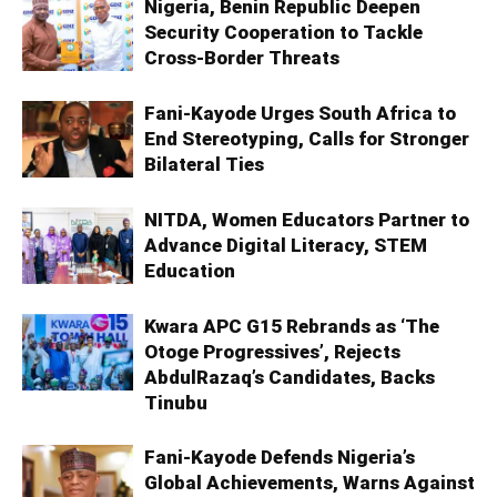
Nigeria, Benin Republic Deepen
Security Cooperation to Tackle
Cross-Border Threats
Fani-Kayode Urges South Africa to
End Stereotyping, Calls for Stronger
Bilateral Ties
NITDA, Women Educators Partner to
Advance Digital Literacy, STEM
Education
Kwara APC G15 Rebrands as ‘The
Otoge Progressives’, Rejects
AbdulRazaq’s Candidates, Backs
Tinubu
Fani-Kayode Defends Nigeria’s
Global Achievements, Warns Against