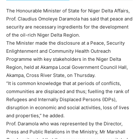
The Honourable Minister of State for Niger Delta Affairs,
Prof. Claudius Omoleye Daramola has said that peace and
security are necessary ingredients for the development
of the oil-rich Niger Delta Region.
The Minister made the disclosure at a Peace, Security
Enlightenment and Community Health Outreach
Programme with key stakeholders in the Niger Delta
Region, held at Akampa Local Government Council Hall,
Akampa, Cross River State, on Thursday.
“It is common knowledge that at periods of conflicts,
communities are displaced and thus; fuelling the rank of
Refugees and Internally Displaced Persons (IDPs),
disruption in economic and social activities, loss of lives
and properties,” he added.
Prof. Daramola who was represented by the Director,
Press and Public Relations in the Ministry, Mr Marshall