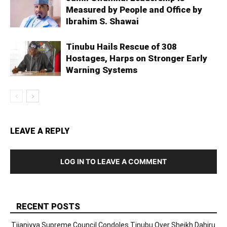
Measured by People and Office by
Ibrahim S. Shawai
Tinubu Hails Rescue of 308
Hostages, Harps on Stronger Early
Warning Systems
LEAVE A REPLY
LOG IN TO LEAVE A COMMENT
RECENT POSTS
Tijaniyya Supreme Council Condoles Tinubu Over Sheikh Dahiru