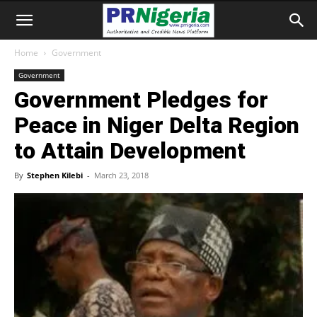
Home
Government
Government
Government Pledges for
Peace in Niger Delta Region
to Attain Development
By
Stephen Kilebi
-
March 23, 2018