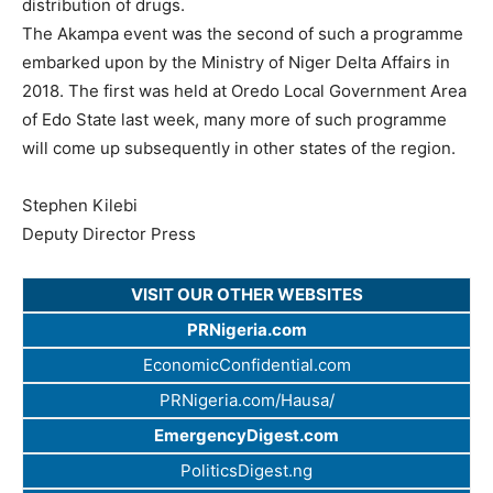
distribution of drugs.
The Akampa event was the second of such a programme
embarked upon by the Ministry of Niger Delta Affairs in
2018. The first was held at Oredo Local Government Area
of Edo State last week, many more of such programme
will come up subsequently in other states of the region.
Stephen Kilebi
Deputy Director Press
VISIT OUR OTHER WEBSITES
PRNigeria.com
EconomicConfidential.com
PRNigeria.com/Hausa/
EmergencyDigest.com
PoliticsDigest.ng