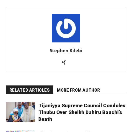
Stephen Kilebi
RELATED ARTICLES
MORE FROM AUTHOR
Tijaniyya Supreme Council Condoles
Tinubu Over Sheikh Dahiru Bauchi’s
Death