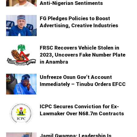
Anti-Nigerian Sentiments
FG Pledges Policies to Boost
Advertising, Creative Industries
FRSC Recovers Vehicle Stolen in
2023, Uncovers Fake Number Plate
in Anambra
Unfreeze Osun Gov’t Account
Immediately – Tinubu Orders EFCC
ICPC Secures Conviction for Ex-
Lawmaker Over N68.7m Contracts
Jamil Gwamna: Leadership Is