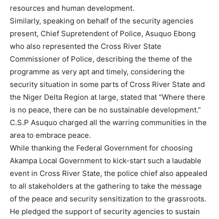
resources and human development.
Similarly, speaking on behalf of the security agencies
present, Chief Supretendent of Police, Asuquo Ebong
who also represented the Cross River State
Commissioner of Police, describing the theme of the
programme as very apt and timely, considering the
security situation in some parts of Cross River State and
the Niger Delta Region at large, stated that “Where there
is no peace, there can be no sustainable development.”
C.S.P Asuquo charged all the warring communities in the
area to embrace peace.
While thanking the Federal Government for choosing
Akampa Local Government to kick-start such a laudable
event in Cross River State, the police chief also appealed
to all stakeholders at the gathering to take the message
of the peace and security sensitization to the grassroots.
He pledged the support of security agencies to sustain