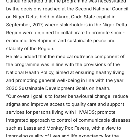
Gundu reiterated that the programme was necessitated
by the decisions reached at the Second National Council
on Niger Delta, held in Akure, Ondo State capital in
September, 2017, where stakeholders in the Niger Delta
Region were enjoined to collaborate to promote socio-
economic development and sustainable peace and
stability of the Region.
He also added that the medical outreach component of
the programme was in line with the provisions of the
National Health Policy, aimed at ensuring healthy living
and promoting general well-being in line with the year
2030 Sustainable Development Goals on health.
“Our overall goal is to foster behavioural change, reduce
stigma and improve access to quality care and support
services for persons living with HIV/AIDS; promote
integrated approach to control of communicable diseases
such as Lassa and Monkey Pox Fevers, with a view to
improving quality of lives and life expectancy for the