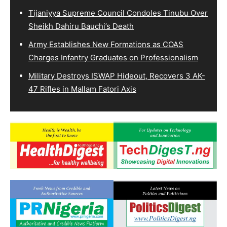
Tijaniyya Supreme Council Condoles Tinubu Over
Sheikh Dahiru Bauchi’s Death
Army Establishes New Formations as COAS
Charges Infantry Graduates on Professionalism
Military Destroys ISWAP Hideout, Recovers 3 AK-
47 Rifles in Mallam Fatori Axis