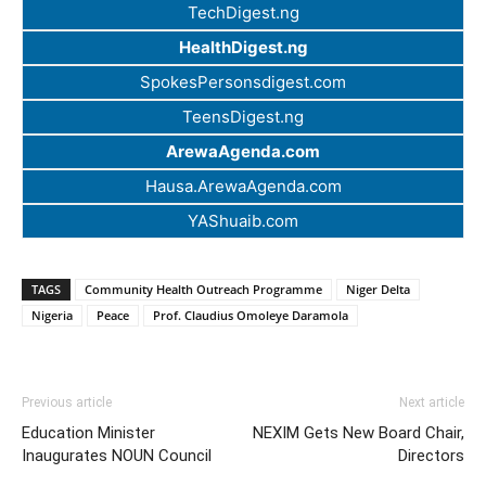
TechDigest.ng
HealthDigest.ng
SpokesPersonsdigest.com
TeensDigest.ng
ArewaAgenda.com
Hausa.ArewaAgenda.com
YAShuaib.com
TAGS
Community Health Outreach Programme
Niger Delta
Nigeria
Peace
Prof. Claudius Omoleye Daramola
Previous article
Next article
Education Minister
NEXIM Gets New Board Chair,
Inaugurates NOUN Council
Directors