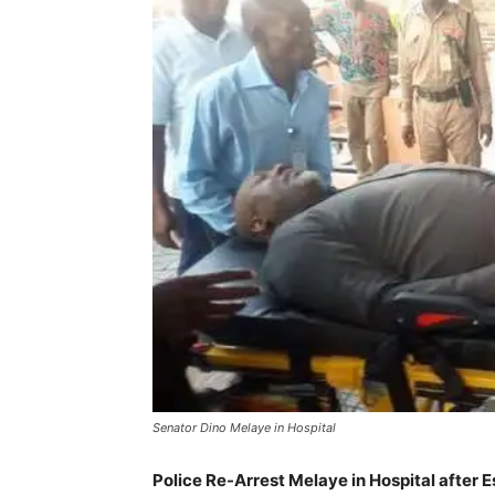
Senator Dino Melaye in Hospital
Police Re-Arrest Melaye in Hospital after 