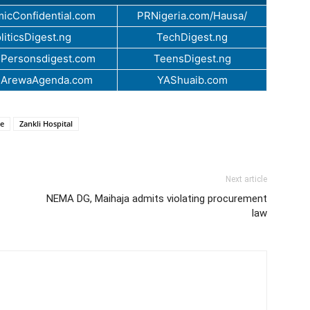
icConfidential.com
PRNigeria.com/Hausa/
liticsDigest.ng
TechDigest.ng
Personsdigest.com
TeensDigest.ng
.ArewaAgenda.com
YAShuaib.com
ce
Zankli Hospital
Next article
NEMA DG, Maihaja admits violating procurement
law