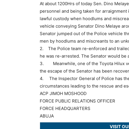
At about 1200Hrs of today Sen. Dino Melaye 
personnel and being taken for arraignment 
lawful custody when hoodlums and miscreant
vehicle conveying Senator Dino Melaye aro
Senator jumped out of the Police vehicle t
men by hoodlums and miscreants to an unk
2. The Police team re-enforced and trailed
he was re-arrested. The Senator would be ar
3. Meanwhile, one of the Toyota Hilux veh
the escape of the Senator has been recover
4. The Inspector General of Police has ther
circumstances leading to the rescue and es
ACP JIMOH MOSHOOD
FORCE PUBLIC RELATIONS OFFICER
FORCE HEADQUARTERS
ABUJA
VISIT O