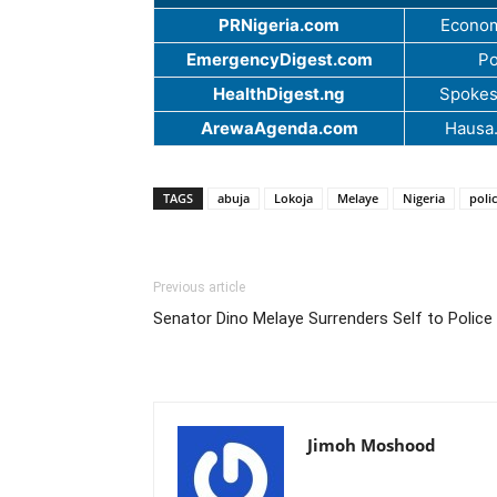
PRNigeria.com
Econom
EmergencyDigest.com
Po
HealthDigest.ng
Spokes
ArewaAgenda.com
Hausa
TAGS
abuja
Lokoja
Melaye
Nigeria
poli
Previous article
Senator Dino Melaye Surrenders Self to Police
Jimoh Moshood