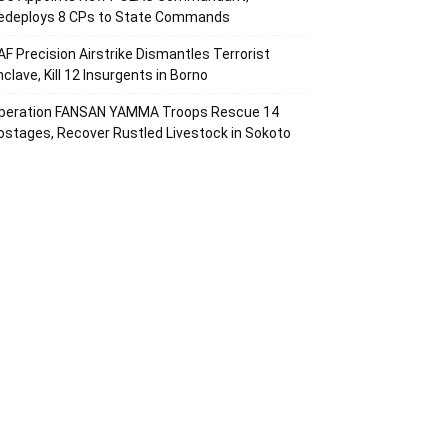
edeploys 8 CPs to State Commands
AF Precision Airstrike Dismantles Terrorist
nclave, Kill 12 Insurgents in Borno
peration FANSAN YAMMA Troops Rescue 14
ostages, Recover Rustled Livestock in Sokoto