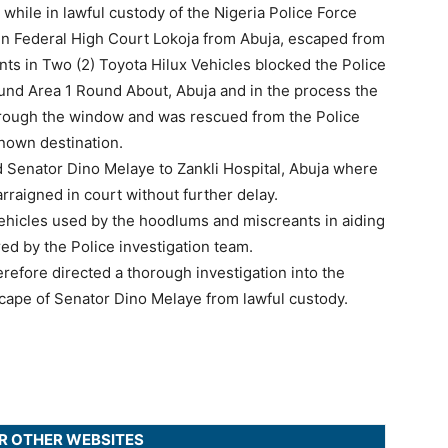
while in lawful custody of the Nigeria Police Force
in Federal High Court Lokoja from Abuja, escaped from
s in Two (2) Toyota Hilux Vehicles blocked the Police
und Area 1 Round About, Abuja and in the process the
hrough the window and was rescued from the Police
nown destination.
 Senator Dino Melaye to Zankli Hospital, Abuja where
raigned in court without further delay.
icles used by the hoodlums and miscreants in aiding
ed by the Police investigation team.
efore directed a thorough investigation into the
cape of Senator Dino Melaye from lawful custody.
UR OTHER WEBSITES