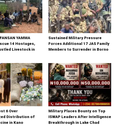
n FANSAN YAMMA
Sustained Military Pressure
scue 14 Hostages,
Forces Additional 17 JAS Family
stled Livestock in
Members to Surrender in Borno
est 6 Over
Military Places Bounty on Top
ed Distribution of
ISWAP Leaders After Intelligence
cine in Kano
Breakthrough in Lake Chad