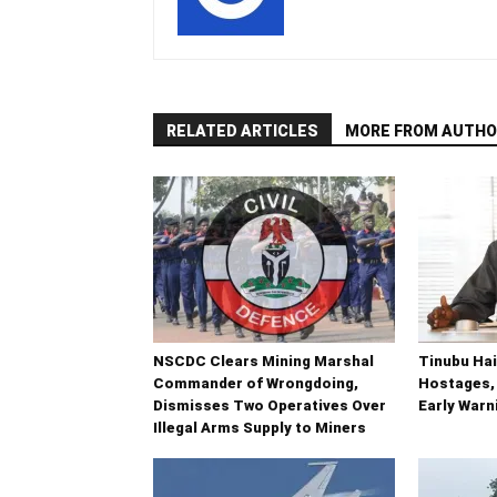
RELATED ARTICLES
MORE FROM AUTHO
NSCDC Clears Mining Marshal
Tinubu Hai
Commander of Wrongdoing,
Hostages,
Dismisses Two Operatives Over
Early War
Illegal Arms Supply to Miners