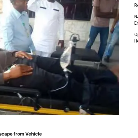
R
N
E
O
H
Escape from Vehicle