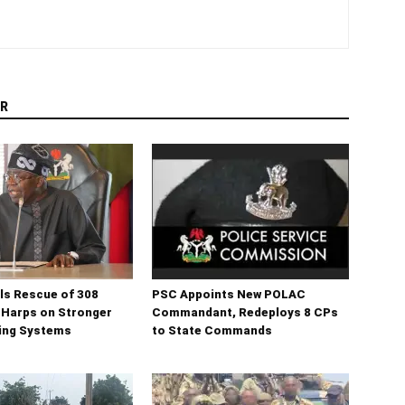
R
ls Rescue of 308
PSC Appoints New POLAC
 Harps on Stronger
Commandant, Redeploys 8 CPs
ning Systems
to State Commands