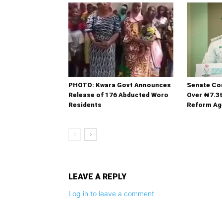
PHOTO: Kwara Govt Announces
Senate C
Release of 176 Abducted Woro
Over ₦7.3
Residents
Reform Ag
LEAVE A REPLY
Log in to leave a comment