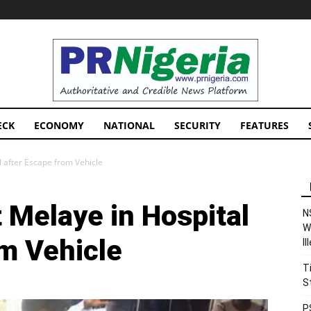
PRNigeria
News
ECK
ECONOMY
NATIONAL
SECURITY
FEATURES
l after Escape from Vehicle
 Melaye in Hospital
N
W
om Vehicle
I
T
S
P