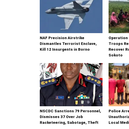
NAF Precision Airstrike
Operatio
Dismantles Terrorist Enclave,
Troops Re
Kill 12 Insurgents in Borno
Recover Ru
Sokoto
NSCDC Sanctions 79 Personnel,
Police Arr
Dismisses 37 Over Job
Unauthoriz
Racketeering, Sabotage, Theft
Local Medi