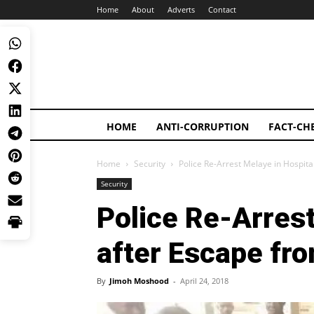
Home
About
Adverts
Contact
HOME
ANTI-CORRUPTION
FACT-CH
Home
Security
Police Re-Arrest Melaye in Hospita
Security
Police Re-Arrest
after Escape fr
By
Jimoh Moshood
-
April 24, 2018