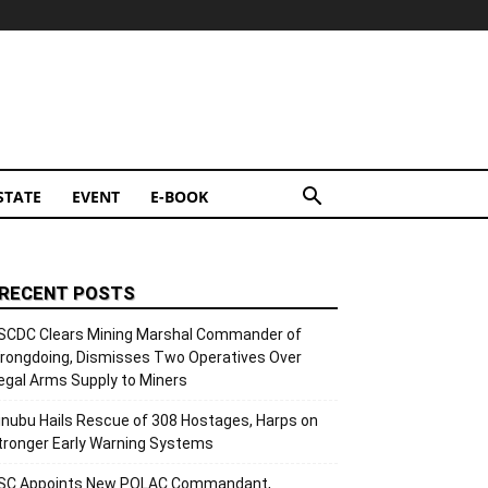
STATE
EVENT
E-BOOK
RECENT POSTS
SCDC Clears Mining Marshal Commander of
rongdoing, Dismisses Two Operatives Over
llegal Arms Supply to Miners
inubu Hails Rescue of 308 Hostages, Harps on
tronger Early Warning Systems
SC Appoints New POLAC Commandant,