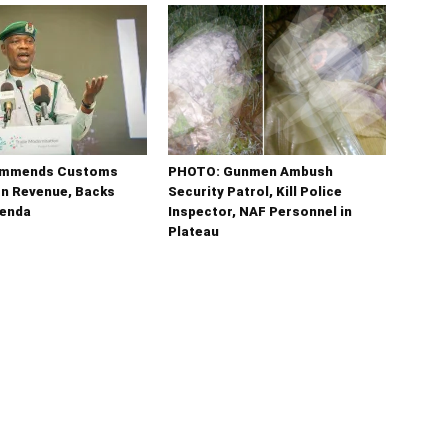
ommends Customs
PHOTO: Gunmen Ambush
tn Revenue, Backs
Security Patrol, Kill Police
enda
Inspector, NAF Personnel in
Plateau