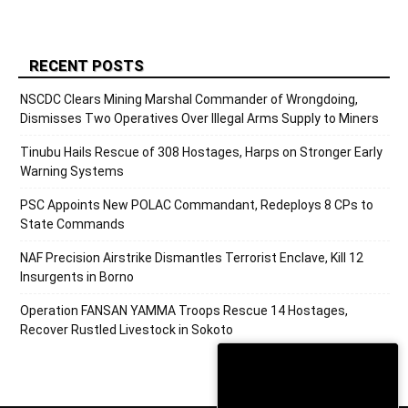
RECENT POSTS
NSCDC Clears Mining Marshal Commander of Wrongdoing,
Dismisses Two Operatives Over Illegal Arms Supply to Miners
Tinubu Hails Rescue of 308 Hostages, Harps on Stronger Early
Warning Systems
PSC Appoints New POLAC Commandant, Redeploys 8 CPs to
State Commands
NAF Precision Airstrike Dismantles Terrorist Enclave, Kill 12
Insurgents in Borno
Operation FANSAN YAMMA Troops Rescue 14 Hostages,
Recover Rustled Livestock in Sokoto