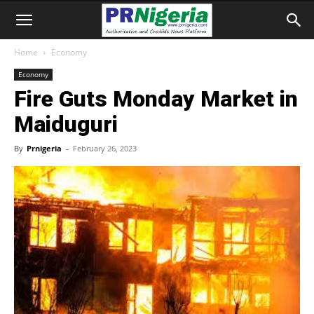
Home
Economy
Economy
Fire Guts Monday Market in
Maiduguri
By
Prnigeria
-
February 26, 2023