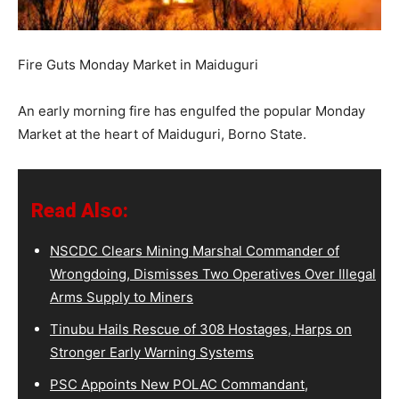
Fire Guts Monday Market in Maiduguri
An early morning fire has engulfed the popular Monday
Market at the heart of Maiduguri, Borno State.
Read Also:
NSCDC Clears Mining Marshal Commander of
Wrongdoing, Dismisses Two Operatives Over Illegal
Arms Supply to Miners
Tinubu Hails Rescue of 308 Hostages, Harps on
Stronger Early Warning Systems
PSC Appoints New POLAC Commandant,