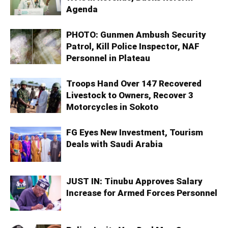
Agenda
PHOTO: Gunmen Ambush Security
Patrol, Kill Police Inspector, NAF
Personnel in Plateau
Troops Hand Over 147 Recovered
Livestock to Owners, Recover 3
Motorcycles in Sokoto
FG Eyes New Investment, Tourism
Deals with Saudi Arabia
JUST IN: Tinubu Approves Salary
Increase for Armed Forces Personnel