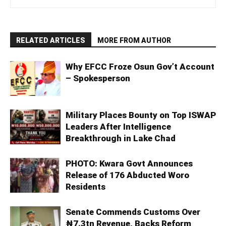
RELATED ARTICLES
MORE FROM AUTHOR
Why EFCC Froze Osun Gov’t Account
– Spokesperson
Military Places Bounty on Top ISWAP
Leaders After Intelligence
Breakthrough in Lake Chad
PHOTO: Kwara Govt Announces
Release of 176 Abducted Woro
Residents
Senate Commends Customs Over
₦7.3tn Revenue, Backs Reform