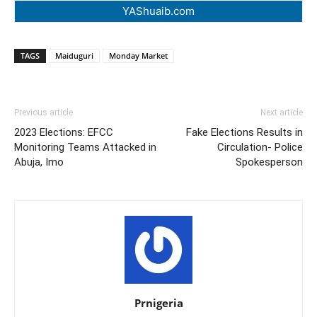
YAShuaib.com
TAGS
Maiduguri
Monday Market
Previous article
Next article
2023 Elections: EFCC
Fake Elections Results in
Monitoring Teams Attacked in
Circulation- Police
Abuja, Imo
Spokesperson
Prnigeria