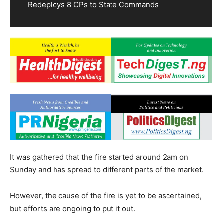
Redeploys 8 CPs to State Commands
It was gathered that the fire started around 2am on
Sunday and has spread to different parts of the market.
However, the cause of the fire is yet to be ascertained,
but efforts are ongoing to put it out.