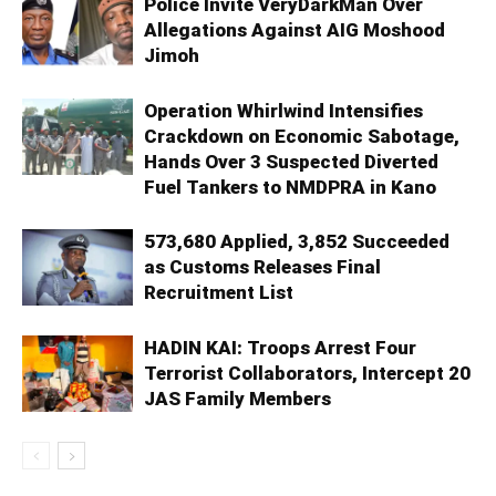
Police Invite VeryDarkMan Over
Allegations Against AIG Moshood
Jimoh
Operation Whirlwind Intensifies
Crackdown on Economic Sabotage,
Hands Over 3 Suspected Diverted
Fuel Tankers to NMDPRA in Kano
573,680 Applied, 3,852 Succeeded
as Customs Releases Final
Recruitment List
HADIN KAI: Troops Arrest Four
Terrorist Collaborators, Intercept 20
JAS Family Members