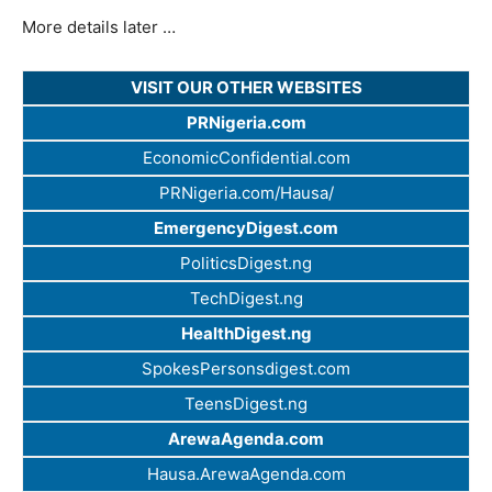
More details later …
VISIT OUR OTHER WEBSITES
PRNigeria.com
EconomicConfidential.com
PRNigeria.com/Hausa/
EmergencyDigest.com
PoliticsDigest.ng
TechDigest.ng
HealthDigest.ng
SpokesPersonsdigest.com
TeensDigest.ng
ArewaAgenda.com
Hausa.ArewaAgenda.com