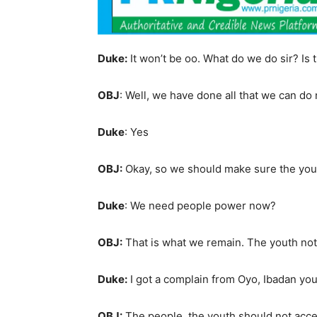
Duke:
It won’t be oo. What do we do sir? Is
OBJ
: Well, we have done all that we can do
Duke
: Yes
OBJ:
Okay, so we should make sure the youth
Duke
: We need people power now?
OBJ:
That is what we remain. The youth not
Duke:
I got a complain from Oyo, Ibadan y
OBJ:
The people, the youth should not accept.