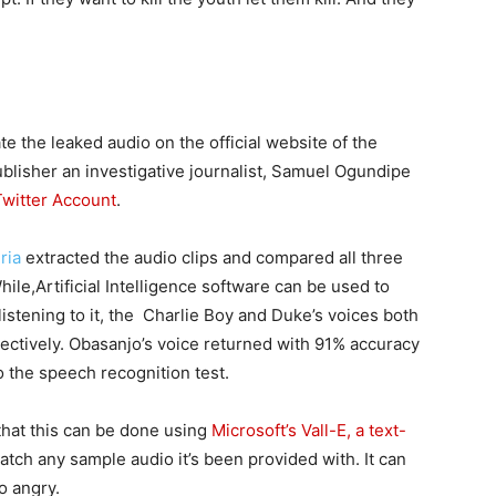
te the leaked audio on the official website of the
ublisher an investigative journalist, Samuel Ogundipe
Twitter Account
.
ria
extracted the audio clips and compared all three
hile,Artificial Intelligence software can be used to
istening to it, the Charlie Boy and Duke’s voices both
ctively. Obasanjo’s voice returned with 91% accuracy
 the speech recognition test.
hat this can be done using
Microsoft’s Vall-E, a text-
tch any sample audio it’s been provided with. It can
to angry.