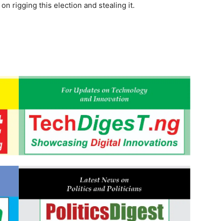
on rigging this election and stealing it.