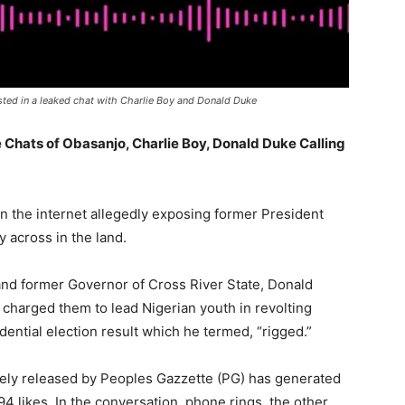
ted in a leaked chat with Charlie Boy and Donald Duke
Chats of Obasanjo, Charlie Boy, Donald Duke Calling
n the internet allegedly exposing former President
 across in the land.
and former Governor of Cross River State, Donald
 charged them to lead Nigerian youth in revolting
dential election result which he termed, “rigged.”
vely released by Peoples Gazzette (PG) has generated
4 likes. In the conversation, phone rings, the other