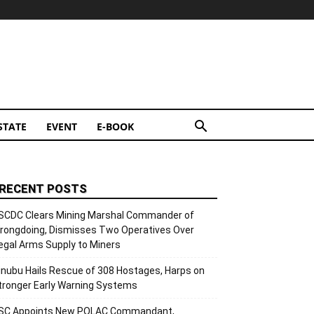
STATE
EVENT
E-BOOK
RECENT POSTS
SCDC Clears Mining Marshal Commander of
rongdoing, Dismisses Two Operatives Over
llegal Arms Supply to Miners
inubu Hails Rescue of 308 Hostages, Harps on
tronger Early Warning Systems
SC Appoints New POLAC Commandant,