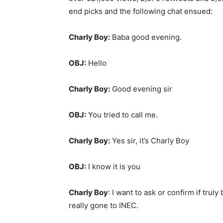
end picks and the following chat ensued:
Charly Boy:
Baba good evening.
OBJ:
Hello
Charly Boy:
Good evening sir
OBJ:
You tried to call me.
Charly Boy:
Yes sir, it’s Charly Boy
OBJ:
I know it is you
Charly Boy
: I want to ask or confirm if tr
really gone to INEC.