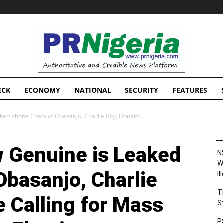
PRNigeria
News
ECK
ECONOMY
NATIONAL
SECURITY
FEATURES
ked Phone Chats of Obasanjo, Charlie Boy, Donald...
 Genuine is Leaked
N
W
Obasanjo, Charlie
I
T
 Calling for Mass
S
P