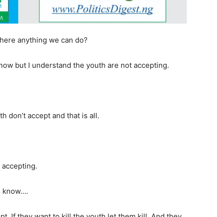
 there anything we can do?
 now but I understand the youth are not accepting.
 don’t accept and that is all.
 accepting.
ou know….
 If they want to kill the youth let them kill. And they