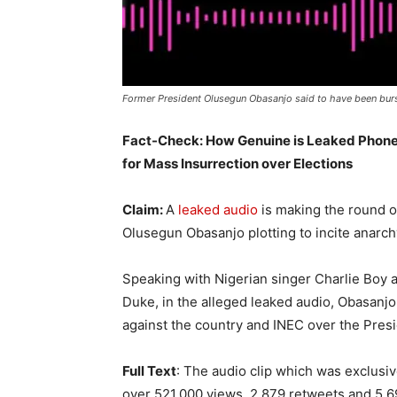
Former President Olusegun Obasanjo said to have been burs
Fact-Check: How Genuine is Leaked Phone 
for Mass Insurrection over Elections
Claim:
A
leaked audio
is making the round o
Olusegun Obasanjo plotting to incite anarchy
Speaking with Nigerian singer Charlie Boy 
Duke, in the alleged leaked audio, Obasanjo
against the country and INEC over the Presi
Full Text
: The audio clip which was exclusi
over 521,000 views, 2,879 retweets and 5,69