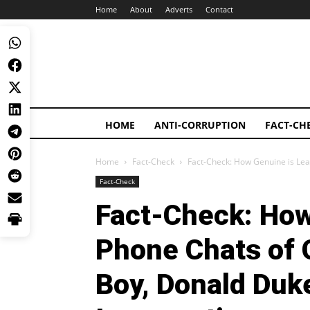
Home
About
Adverts
Contact
HOME
ANTI-CORRUPTION
FACT-CH
Home
Fact-Check
Fact-Check: How Genuine is Lea
Fact-Check
Fact-Check: How
Phone Chats of 
Boy, Donald Duke