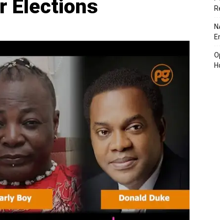
r Elections
R
N
E
O
H