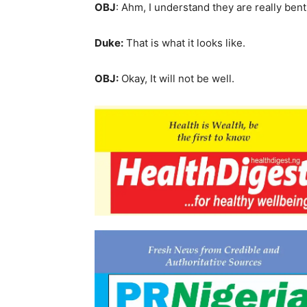
OBJ
: Ahm, I understand they are really bent 
Duke:
That is what it looks like.
OBJ:
Okay, It will not be well.