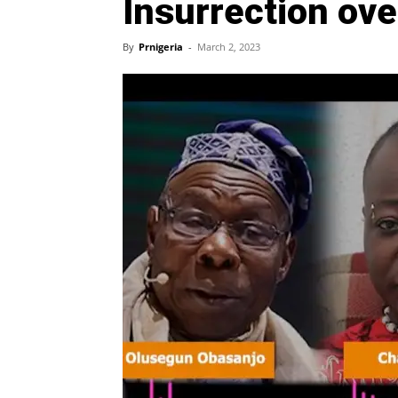
Insurrection ove
By
Prnigeria
-
March 2, 2023