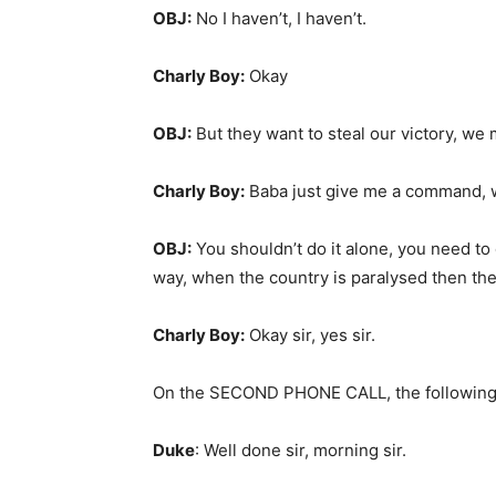
OBJ:
No I haven’t, I haven’t.
Charly Boy:
Okay
OBJ:
But they want to steal our victory, we 
Charly Boy:
Baba just give me a command, w
OBJ:
You shouldn’t do it alone, you need to o
way, when the country is paralysed then they
Charly Boy:
Okay sir, yes sir.
On the SECOND PHONE CALL, the following
Duke
: Well done sir, morning sir.