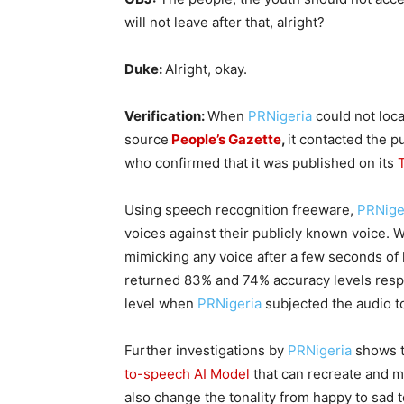
will not leave after that, alright?
Duke:
Alright, okay.
Verification:
When
PRNigeria
could not loca
source
People’s Gazette
,
it contacted
the p
who confirmed that it was published on its
Using speech recognition freeware,
PRNige
voices against their publicly known voice. W
mimicking any voice after a few seconds of l
returned 83% and 74% accuracy levels respe
level when
PRNigeria
subjected the audio to
Further investigations by
PRNigeria
shows t
to-speech AI Model
that can recreate and ma
also change the tonality from happy to sad 