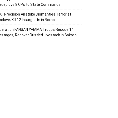
edeploys 8 CPs to State Commands
AF Precision Airstrike Dismantles Terrorist
nclave, Kill 12 Insurgents in Borno
peration FANSAN YAMMA Troops Rescue 14
ostages, Recover Rustled Livestock in Sokoto