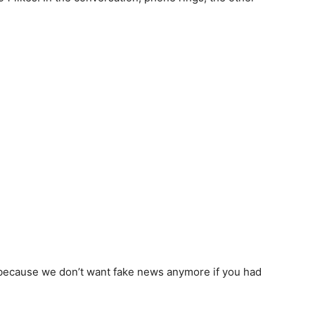
uly because we don’t want fake news anymore if you had