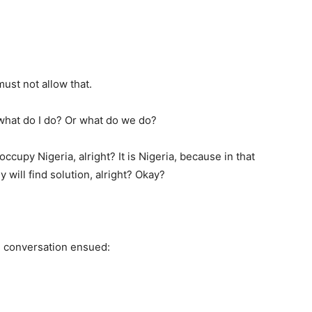
must not allow that.
hat do I do? Or what do we do?
ccupy Nigeria, alright? It is Nigeria, because in that
 will find solution, alright? Okay?
 conversation ensued: