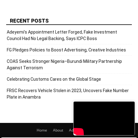
RECENT POSTS
Adeyemi’s Appointment Letter Forged, Fake Investment
Council Had No Legal Backing, Says ICPC Boss
FG Pledges Policies to Boost Advertising, Creative Industries
COAS Seeks Stronger Nigeria–Burundi Military Partnership
Against Terrorism
Celebrating Customs Cares on the Global Stage
FRSC Recovers Vehicle Stolen in 2023, Uncovers Fake Number
Plate in Anambra
Home
About
Adverts
Contact