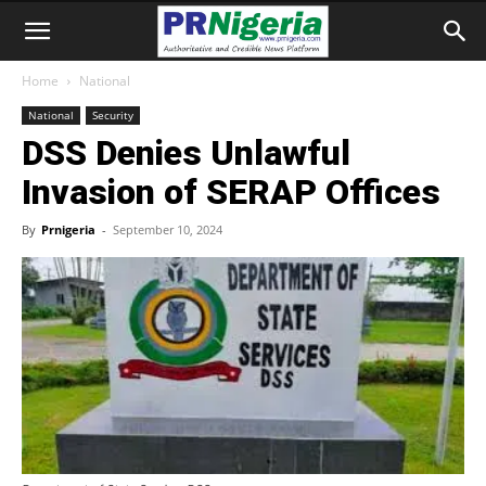
Home
National
National
Security
DSS Denies Unlawful
Invasion of SERAP Offices
By
Prnigeria
-
September 10, 2024