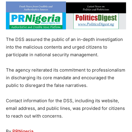
The DSS assured the public of an in-depth investigation
into the malicious contents and urged citizens to
participate in national security management.
The agency reiterated its commitment to professionalism
in discharging its core mandate and encouraged the
public to disregard the false narratives.
Contact information for the DSS, including its website,
email address, and public lines, was provided for citizens
to reach out with concerns.
By
PRNigeria