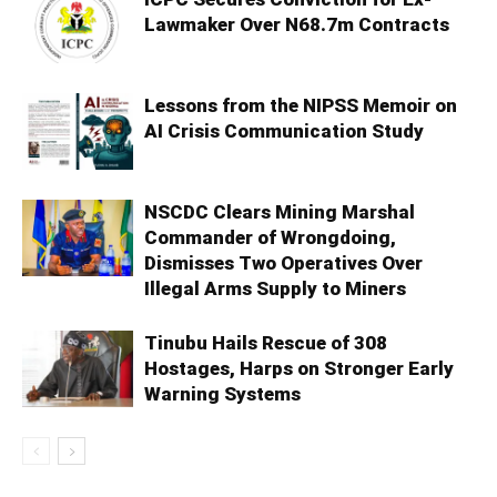
Lawmaker Over N68.7m Contracts
Lessons from the NIPSS Memoir on
AI Crisis Communication Study
NSCDC Clears Mining Marshal
Commander of Wrongdoing,
Dismisses Two Operatives Over
Illegal Arms Supply to Miners
Tinubu Hails Rescue of 308
Hostages, Harps on Stronger Early
Warning Systems