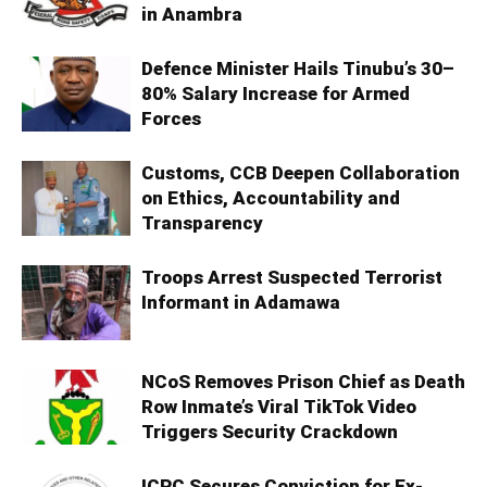
in Anambra
Defence Minister Hails Tinubu’s 30–
80% Salary Increase for Armed
Forces
Customs, CCB Deepen Collaboration
on Ethics, Accountability and
Transparency
Troops Arrest Suspected Terrorist
Informant in Adamawa
NCoS Removes Prison Chief as Death
Row Inmate’s Viral TikTok Video
Triggers Security Crackdown
ICPC Secures Conviction for Ex-