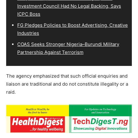
Investment Council Had No Legal Backing, Says
ICPC Boss
FG Pledges Policies to Boost Advertising, Creative
Industries
COAS Seeks Stronger Nigeria–Burundi Military
Partnership Against Terrorism
The agency emphasized that such official enquiries and
liaison are traditional and do not constitute illegality or a
raid.