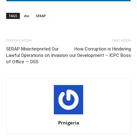
TAGS
dss
SERAP
Previous article
Next article
SERAP Misinterpreted Our
How Corruption is Hindering
Lawful Operations on Invasion
our Development – ICPC Boss
of Office — DSS
Prnigeria