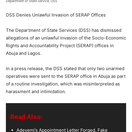
Department of State Service, DSS
DSS Denies Unlawful Invasion of SERAP Offices
The Department of State Services (DSS) has dismissed
allegations of an unlawful invasion of the Socio-Economic
Rights and Accountability Project (SERAP) offices in
Abuja and Lagos.
In a press release, the DSS stated that only two unarmed
operatives were sent to the SERAP office in Abuja as part
of a routine investigation, which was misinterpreted as
harassment and intimidation.
Read Also:
Adeyemi’s Appointment Letter Forged, Fake