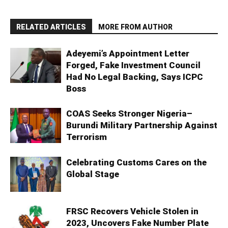
RELATED ARTICLES
MORE FROM AUTHOR
Adeyemi’s Appointment Letter
Forged, Fake Investment Council
Had No Legal Backing, Says ICPC
Boss
COAS Seeks Stronger Nigeria–
Burundi Military Partnership Against
Terrorism
Celebrating Customs Cares on the
Global Stage
FRSC Recovers Vehicle Stolen in
2023, Uncovers Fake Number Plate