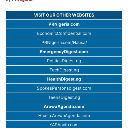
VISIT OUR OTHER WEBSITES
PRNigeria.com
EconomicConfidential.com
PRNigeria.com/Hausa/
EmergencyDigest.com
PoliticsDigest.ng
TechDigest.ng
HealthDigest.ng
SpokesPersonsdigest.com
TeensDigest.ng
ArewaAgenda.com
Hausa.ArewaAgenda.com
YAShuaib.com