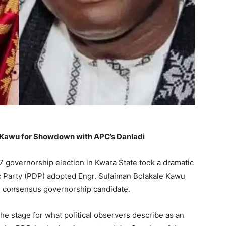
e Kawu for Showdown with APC’s Danladi
7 governorship election in Kwara State took a dramatic
c Party (PDP) adopted Engr. Sulaiman Bolakale Kawu
s consensus governorship candidate.
e stage for what political observers describe as an