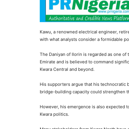
Kawu, a renowned electrical engineer, retire
with what analysts consider a formidable poli
The Daniyan of Ilorin is regarded as one of t
Emirate and is believed to command significa
Kwara Central and beyond.
His supporters argue that his technocratic 
bridge-building capacity could strengthen t
However, his emergence is also expected to
Kwara politics.