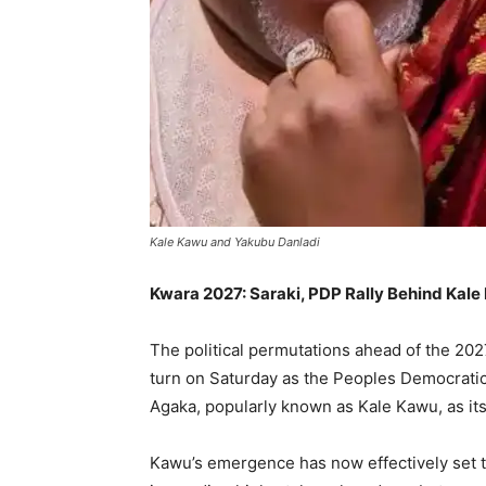
Kale Kawu and Yakubu Danladi
Kwara 2027: Saraki, PDP Rally Behind Kal
The political permutations ahead of the 202
turn on Saturday as the Peoples Democrati
Agaka, popularly known as Kale Kawu, as it
Kawu’s emergence has now effectively set th