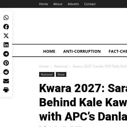
Home
About
Adverts
Contact
HOME
ANTI-CORRUPTION
FACT-CH
Home
National
Kwara 2027: Saraki, PDP Rally Beh
National
State
Kwara 2027: Sara
Behind Kale Ka
with APC’s Danla