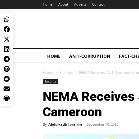
Home
About
Adverts
Contact
HOME
ANTI-CORRUPTION
FACT-CH
Home
Security
NEMA Receives 551 Returnees fr
Security
NEMA Receives 
Cameroon
By
Abdulkadir Ibrahim
-
September 10, 2015