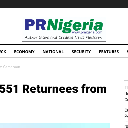
PRNigeria
News
ECK
ECONOMY
NATIONAL
SECURITY
FEATURES
om Cameroon
551 Returnees from
T
R
C
C
P
D