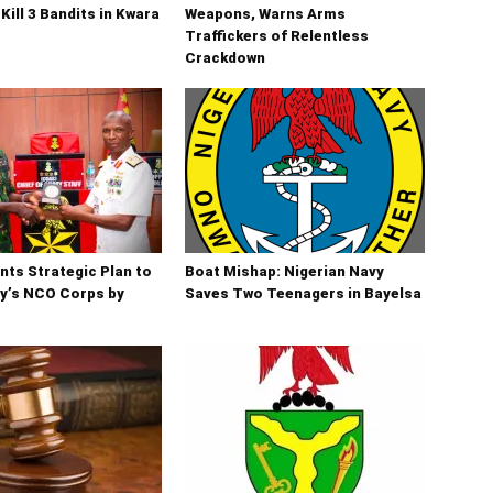
Kill 3 Bandits in Kwara
Weapons, Warns Arms
Traffickers of Relentless
Crackdown
ts Strategic Plan to
Boat Mishap: Nigerian Navy
y’s NCO Corps by
Saves Two Teenagers in Bayelsa