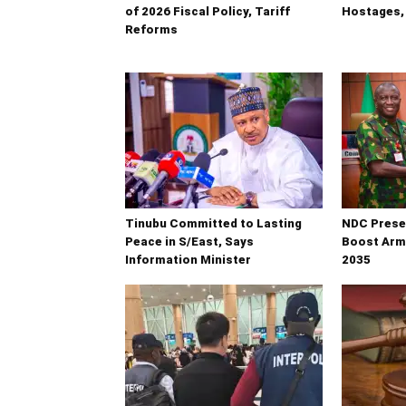
of 2026 Fiscal Policy, Tariff
Hostages, 
Reforms
Tinubu Committed to Lasting
NDC Presen
Peace in S/East, Says
Boost Arm
Information Minister
2035