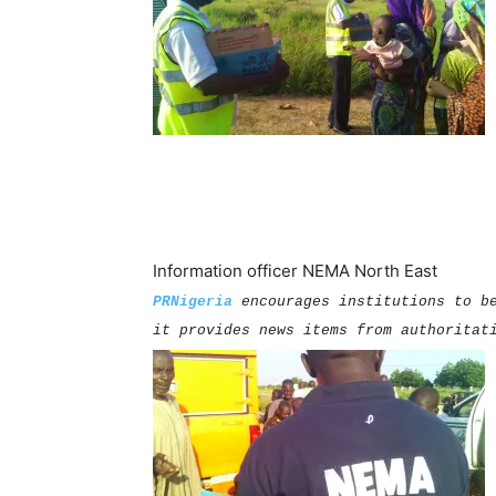
Information officer NEMA North East
PRNigeria
encourages institutions to b
it provides news items from authoritat