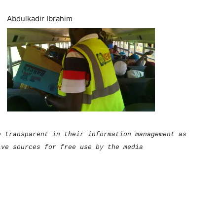
Abdulkadir Ibrahim
e transparent in their information management as
ive sources for free use by the media