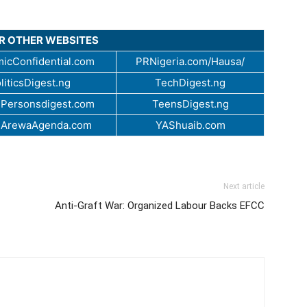
UR OTHER WEBSITES
icConfidential.com
PRNigeria.com/Hausa/
liticsDigest.ng
TechDigest.ng
Personsdigest.com
TeensDigest.ng
.ArewaAgenda.com
YAShuaib.com
Next article
Anti-Graft War: Organized Labour Backs EFCC