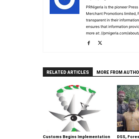
PRNigeria is the pioneer Press
Merchant Promotions limited, 
transparent in their informatio
ensures that information provid
more at: //prnigeria.com/about
RELATED ARTICLES
MORE FROM AUTHO
Customs Begins Implementation
DSS, Fore