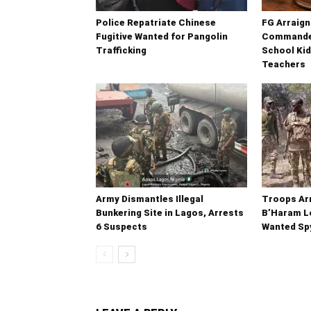
Police Repatriate Chinese
FG Arraig
Fugitive Wanted for Pangolin
Commander
Trafficking
School Kid
Teachers
Army Dismantles Illegal
Troops Ar
Bunkering Site in Lagos, Arrests
B’Haram Lo
6 Suspects
Wanted Sp