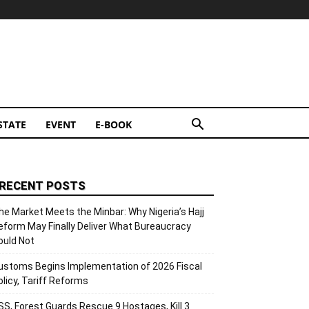
STATE
EVENT
E-BOOK
RECENT POSTS
he Market Meets the Minbar: Why Nigeria’s Hajj
eform May Finally Deliver What Bureaucracy
ould Not
ustoms Begins Implementation of 2026 Fiscal
olicy, Tariff Reforms
SS, Forest Guards Rescue 9 Hostages, Kill 3