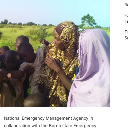
B
F
T
T
S
National Emergency Management Agency in
collaboration with the Borno state Emergency