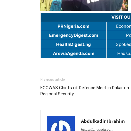
VISIT O
PRNigeria.com
Econom
EmergencyDigest.com
Po
HealthDigest.ng
Spokes
ArewaAgenda.com
Hausa
Previous article
ECOWAS Chiefs of Defence Meet in Dakar on
Regional Security
Abdulkadir Ibrahim
https://prnigeria.com