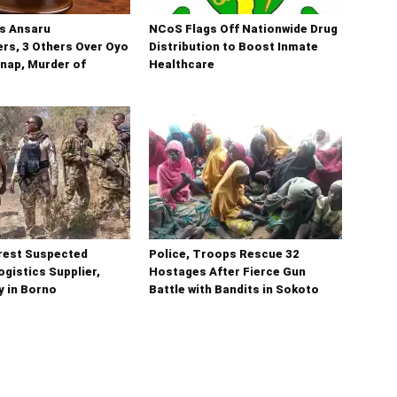
ns Ansaru
NCoS Flags Off Nationwide Drug
s, 3 Others Over Oyo
Distribution to Boost Inmate
nap, Murder of
Healthcare
rest Suspected
Police, Troops Rescue 32
gistics Supplier,
Hostages After Fierce Gun
y in Borno
Battle with Bandits in Sokoto