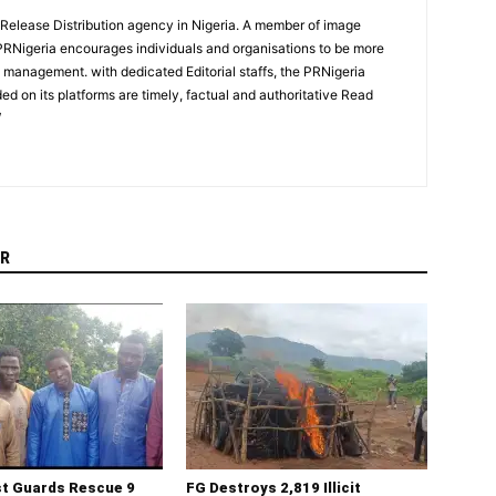
 Release Distribution agency in Nigeria. A member of image
PRNigeria encourages individuals and organisations to be more
n management. with dedicated Editorial staffs, the PRNigeria
ed on its platforms are timely, factual and authoritative Read
/
R
st Guards Rescue 9
FG Destroys 2,819 Illicit