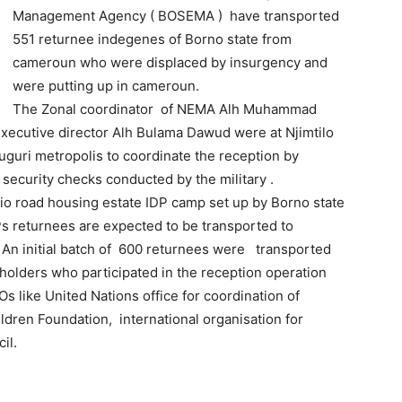
Management Agency ( BOSEMA ) have transported
551 returnee indegenes of Borno state from
cameroun who were displaced by insurgency and
were putting up in cameroun.
The Zonal coordinator of NEMA Alh Muhammad
ecutive director Alh Bulama Dawud were at Njimtilo
duguri metropolis to coordinate the reception by
security checks conducted by the military .
io road housing estate IDP camp set up by Borno state
 returnees are expected to be transported to
 An initial batch of 600 returnees were transported
eholders who participated in the reception operation
s like United Nations office for coordination of
ldren Foundation, international organisation for
il.