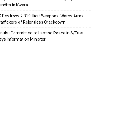
andits in Kwara
G Destroys 2,819 Illicit Weapons, Warns Arms
raffickers of Relentless Crackdown
inubu Committed to Lasting Peace in S/East,
ays Information Minister