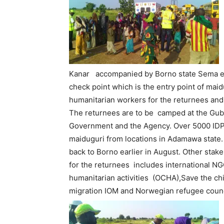
Kanar accompanied by Borno state Sema ex
check point which is the entry point of mai
humanitarian workers for the returnees and 
The returnees are to be camped at the Gub
Government and the Agency. Over 5000 IDPs
maiduguri from locations in Adamawa state.
back to Borno earlier in August. Other stak
for the returnees includes international NGO
humanitarian activities (OCHA),Save the chi
migration IOM and Norwegian refugee counc