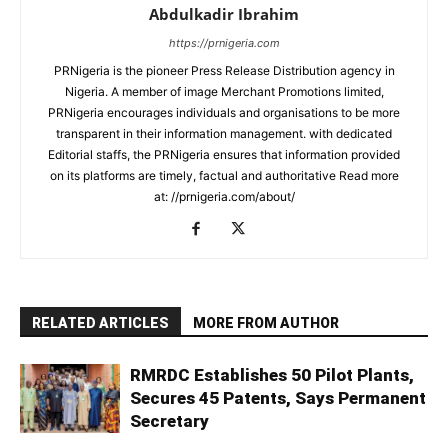
Abdulkadir Ibrahim
https://prnigeria.com
PRNigeria is the pioneer Press Release Distribution agency in
Nigeria. A member of image Merchant Promotions limited,
PRNigeria encourages individuals and organisations to be more
transparent in their information management. with dedicated
Editorial staffs, the PRNigeria ensures that information provided
on its platforms are timely, factual and authoritative Read more
at: //prnigeria.com/about/
RELATED ARTICLES
MORE FROM AUTHOR
RMRDC Establishes 50 Pilot Plants,
Secures 45 Patents, Says Permanent
Secretary