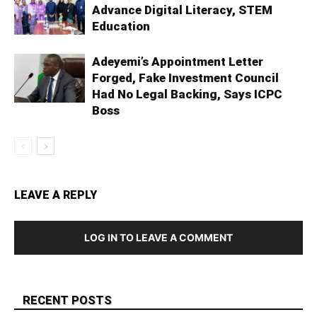
Advance Digital Literacy, STEM
Education
Adeyemi’s Appointment Letter
Forged, Fake Investment Council
Had No Legal Backing, Says ICPC
Boss
LEAVE A REPLY
LOG IN TO LEAVE A COMMENT
RECENT POSTS