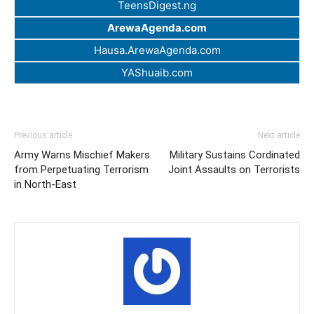
TeensDigest.ng
ArewaAgenda.com
Hausa.ArewaAgenda.com
YAShuaib.com
Previous article
Next article
Army Warns Mischief Makers
Military Sustains Cordinated
from Perpetuating Terrorism
Joint Assaults on Terrorists
in North-East