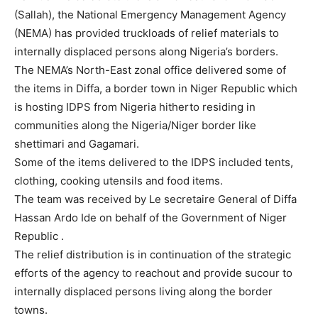
(Sallah), the National Emergency Management Agency
(NEMA) has provided truckloads of relief materials to
internally displaced persons along Nigeria’s borders.
The NEMA’s North-East zonal office delivered some of
the items in Diffa, a border town in Niger Republic which
is hosting IDPS from Nigeria hitherto residing in
communities along the Nigeria/Niger border like
shettimari and Gagamari.
Some of the items delivered to the IDPS included tents,
clothing, cooking utensils and food items.
The team was received by Le secretaire General of Diffa
Hassan Ardo Ide on behalf of the Government of Niger
Republic .
The relief distribution is in continuation of the strategic
efforts of the agency to reachout and provide sucour to
internally displaced persons living along the border
towns.