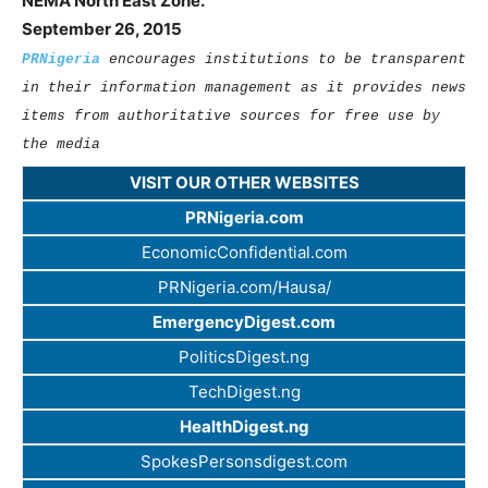
NEMA North East Zone.
September 26, 2015
PRNigeria
encourages institutions to be transparent
in their information management as it provides news
items from authoritative sources for free use by
the media
VISIT OUR OTHER WEBSITES
PRNigeria.com
EconomicConfidential.com
PRNigeria.com/Hausa/
EmergencyDigest.com
PoliticsDigest.ng
TechDigest.ng
HealthDigest.ng
SpokesPersonsdigest.com