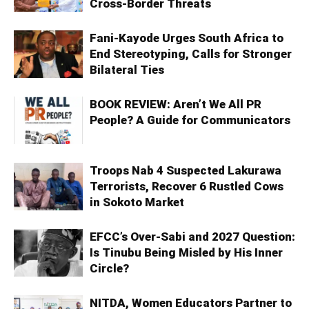
Cross-Border Threats
Fani-Kayode Urges South Africa to
End Stereotyping, Calls for Stronger
Bilateral Ties
BOOK REVIEW: Aren’t We All PR
People? A Guide for Communicators
Troops Nab 4 Suspected Lakurawa
Terrorists, Recover 6 Rustled Cows
in Sokoto Market
EFCC’s Over-Sabi and 2027 Question:
Is Tinubu Being Misled by His Inner
Circle?
NITDA, Women Educators Partner to