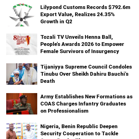
Lilypond Customs Records $792.6m
Export Value, Realizes 24.35%
Growth in Q2
Tozali TV Unveils Henna Ball,
People’s Awards 2026 to Empower
Female Survivors of Insurgency
Tijaniyya Supreme Council Condoles
Tinubu Over Sheikh Dahiru Bauchi’s
Death
Army Establishes New Formations as
COAS Charges Infantry Graduates
on Professionalism
Nigeria, Benin Republic Deepen
Security Cooperation to Tackle