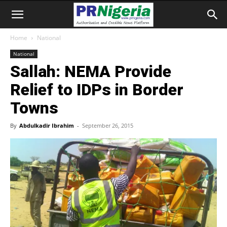
Home
National
National
Sallah: NEMA Provide
Relief to IDPs in Border
Towns
By
Abdulkadir Ibrahim
-
September 26, 2015