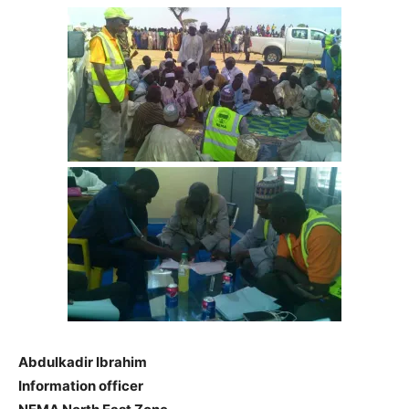
Abdulkadir Ibrahim
Information officer