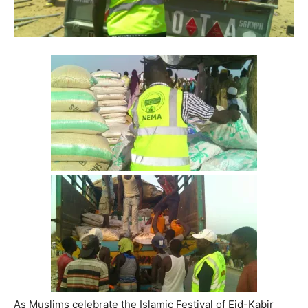
As Muslims celebrate the Islamic Festival of Eid-Kabir