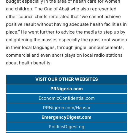
budget especially in the area of health care for women
and children. The Ona of Abaji who also represented
other council chiefs reiterated that “we cannot achieve
positive result without having adequate health facilities in
place.” He went further to advice the media to step up by
enlightening the masses especially the grass root women
in their local languages, through jingle, announcements,
commercial and even short plays on local radio stations
about health benefits.
VISIT OUR OTHER WEBSITES
PRNigeria.com
EconomicConfidential.com
PRNigeria.com/Hausa/
EmergencyDigest.com
PoliticsDigest.ng