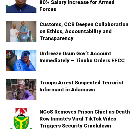
80% Salary Increase for Armed
Forces
Customs, CCB Deepen Collaboration
on Ethics, Accountability and
Transparency
Unfreeze Osun Gov’t Account
Immediately – Tinubu Orders EFCC
Troops Arrest Suspected Terrorist
Informant in Adamawa
NCoS Removes Prison Chief as Death
Row Inmate’s Viral TikTok Video
Triggers Security Crackdown