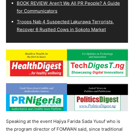
BOOK REVIEW: Aren’t We All PR People? A Guide
for Communicators
Troops Nab 4 Suspected Lakurawa Terrorists,
Recover 6 Rustled Cows in Sokoto Market
Speaking at the event Hajiya Farida Sada Yusuf who is
the program director of FOMWAN said, since traditional