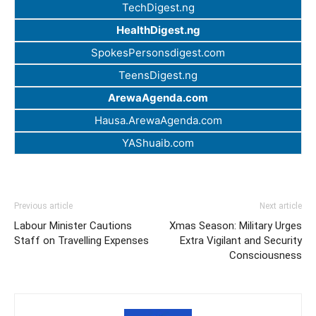
TechDigest.ng
HealthDigest.ng
SpokesPersonsdigest.com
TeensDigest.ng
ArewaAgenda.com
Hausa.ArewaAgenda.com
YAShuaib.com
Previous article
Next article
Labour Minister Cautions
Xmas Season: Military Urges
Staff on Travelling Expenses
Extra Vigilant and Security
Consciousness