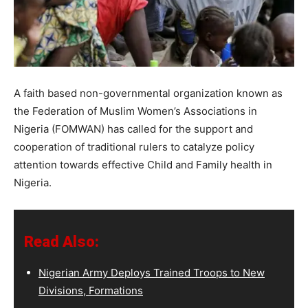
A faith based non-governmental organization known as
the Federation of Muslim Women’s Associations in
Nigeria (FOMWAN) has called for the support and
cooperation of traditional rulers to catalyze policy
attention towards effective Child and Family health in
Nigeria.
Read Also:
Nigerian Army Deploys Trained Troops to New
Divisions, Formations