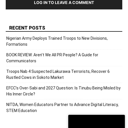
LOG IN TO LEAVE A COMMENT
RECENT POSTS
Nigerian Army Deploys Trained Troops to New Divisions,
Formations
BOOK REVIEW: Aren’t We All PR People? A Guide for
Communicators
Troops Nab 4 Suspected Lakurawa Terrorists, Recover 6
Rustled Cows in Sokoto Market
EFCC’s Over-Sabi and 2027 Question: Is Tinubu Being Misled by
His Inner Circle?
NITDA, Women Educators Partner to Advance Digital Literacy,
STEM Education