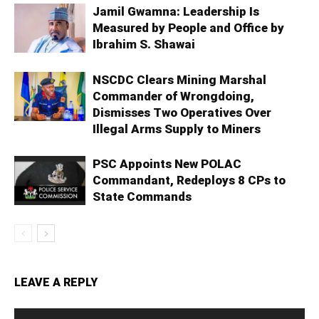
Jamil Gwamna: Leadership Is
Measured by People and Office by
Ibrahim S. Shawai
NSCDC Clears Mining Marshal
Commander of Wrongdoing,
Dismisses Two Operatives Over
Illegal Arms Supply to Miners
PSC Appoints New POLAC
Commandant, Redeploys 8 CPs to
State Commands
LEAVE A REPLY