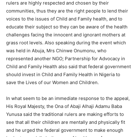
rulers are highly respected and chosen by their
communities, thus they are the right people to lend their
voices to the issues of Child and Family health, and to
educate their subject so they can be aware of the health
challenges facing the innocent and ignorant mothers at
grass root levels. Also speaking during the event which
was held in Abuja, Mrs Chinwe Onumonu, who
represented another NGO; Partnership for Advocacy in
Child and Family Health also said that federal government
should invest in Child and Family Health in Nigeria to
save the Lives of our Women and Children.
In what seem to be an immediate response to the appeal,
His Royal Majesty, the Ona of Abaji Alhaji Adamu Baba
Yunusa said the traditional rulers are making efforts to
see that all their children are mentally and physically fit
and he urged the federal government to make enough