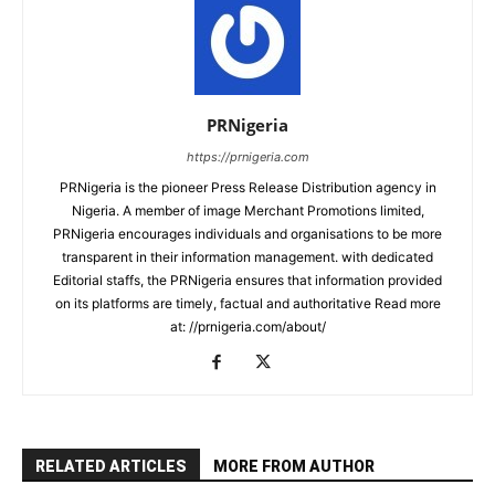
PRNigeria
https://prnigeria.com
PRNigeria is the pioneer Press Release Distribution agency in
Nigeria. A member of image Merchant Promotions limited,
PRNigeria encourages individuals and organisations to be more
transparent in their information management. with dedicated
Editorial staffs, the PRNigeria ensures that information provided
on its platforms are timely, factual and authoritative Read more
at: //prnigeria.com/about/
RELATED ARTICLES
MORE FROM AUTHOR