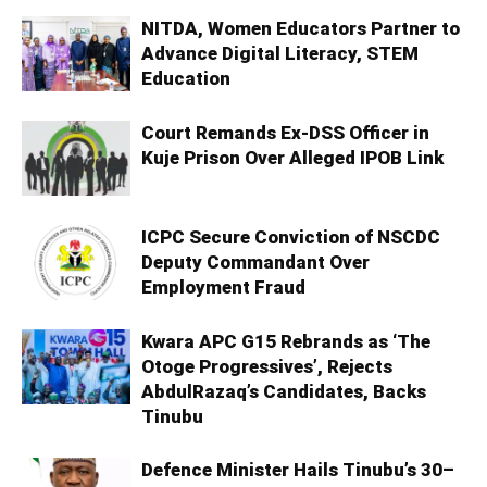
NITDA, Women Educators Partner to
Advance Digital Literacy, STEM
Education
Court Remands Ex-DSS Officer in
Kuje Prison Over Alleged IPOB Link
ICPC Secure Conviction of NSCDC
Deputy Commandant Over
Employment Fraud
Kwara APC G15 Rebrands as ‘The
Otoge Progressives’, Rejects
AbdulRazaq’s Candidates, Backs
Tinubu
Defence Minister Hails Tinubu’s 30–