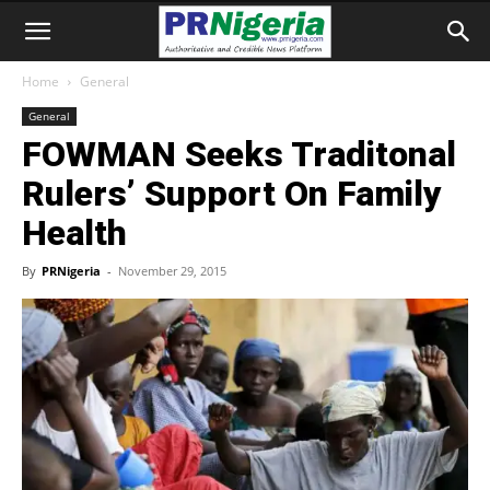
Home
General
General
FOWMAN Seeks Traditonal
Rulers’ Support On Family
Health
By
PRNigeria
-
November 29, 2015