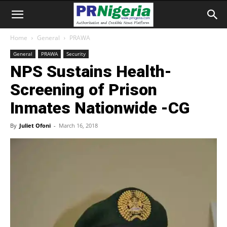
Home
General
PRAWA
General
PRAWA
Security
NPS Sustains Health-
Screening of Prison
Inmates Nationwide -CG
By
Juliet Ofoni
-
March 16, 2018