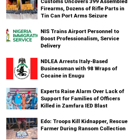
Customs Uncovers 399 Assembled
Firearms, Dozens of Rifle Parts in
Tin Can Port Arms Seizure
NIS Trains Airport Personnel to
Boost Professionalism, Service
Delivery
NDLEA Arrests Italy-Based
Businessman with 98 Wraps of
Cocaine in Enugu
Experts Raise Alarm Over Lack of
Support for Families of Officers
Killed in Zamfara IED Blast
Edo: Troops Kill Kidnapper, Rescue
Farmer During Ransom Collection