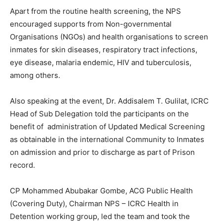
Apart from the routine health screening, the NPS
encouraged supports from Non-governmental
Organisations (NGOs) and health organisations to screen
inmates for skin diseases, respiratory tract infections,
eye disease, malaria endemic, HIV and tuberculosis,
among others.
Also speaking at the event, Dr. Addisalem T. Gulilat, ICRC
Head of Sub Delegation told the participants on the
benefit of administration of Updated Medical Screening
as obtainable in the international Community to Inmates
on admission and prior to discharge as part of Prison
record.
CP Mohammed Abubakar Gombe, ACG Public Health
(Covering Duty), Chairman NPS – ICRC Health in
Detention working group, led the team and took the