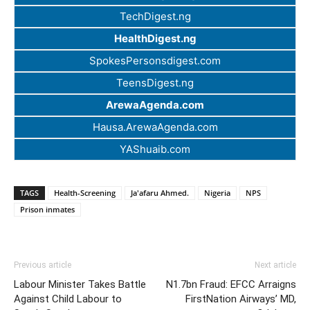
TechDigest.ng
HealthDigest.ng
SpokesPersonsdigest.com
TeensDigest.ng
ArewaAgenda.com
Hausa.ArewaAgenda.com
YAShuaib.com
TAGS
Health-Screening
Ja'afaru Ahmed.
Nigeria
NPS
Prison inmates
Previous article
Next article
Labour Minister Takes Battle
N1.7bn Fraud: EFCC Arraigns
Against Child Labour to
FirstNation Airways’ MD,