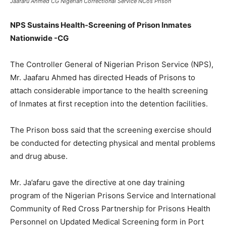
Jaafaru Ahmed CG Nigerian Correctional Service NCos Prison
NPS Sustains Health-Screening of Prison Inmates
Nationwide -CG
The Controller General of Nigerian Prison Service (NPS),
Mr. Jaafaru Ahmed has directed Heads of Prisons to
attach considerable importance to the health screening
of Inmates at first reception into the detention facilities.
The Prison boss said that the screening exercise should
be conducted for detecting physical and mental problems
and drug abuse.
Mr. Ja’afaru gave the directive at one day training
program of the Nigerian Prisons Service and International
Community of Red Cross Partnership for Prisons Health
Personnel on Updated Medical Screening form in Port