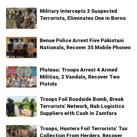
Military Intercepts 3 Suspected
Terrorists, Eliminates One in Borno
Benue Police Arrest Five Pakistani
Nationals, Recover 35 Mobile Phones
Plateau: Troops Arrest 4 Armed
Militias, 2 Vandals, Recover Two
Pistols
Troops Foil Roadside Bomb, Break
Terrorists’ Network, Nab Logistics
Suppliers with Cash in Zamfara
Troops, Hunters Foil Terrorists’ Tax
Collection From Herders, Recover