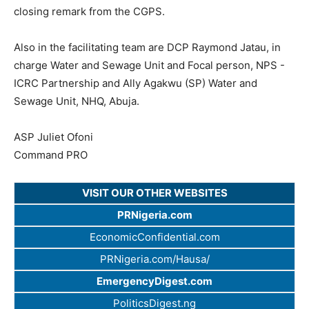
closing remark from the CGPS.
Also in the facilitating team are DCP Raymond Jatau, in
charge Water and Sewage Unit and Focal person, NPS -
ICRC Partnership and Ally Agakwu (SP) Water and
Sewage Unit, NHQ, Abuja.
ASP Juliet Ofoni
Command PRO
VISIT OUR OTHER WEBSITES
PRNigeria.com
EconomicConfidential.com
PRNigeria.com/Hausa/
EmergencyDigest.com
PoliticsDigest.ng