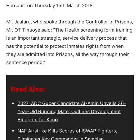
Harcourt on Thursday 15th March 2018.
Mr. Jaafaru, who spoke through the Controller of Prisons,
Mr. OT Tinuoye said: “The Health screening form training
is an important strategic, service delivery process that
has the potential to protect inmates rights from when
they are admitted into Prisons, all the way through their
sentence period.”
Read Also:
2027: ADC Guber Candidate Al-Amin Unveils 36-
Year-Old Running Mate, Outlines Development
Blueprint for Kano
NAF Airstrike Kills Scores of ISWAP Fighters,
Eliminates Key Commander in Sambisa