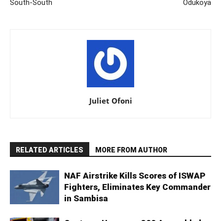
South-South
Odukoya
Juliet Ofoni
RELATED ARTICLES
MORE FROM AUTHOR
NAF Airstrike Kills Scores of ISWAP
Fighters, Eliminates Key Commander
in Sambisa