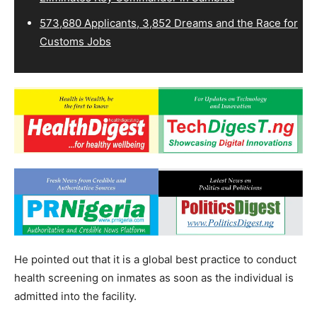
573,680 Applicants, 3,852 Dreams and the Race for
Customs Jobs
He pointed out that it is a global best practice to conduct
health screening on inmates as soon as the individual is
admitted into the facility.