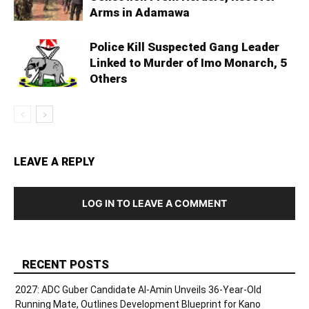
Arms in Adamawa
Police Kill Suspected Gang Leader
Linked to Murder of Imo Monarch, 5
Others
LEAVE A REPLY
LOG IN TO LEAVE A COMMENT
RECENT POSTS
2027: ADC Guber Candidate Al-Amin Unveils 36-Year-Old
Running Mate, Outlines Development Blueprint for Kano