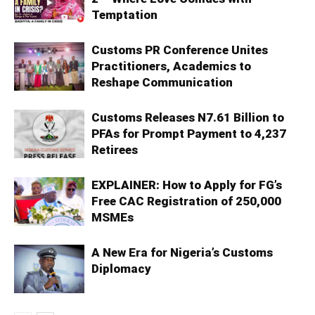
Temptation
Customs PR Conference Unites
Practitioners, Academics to
Reshape Communication
Customs Releases N7.61 Billion to
PFAs for Prompt Payment to 4,237
Retirees
EXPLAINER: How to Apply for FG’s
Free CAC Registration of 250,000
MSMEs
A New Era for Nigeria’s Customs
Diplomacy