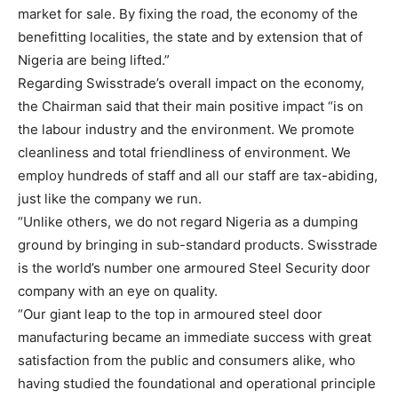
market for sale. By fixing the road, the economy of the
benefitting localities, the state and by extension that of
Nigeria are being lifted.”
Regarding Swisstrade’s overall impact on the economy,
the Chairman said that their main positive impact “is on
the labour industry and the environment. We promote
cleanliness and total friendliness of environment. We
employ hundreds of staff and all our staff are tax-abiding,
just like the company we run.
“Unlike others, we do not regard Nigeria as a dumping
ground by bringing in sub-standard products. Swisstrade
is the world’s number one armoured Steel Security door
company with an eye on quality.
“Our giant leap to the top in armoured steel door
manufacturing became an immediate success with great
satisfaction from the public and consumers alike, who
having studied the foundational and operational principle