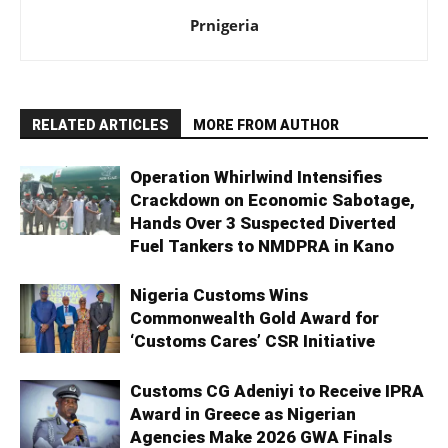
Prnigeria
RELATED ARTICLES
MORE FROM AUTHOR
Operation Whirlwind Intensifies
Crackdown on Economic Sabotage,
Hands Over 3 Suspected Diverted
Fuel Tankers to NMDPRA in Kano
Nigeria Customs Wins
Commonwealth Gold Award for
‘Customs Cares’ CSR Initiative
Customs CG Adeniyi to Receive IPRA
Award in Greece as Nigerian
Agencies Make 2026 GWA Finals