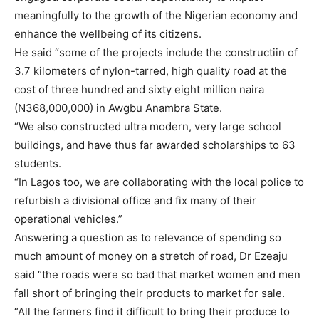
meaningfully to the growth of the Nigerian economy and
enhance the wellbeing of its citizens.
He said “some of the projects include the constructiin of
3.7 kilometers of nylon-tarred, high quality road at the
cost of three hundred and sixty eight million naira
(N368,000,000) in Awgbu Anambra State.
“We also constructed ultra modern, very large school
buildings, and have thus far awarded scholarships to 63
students.
“In Lagos too, we are collaborating with the local police to
refurbish a divisional office and fix many of their
operational vehicles.”
Answering a question as to relevance of spending so
much amount of money on a stretch of road, Dr Ezeaju
said “the roads were so bad that market women and men
fall short of bringing their products to market for sale.
“All the farmers find it difficult to bring their produce to