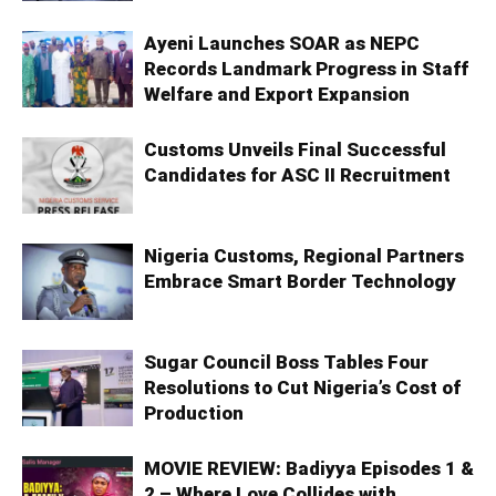
Ayeni Launches SOAR as NEPC
Records Landmark Progress in Staff
Welfare and Export Expansion
Customs Unveils Final Successful
Candidates for ASC II Recruitment
Nigeria Customs, Regional Partners
Embrace Smart Border Technology
Sugar Council Boss Tables Four
Resolutions to Cut Nigeria’s Cost of
Production
MOVIE REVIEW: Badiyya Episodes 1 &
2 – Where Love Collides with