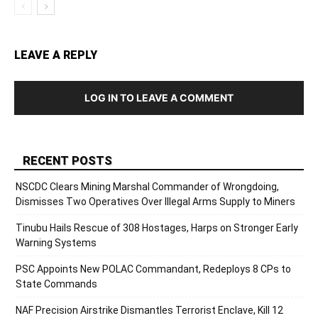
LEAVE A REPLY
LOG IN TO LEAVE A COMMENT
RECENT POSTS
NSCDC Clears Mining Marshal Commander of Wrongdoing,
Dismisses Two Operatives Over Illegal Arms Supply to Miners
Tinubu Hails Rescue of 308 Hostages, Harps on Stronger Early
Warning Systems
PSC Appoints New POLAC Commandant, Redeploys 8 CPs to
State Commands
NAF Precision Airstrike Dismantles Terrorist Enclave, Kill 12