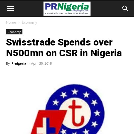
Home
Economy
Economy
Swisstrade Spends over
N500mn on CSR in Nigeria
By
Prnigeria
-
April 30, 2018