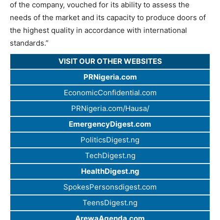
of the company, vouched for its ability to assess the
needs of the market and its capacity to produce doors of
the highest quality in accordance with international
standards.”
VISIT OUR OTHER WEBSITES
PRNigeria.com
EconomicConfidential.com
PRNigeria.com/Hausa/
EmergencyDigest.com
PoliticsDigest.ng
TechDigest.ng
HealthDigest.ng
SpokesPersonsdigest.com
TeensDigest.ng
ArewaAgenda.com