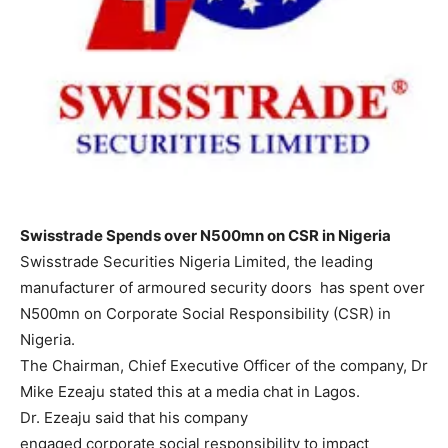
Swisstrade Spends over N500mn on CSR in Nigeria
Swisstrade Securities Nigeria Limited, the leading
manufacturer of armoured security doors has spent over
N500mn on Corporate Social Responsibility (CSR) in
Nigeria.
The Chairman, Chief Executive Officer of the company, Dr
Mike Ezeaju stated this at a media chat in Lagos.
Dr. Ezeaju said that his company
engaged corporate social responsibility to impact