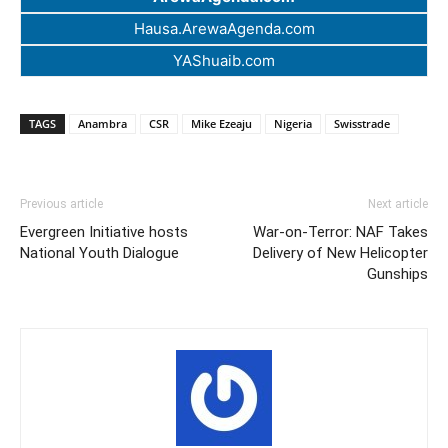
Hausa.ArewaAgenda.com
YAShuaib.com
TAGS
Anambra
CSR
Mike Ezeaju
Nigeria
Swisstrade
Previous article
Next article
Evergreen Initiative hosts
War-on-Terror: NAF Takes
National Youth Dialogue
Delivery of New Helicopter
Gunships