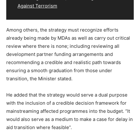
Against Terrorism
Among others, the strategy must recognize efforts
already being made by MDAs as well as carry out critical
review where there is none; including reviewing all
development partner funding arrangements and
recommending a credible and realistic path towards
ensuring a smooth graduation from those under
transition, the Minister stated.
He added that the strategy would serve a dual purpose
with the inclusion of a credible decision framework for
mainstreaming affected programmes into the budget. “It
would also serve as a medium to make a case for delay in
aid transition where feasible”.