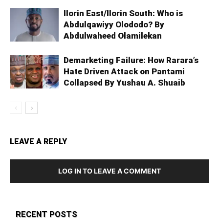
Ilorin East/Ilorin South: Who is
Abdulqawiyy Olododo? By
Abdulwaheed Olamilekan
Demarketing Failure: How Rarara’s
Hate Driven Attack on Pantami
Collapsed By Yushau A. Shuaib
LEAVE A REPLY
LOG IN TO LEAVE A COMMENT
RECENT POSTS