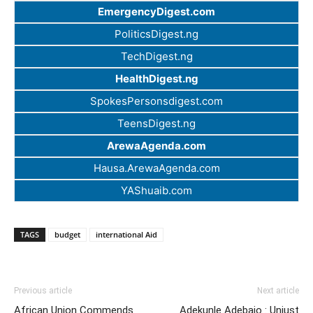
EmergencyDigest.com
PoliticsDigest.ng
TechDigest.ng
HealthDigest.ng
SpokesPersonsdigest.com
TeensDigest.ng
ArewaAgenda.com
Hausa.ArewaAgenda.com
YAShuaib.com
TAGS
budget
international Aid
Previous article
Next article
African Union Commends
Adekunle Adebajo : Unjust