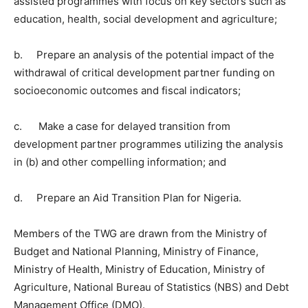
assisted programmes with focus on key sectors such as
education, health, social development and agriculture;
b. Prepare an analysis of the potential impact of the
withdrawal of critical development partner funding on
socioeconomic outcomes and fiscal indicators;
c. Make a case for delayed transition from
development partner programmes utilizing the analysis
in (b) and other compelling information; and
d. Prepare an Aid Transition Plan for Nigeria.
Members of the TWG are drawn from the Ministry of
Budget and National Planning, Ministry of Finance,
Ministry of Health, Ministry of Education, Ministry of
Agriculture, National Bureau of Statistics (NBS) and Debt
Management Office (DMO).