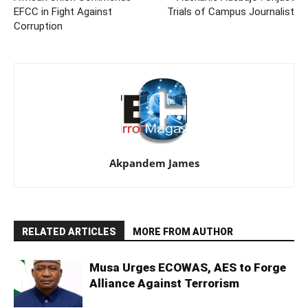
EFCC in Fight Against
Trials of Campus Journalist
Corruption
Akpandem James
RELATED ARTICLES
MORE FROM AUTHOR
Musa Urges ECOWAS, AES to Forge
Alliance Against Terrorism