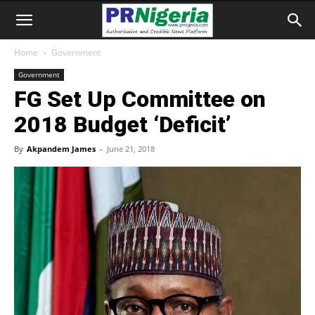
Home
Government
Government
FG Set Up Committee on
2018 Budget ‘Deficit’
By
Akpandem James
-
June 21, 2018