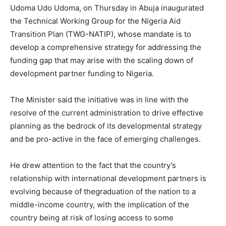
Udoma Udo Udoma, on Thursday in Abuja inaugurated
the Technical Working Group for the Nigeria Aid
Transition Plan (TWG-NATIP), whose mandate is to
develop a comprehensive strategy for addressing the
funding gap that may arise with the scaling down of
development partner funding to Nigeria.
The Minister said the initiative was in line with the
resolve of the current administration to drive effective
planning as the bedrock of its developmental strategy
and be pro-active in the face of emerging challenges.
He drew attention to the fact that the country’s
relationship with international development partners is
evolving because of the
graduation of the nation to a
middle-income country, with the implication of the
country being at risk of losing access to some