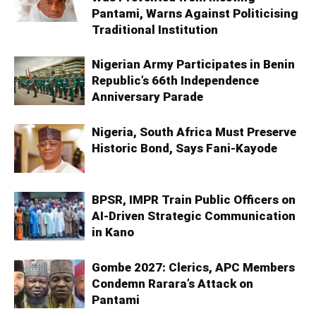
Pantami, Warns Against Politicising
Traditional Institution
Nigerian Army Participates in Benin
Republic’s 66th Independence
Anniversary Parade
Nigeria, South Africa Must Preserve
Historic Bond, Says Fani-Kayode
BPSR, IMPR Train Public Officers on
AI-Driven Strategic Communication
in Kano
Gombe 2027: Clerics, APC Members
Condemn Rarara’s Attack on
Pantami