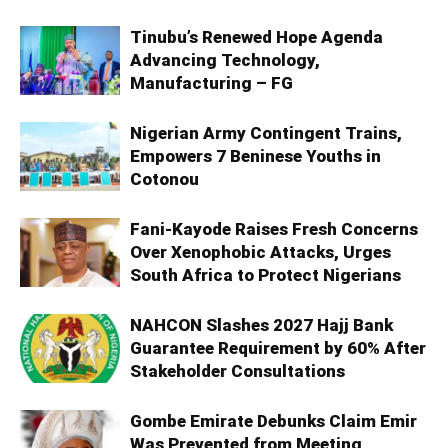
Tinubu’s Renewed Hope Agenda
Advancing Technology,
Manufacturing – FG
Nigerian Army Contingent Trains,
Empowers 7 Beninese Youths in
Cotonou
Fani-Kayode Raises Fresh Concerns
Over Xenophobic Attacks, Urges
South Africa to Protect Nigerians
NAHCON Slashes 2027 Hajj Bank
Guarantee Requirement by 60% After
Stakeholder Consultations
Gombe Emirate Debunks Claim Emir
Was Prevented from Meeting