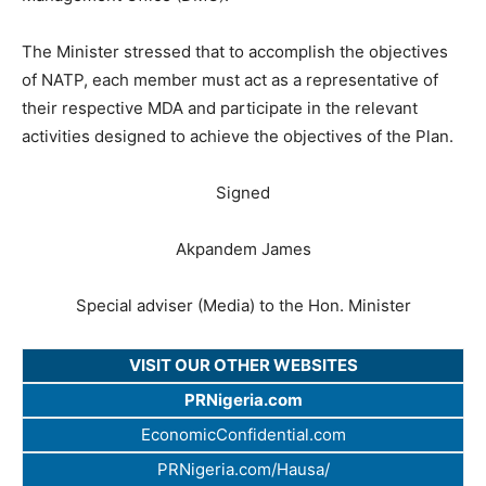
The Minister stressed that to accomplish the objectives
of NATP, each member must act as a representative of
their respective MDA and participate in the relevant
activities designed to achieve the objectives of the Plan.
Signed
Akpandem James
Special adviser (Media) to the Hon. Minister
VISIT OUR OTHER WEBSITES
PRNigeria.com
EconomicConfidential.com
PRNigeria.com/Hausa/