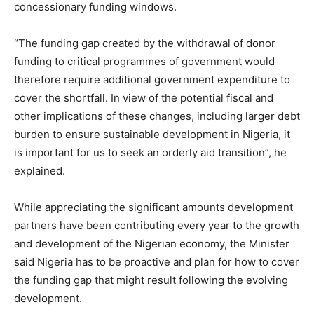
concessionary funding windows.
“The funding gap created by the withdrawal of donor
funding to critical programmes of government would
therefore require additional government expenditure to
cover the shortfall. In view of the potential fiscal and
other implications of these changes, including larger debt
burden to ensure sustainable development in Nigeria, it
is important for us to seek an orderly aid transition”, he
explained.
While appreciating the significant amounts development
partners have been contributing every year to the growth
and development of the Nigerian economy, the Minister
said Nigeria has to be proactive and plan for how to cover
the funding gap that might result following the evolving
development.