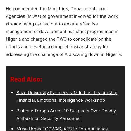
He commended the Ministries, Departments and
Agencies (MDAs) of government involved for the work
already being carried out to ensure effective
management of development assistant programmes in
Nigeria and charged the TWG to consolidate on the
efforts and develop a comprehensive strategy for
addressing the challenge of Aid scaling down in Nigeria.
Read Also:
Baze University Partners NIM to host Leadership,
Financial, Emotional Intelligence Workshop
Plateau: Troops Arrest 19 Suspects Over Deadly
Ambush on Security Personnel
Musa Urges ECOWAS, AES to Forge Alliance