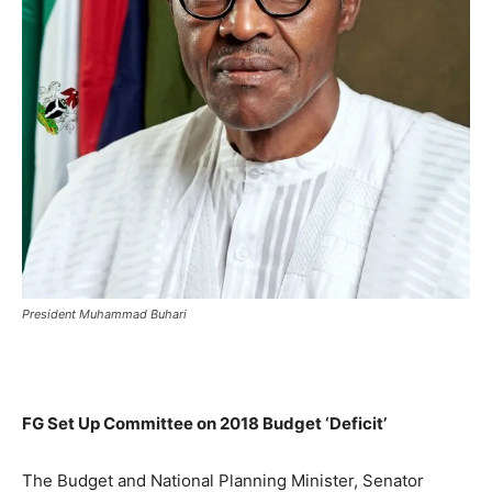
President Muhammad Buhari
FG Set Up Committee on 2018 Budget ‘Deficit’
The Budget and National Planning Minister, Senator