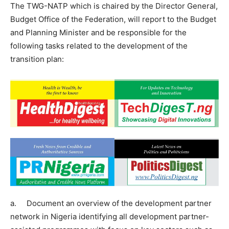
The TWG-NATP which is chaired by the Director General,
Budget Office of the Federation, will report to the Budget
and Planning Minister and be responsible for the
following tasks related to the development of the
transition plan:
a. Document an overview of the development partner
network in Nigeria identifying all development partner-