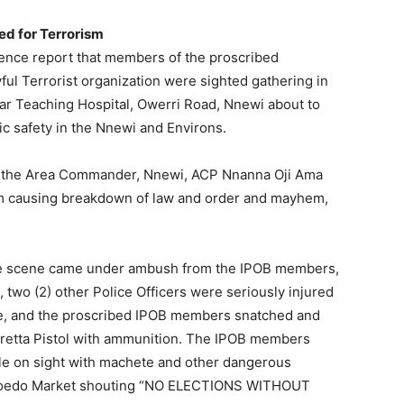
ned for Terrorism
ence report that members of the proscribed
ful Terrorist organization were sighted gathering in
r Teaching Hospital, Owerri Road, Nnewi about to
c safety in the Nnewi and Environs.
by the Area Commander, Nnewi, ACP Nnanna Oji Ama
om causing breakdown of law and order and mayhem,
the scene came under ambush from the IPOB members,
, two (2) other Police Officers were seriously injured
aze, and the proscribed IPOB members snatched and
eretta Pistol with ammunition. The IPOB members
le on sight with machete and other dangerous
boedo Market shouting “NO ELECTIONS WITHOUT