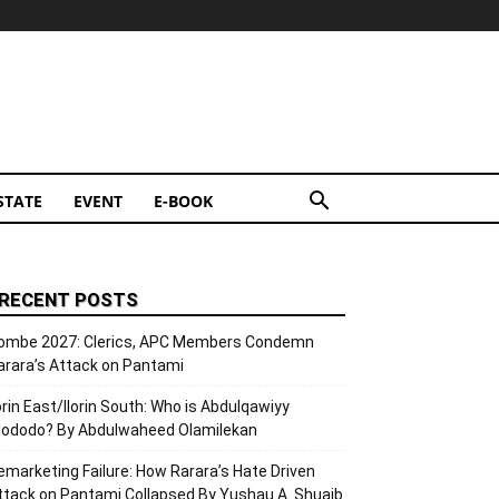
STATE
EVENT
E-BOOK
RECENT POSTS
ombe 2027: Clerics, APC Members Condemn
arara’s Attack on Pantami
lorin East/Ilorin South: Who is Abdulqawiyy
lododo? By Abdulwaheed Olamilekan
emarketing Failure: How Rarara’s Hate Driven
ttack on Pantami Collapsed By Yushau A. Shuaib