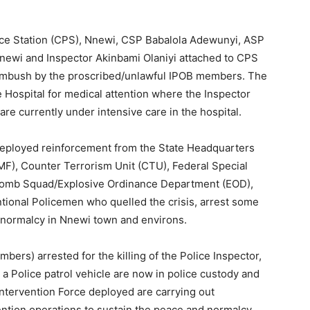
olice Station (CPS), Nnewi, CSP Babalola Adewunyi, ASP
ewi and Inspector Akinbami Olaniyi attached to CPS
 ambush by the proscribed/unlawful IPOB members. The
 Hospital for medical attention where the Inspector
are currently under intensive care in the hospital.
ployed reinforcement from the State Headquarters
MF), Counter Terrorism Unit (CTU), Federal Special
Bomb Squad/Explosive Ordinance Department (EOD),
tional Policemen who quelled the crisis, arrest some
 normalcy in Nnewi town and environs.
ers) arrested for the killing of the Police Inspector,
e a Police patrol vehicle are now in police custody and
Intervention Force deployed are carrying out
ention operations to sustain the peace and normalcy