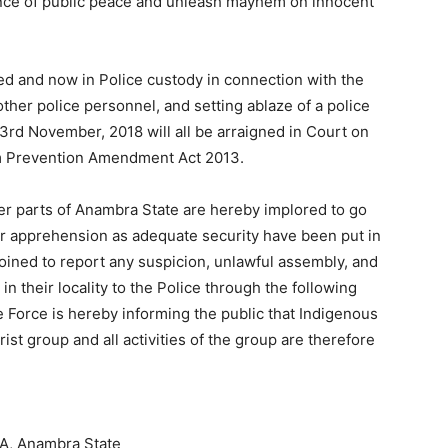
ance of public peace and unleash mayhem on innocent
ted and now in Police custody in connection with the
other police personnel, and setting ablaze of a police
3rd November, 2018 will all be arraigned in Court on
sm Prevention Amendment Act 2013.
er parts of Anambra State are hereby implored to go
or apprehension as adequate security have been put in
joined to report any suspicion, unlawful assembly, and
n their locality to the Police through the following
rce is hereby informing the public that Indigenous
rist group and all activities of the group are therefore
A, Anambra State