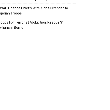
SWAP Finance Chief’s Wife, Son Surrender to
igerian Troops
roops Foil Terrorist Abduction, Rescue 31
vilians in Borno