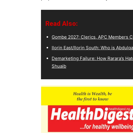
Read Also:
Gombe 2027: Clerics, APC Members Co
Ilorin East/Ilorin South: Who is Abdu
Demarketing Failure: How Rarara’s Hat
Shuaib