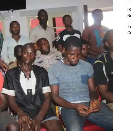
I
N
T
Ci