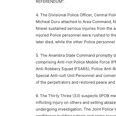
REFERENDUM”.
4. The Divisional Police Officer, Central P
Micheal Duru attached to Area Command, Nn
Nnewi sustained serious injuries from the
injured Police personnel were rushed to the
later died, while the other Police personnel 
5. The Anambra State Command promptly de
comprising Anti-riot Police Mobile Force (P
Anti-Robbery Squad (FSARS), Police Anti-
Special Anti-cult Unit Personnel and conven
of the perpetrators and restored peace and
6. The Thirty Three (33) suspects (IPOB memb
inflicting injury on others and setting ablaz
undergoing investigation. The Joint Police 
confidence building patrols and crime prev