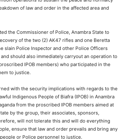
eakdown of law and order in the affected area and
cted the Commissioner of Police, Anambra State to
recovery of the two (2) AK47 rifles and one Beretta
e slain Police Inspector and other Police Officers
nd should also immediately carryout an operation to
 (proscribed IPOB members) who participated in the
em to justice.
ned with the security implications with regards to the
lawful Indigenous People of Biafra (IPOB) in Anambra
paganda from the proscribed IPOB members aimed at
tate by the group, their associates, sponsors,
efore, will not tolerate this and will do everything
eople, ensure that law and order prevails and bring any
eople or Police personnel to justice.