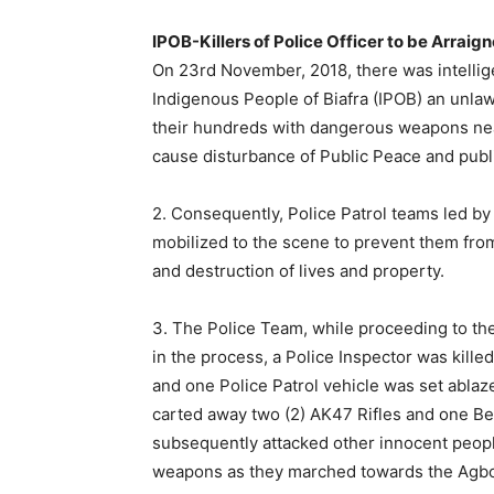
IPOB-Killers of Police Officer to be Arraig
On 23rd November, 2018, there was intellig
Indigenous People of Biafra (IPOB) an unlaw
their hundreds with dangerous weapons nea
cause disturbance of Public Peace and publi
2. Consequently, Police Patrol teams led 
mobilized to the scene to prevent them fr
and destruction of lives and property.
3. The Police Team, while proceeding to 
in the process, a Police Inspector was killed
and one Police Patrol vehicle was set abl
carted away two (2) AK47 Rifles and one B
subsequently attacked other innocent peop
weapons as they marched towards the Ag