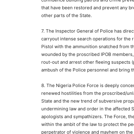
that have been restored and prevent any br
other parts of the State.
7. The Inspector General of Police has dire
carryout intense search operations for the 
Pistol with the ammunition snatched from th
wounded by the proscribed IPOB members, a
rout-out and arrest other fleeing suspects
ambush of the Police personnel and bring th
8. The Nigeria Police Force is deeply concer
renewed hostilities from the proscribed/un
State and the new trend of subversive pro
undermining law and order in the affected S
apologists and sympathizers. The Force, ther
within the ambit of the law to protect the p
perpetrator of violence and mayhem on the p