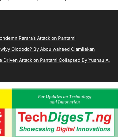
ndemn Rarara’s Attack on Pantami
lqawiyy Olododo? By Abdulwaheed Olamilekan
e Driven Attack on Pantami Collapsed By Yushau A.