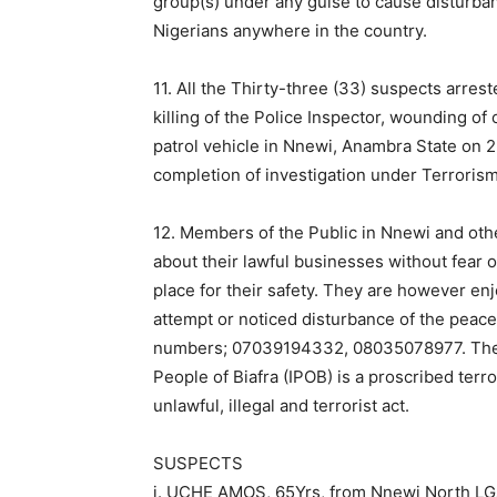
group(s) under any guise to cause disturb
Nigerians anywhere in the country.
11. All the Thirty-three (33) suspects arres
killing of the Police Inspector, wounding of 
patrol vehicle in Nnewi, Anambra State on 2
completion of investigation under Terrori
12. Members of the Public in Nnewi and oth
about their lawful businesses without fear 
place for their safety. They are however en
attempt or noticed disturbance of the peace i
numbers; 07039194332, 08035078977. The Fo
People of Biafra (IPOB) is a proscribed terro
unlawful, illegal and terrorist act.
SUSPECTS
i. UCHE AMOS, 65Yrs, from Nnewi North LG