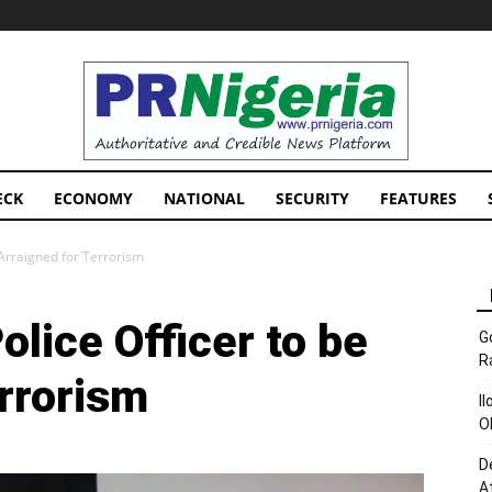
PRNigeria
News
ECK
ECONOMY
NATIONAL
SECURITY
FEATURES
e Arraigned for Terrorism
olice Officer to be
G
R
rrorism
I
O
D
A