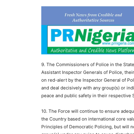
9. The Commissioners of Police in the Stat
Assistant Inspector Generals of Police, the
on red-alert by the Inspector General of Pol
and deal decisively with any group(s) or ind
peace and public safety in their respective 
10. The Force will continue to ensure adequa
the Country based on international core val
Principles of Democratic Policing, but will n