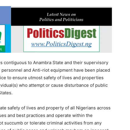
es contiguous to Anambra State and their supervisory
ir personnel and Anti-riot equipment have been placed
ice to ensure utmost safety of lives and properties
ividual(s) who attempt or cause disturbance of public
States.
te safety of lives and property of all Nigerians across
ues and best practices and operate within the
ot succumb or tolerate criminal activities from any