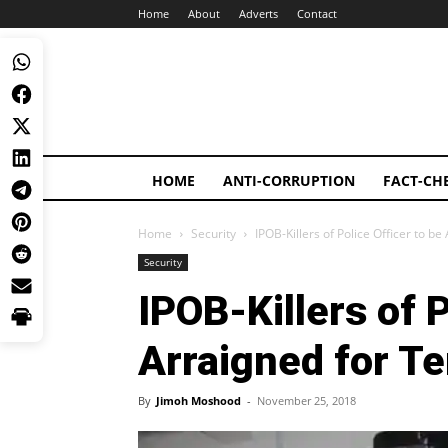
Home
About
Adverts
Contact
HOME
ANTI-CORRUPTION
FACT-CH
Home
Security
IPOB-Killers of Police Officer to b
Security
IPOB-Killers of P
Arraigned for Te
By
Jimoh Moshood
-
November 25, 2018