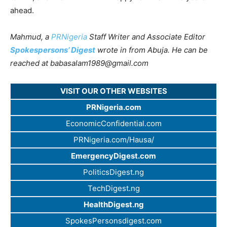
ahead.
Mahmud, a
PRNigeria
Staff Writer and Associate Editor
Spokespersons’ Digest
wrote in from Abuja. He can be
reached at
babasalam1989@gmail.com
VISIT OUR OTHER WEBSITES
PRNigeria.com
EconomicConfidential.com
PRNigeria.com/Hausa/
EmergencyDigest.com
PoliticsDigest.ng
TechDigest.ng
HealthDigest.ng
SpokesPersonsdigest.com