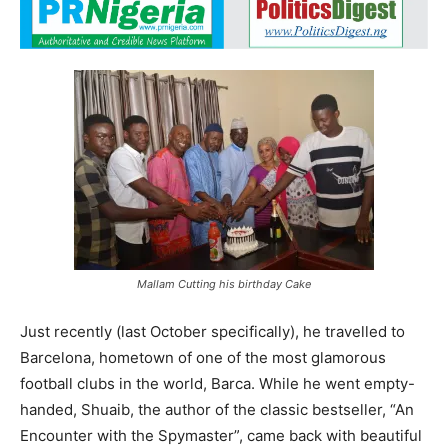
Mallam Cutting his birthday Cake
Just recently (last October specifically), he travelled to
Barcelona, hometown of one of the most glamorous
football clubs in the world, Barca. While he went empty-
handed, Shuaib, the author of the classic bestseller, “An
Encounter with the Spymaster”, came back with beautiful