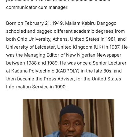
communicator cum manager.
Born on February 21, 1949, Mallam Kabiru Dangogo
schooled and bagged different academic degrees from
both Ohio University, Athens, United States in 1981, and
University of Leicester, United Kingdom (UK) in 1987. He
was the Managing Editor of New Nigerian Newspaper
between 1988 and 1989. He was once a Senior Lecturer
at Kaduna Polytechnic (KADPOLY) in the late 80s; and
then became the Press Adviser, for the United States
Information Service in 1990.