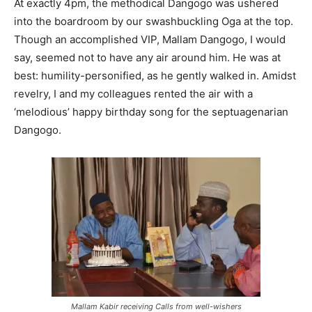
At exactly 4pm, the methodical Dangogo was ushered
into the boardroom by our swashbuckling Oga at the top.
Though an accomplished VIP, Mallam Dangogo, I would
say, seemed not to have any air around him. He was at
best: humility-personified, as he gently walked in. Amidst
revelry, I and my colleagues rented the air with a
‘melodious’ happy birthday song for the septuagenarian
Dangogo.
Mallam Kabir receiving Calls from well-wishers