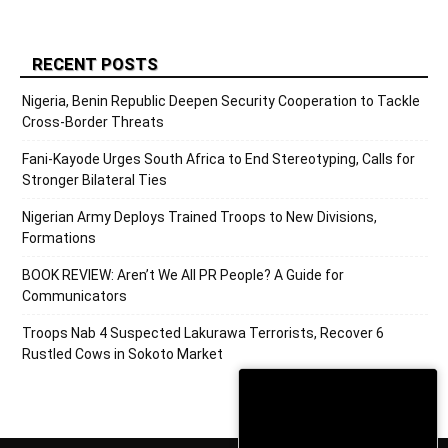
RECENT POSTS
Nigeria, Benin Republic Deepen Security Cooperation to Tackle
Cross-Border Threats
Fani-Kayode Urges South Africa to End Stereotyping, Calls for
Stronger Bilateral Ties
Nigerian Army Deploys Trained Troops to New Divisions,
Formations
BOOK REVIEW: Aren’t We All PR People? A Guide for
Communicators
Troops Nab 4 Suspected Lakurawa Terrorists, Recover 6
Rustled Cows in Sokoto Market