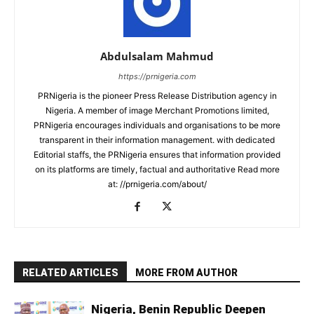
Abdulsalam Mahmud
https://prnigeria.com
PRNigeria is the pioneer Press Release Distribution agency in
Nigeria. A member of image Merchant Promotions limited,
PRNigeria encourages individuals and organisations to be more
transparent in their information management. with dedicated
Editorial staffs, the PRNigeria ensures that information provided
on its platforms are timely, factual and authoritative Read more
at: //prnigeria.com/about/
RELATED ARTICLES
MORE FROM AUTHOR
Nigeria, Benin Republic Deepen