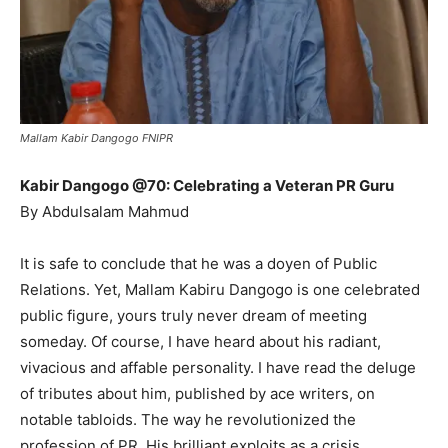
Mallam Kabir Dangogo FNIPR
Kabir Dangogo @70: Celebrating a Veteran PR Guru
By Abdulsalam Mahmud
It is safe to conclude that he was a doyen of Public
Relations. Yet, Mallam Kabiru Dangogo is one celebrated
public figure, yours truly never dream of meeting
someday. Of course, I have heard about his radiant,
vivacious and affable personality. I have read the deluge
of tributes about him, published by ace writers, on
notable tabloids. The way he revolutionized the
profession of PR. His brilliant exploits as a crisis