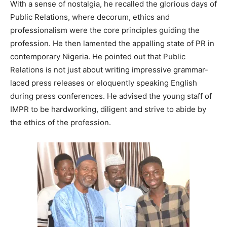
With a sense of nostalgia, he recalled the glorious days of
Public Relations, where decorum, ethics and
professionalism were the core principles guiding the
profession. He then lamented the appalling state of PR in
contemporary Nigeria. He pointed out that Public
Relations is not just about writing impressive grammar-
laced press releases or eloquently speaking English
during press conferences. He advised the young staff of
IMPR to be hardworking, diligent and strive to abide by
the ethics of the profession.