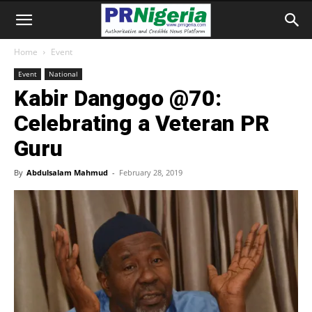
Home
Event
Event
National
Kabir Dangogo @70:
Celebrating a Veteran PR
Guru
By
Abdulsalam Mahmud
-
February 28, 2019