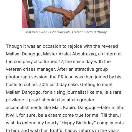
Mal Kabir who is 70 Congrats Arafat on 17th Birthday
Though it was an occasion to rejoice with the revered
Mallam Dangogo, Master Arafat Abdulrazaq, an intern at
the company also turned 17, the same day with the
veteran crises manager. After an attractive group
photograph session, the PR icon was then joined by his
hosts to cut his 70th birthday cake. Getting to meet
Mallam Dangogo, for a rising journalist like me, is a rare
privilege. I pray I should also attain greater
accomplishments like Mall. Kabiru Dangogo—later in life.
It will, for sure, be a dream come true for me. Till then, I
wish to extend my hearty “Happy Birthday” compliments
to him, and wish him fruitful happy returns in the years