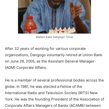
Mallam Kabir Dangogo Timex
After 32 years of working for various corporate
organizations, Dangogo voluntarily retired at Union Bank
on June 26, 2005, as the Assistant General Manager
(AGM) Corporate Affairs.
He is a member of several professional bodies across the
globe. In 1981, he was elected a Fellow of the
International Radio and Television Society (IRTS) New
York. He was the founding President of the Association of
Corporate Affairs Managers of Banks (ACAMB) between