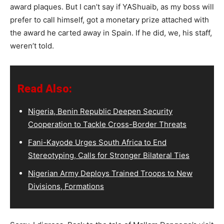
award plaques. But I can’t say if YAShuaib, as my boss will
prefer to call himself, got a monetary prize attached with
the award he carted away in Spain. If he did, we, his staff,
weren’t told.
Read Also:
Nigeria, Benin Republic Deepen Security
Cooperation to Tackle Cross-Border Threats
Fani-Kayode Urges South Africa to End
Stereotyping, Calls for Stronger Bilateral Ties
Nigerian Army Deploys Trained Troops to New
Divisions, Formations