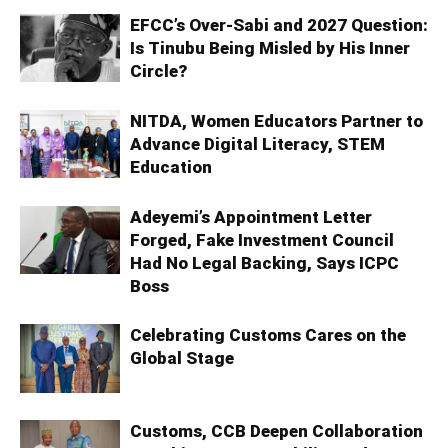
EFCC’s Over-Sabi and 2027 Question:
Is Tinubu Being Misled by His Inner
Circle?
NITDA, Women Educators Partner to
Advance Digital Literacy, STEM
Education
Adeyemi’s Appointment Letter
Forged, Fake Investment Council
Had No Legal Backing, Says ICPC
Boss
Celebrating Customs Cares on the
Global Stage
Customs, CCB Deepen Collaboration