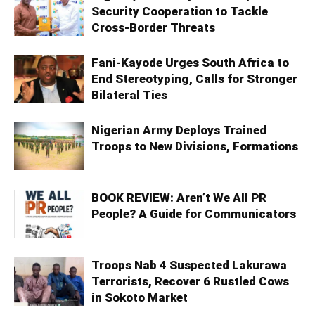
Security Cooperation to Tackle
Cross-Border Threats
Fani-Kayode Urges South Africa to
End Stereotyping, Calls for Stronger
Bilateral Ties
Nigerian Army Deploys Trained
Troops to New Divisions, Formations
BOOK REVIEW: Aren’t We All PR
People? A Guide for Communicators
Troops Nab 4 Suspected Lakurawa
Terrorists, Recover 6 Rustled Cows
in Sokoto Market