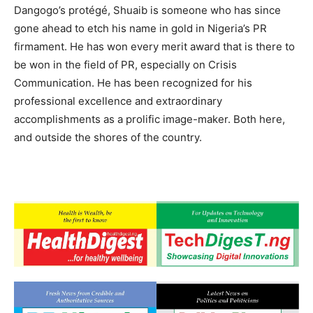
Dangogo’s protégé, Shuaib is someone who has since
gone ahead to etch his name in gold in Nigeria’s PR
firmament. He has won every merit award that is there to
be won in the field of PR, especially on Crisis
Communication. He has been recognized for his
professional excellence and extraordinary
accomplishments as a prolific image-maker. Both here,
and outside the shores of the country.