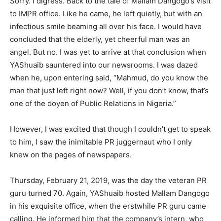
Sorry. I digress. Back to the tale of Mallam Dangogo’s visit
to IMPR office. Like he came, he left quietly, but with an
infectious smile beaming all over his face. I would have
concluded that the elderly, yet cheerful man was an
angel. But no. I was yet to arrive at that conclusion when
YAShuaib sauntered into our newsrooms. I was dazed
when he, upon entering said, “Mahmud, do you know the
man that just left right now? Well, if you don’t know, that’s
one of the doyen of Public Relations in Nigeria.”
However, I was excited that though I couldn’t get to speak
to him, I saw the inimitable PR juggernaut who I only
knew on the pages of newspapers.
Thursday, February 21, 2019, was the day the veteran PR
guru turned 70. Again, YAShuaib hosted Mallam Dangogo
in his exquisite office, when the erstwhile PR guru came
calling. He informed him that the company’s intern, who