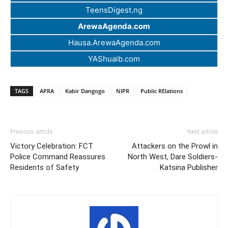
TeensDigest.ng
ArewaAgenda.com
Hausa.ArewaAgenda.com
YAShuaib.com
TAGS
APRA
Kabir Dangogo
NIPR
Public RElations
Previous article
Next article
Victory Celebration: FCT
Attackers on the Prowl in
Police Command Reassures
North West, Dare Soldiers-
Residents of Safety
Katsina Publisher