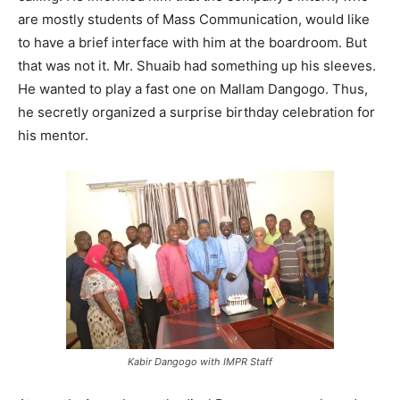
are mostly students of Mass Communication, would like
to have a brief interface with him at the boardroom. But
that was not it. Mr. Shuaib had something up his sleeves.
He wanted to play a fast one on Mallam Dangogo. Thus,
he secretly organized a surprise birthday celebration for
his mentor.
Kabir Dangogo with IMPR Staff