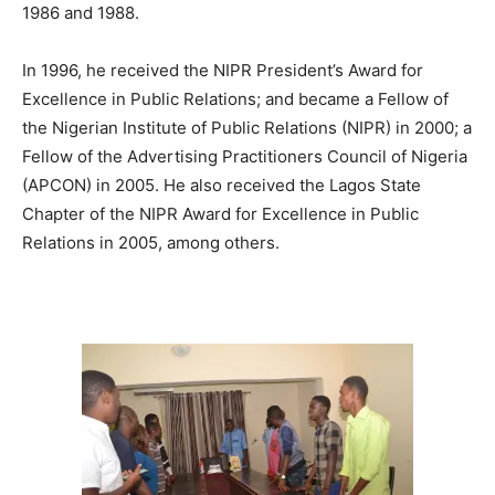
1986 and 1988.
In 1996, he received the NIPR President’s Award for
Excellence in Public Relations; and became a Fellow of
the Nigerian Institute of Public Relations (NIPR) in 2000; a
Fellow of the Advertising Practitioners Council of Nigeria
(APCON) in 2005. He also received the Lagos State
Chapter of the NIPR Award for Excellence in Public
Relations in 2005, among others.