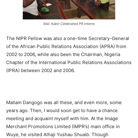
Mal. Kabir Celebrated PR Interns
The NIPR Fellow was also a one-time Secretary-General
of the African Public Relations Association (APRA) from
2002 to 2006, while also been the Chairman, Nigeria
Chapter of the International Public Relations Associations
(IPRA) between 2002 and 2006.
Mallam Dangogo was all these, and even more, some
years ago. Then, I would soon get to have a chance
meeting and acquaint myself with him. At the Image
Merchant Promotions Limited (IMPR’s) main office in
Wuye, he visited Alhaji Yushau Shuaib. Though