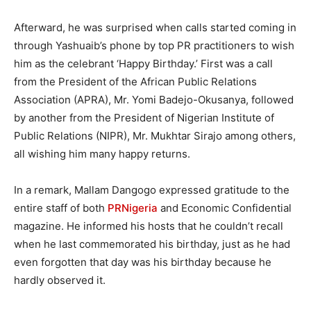
Afterward, he was surprised when calls started coming in
through Yashuaib’s phone by top PR practitioners to wish
him as the celebrant ‘Happy Birthday.’ First was a call
from the President of the African Public Relations
Association (APRA), Mr. Yomi Badejo-Okusanya, followed
by another from the President of Nigerian Institute of
Public Relations (NIPR), Mr. Mukhtar Sirajo among others,
all wishing him many happy returns.
In a remark, Mallam Dangogo expressed gratitude to the
entire staff of both
PRNigeria
and Economic Confidential
magazine. He informed his hosts that he couldn’t recall
when he last commemorated his birthday, just as he had
even forgotten that day was his birthday because he
hardly observed it.