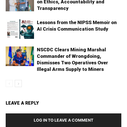
on Ethics, Accountability and
Transparency
Lessons from the NIPSS Memoir on
AI Crisis Communication Study
NSCDC Clears Mining Marshal
Commander of Wrongdoing,
Dismisses Two Operatives Over
Illegal Arms Supply to Miners
LEAVE A REPLY
LOG IN TO LEAVE A COMMENT