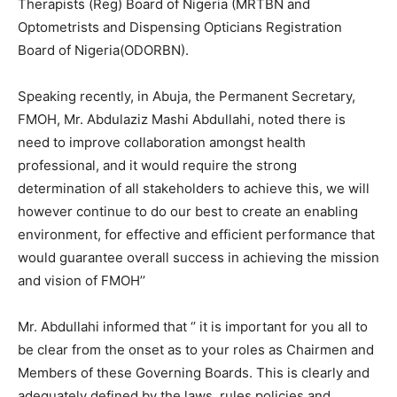
Therapists (Reg) Board of Nigeria (MRTBN and
Optometrists and Dispensing Opticians Registration
Board of Nigeria(ODORBN).
Speaking recently, in Abuja, the Permanent Secretary,
FMOH, Mr. Abdulaziz Mashi Abdullahi, noted there is
need to improve collaboration amongst health
professional, and it would require the strong
determination of all stakeholders to achieve this, we will
however continue to do our best to create an enabling
environment, for effective and efficient performance that
would guarantee overall success in achieving the mission
and vision of FMOH’’
Mr. Abdullahi informed that ‘’ it is important for you all to
be clear from the onset as to your roles as Chairmen and
Members of these Governing Boards. This is clearly and
adequately defined by the laws, rules policies and