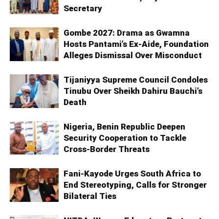
Secretary
Gombe 2027: Drama as Gwamna
Hosts Pantami’s Ex-Aide, Foundation
Alleges Dismissal Over Misconduct
Tijaniyya Supreme Council Condoles
Tinubu Over Sheikh Dahiru Bauchi’s
Death
Nigeria, Benin Republic Deepen
Security Cooperation to Tackle
Cross-Border Threats
Fani-Kayode Urges South Africa to
End Stereotyping, Calls for Stronger
Bilateral Ties