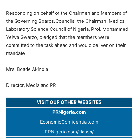
Responding on behalf of the Chairmen and Members of
the Governing Boards/Councils, the Chairman, Medical
Laboratory Science Council of Nigeria, Prof. Mohammed
Yelwa Gwarzo, pledged that the members were
committed to the task ahead and would deliver on their
mandate
Mrs. Boade Akinola
Director, Media and PR
VISIT OUR OTHER WEBSITES
PRNigeria.com
EconomicConfidential.com
PRNigeria.com/Hausa/