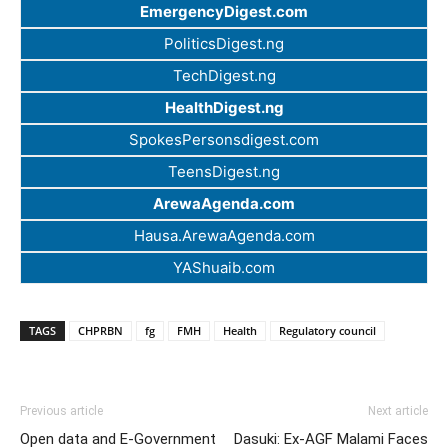
EmergencyDigest.com
PoliticsDigest.ng
TechDigest.ng
HealthDigest.ng
SpokesPersonsdigest.com
TeensDigest.ng
ArewaAgenda.com
Hausa.ArewaAgenda.com
YAShuaib.com
TAGS
CHPRBN
fg
FMH
Health
Regulatory council
Previous article
Next article
Open data and E-Government
Dasuki: Ex-AGF Malami Faces