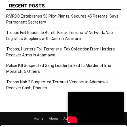
RECENT POSTS
RMRDC Establishes 50 Pilot Plants, Secures 45 Patents, Says
Permanent Secretary
Troops Foil Roadside Bomb, Break Terrorists’ Network, Nab
Logistics Suppliers with Cash in Zamfara
Troops, Hunters Foil Terrorists’ Tax Collection From Herders,
Recover Arms in Adamawa
Police Kill Suspected Gang Leader Linked to Murder of Imo
Monarch, 5 Others
Troops Nab 2 Suspected Terrorist Vendors in Adamawa,
Recover Cash, Phones
Home
About
Adverts
Contact