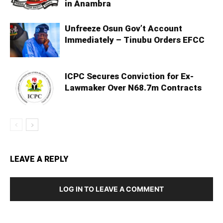
in Anambra
Unfreeze Osun Gov’t Account
Immediately – Tinubu Orders EFCC
ICPC Secures Conviction for Ex-
Lawmaker Over N68.7m Contracts
LEAVE A REPLY
LOG IN TO LEAVE A COMMENT