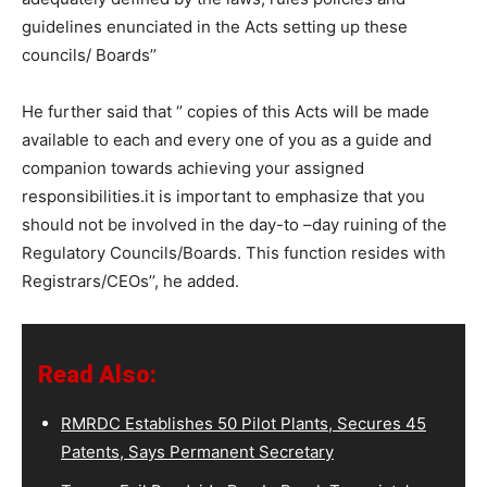
guidelines enunciated in the Acts setting up these
councils/ Boards’’
He further said that ‘’ copies of this Acts will be made
available to each and every one of you as a guide and
companion towards achieving your assigned
responsibilities.it is important to emphasize that you
should not be involved in the day-to –day ruining of the
Regulatory Councils/Boards. This function resides with
Registrars/CEOs’’, he added.
Read Also:
RMRDC Establishes 50 Pilot Plants, Secures 45
Patents, Says Permanent Secretary