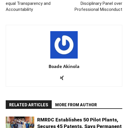
equal Transparency and
Disciplinary Panel over
Accountability
Professional Misconduct
Boade Akinola
RELATED ARTICLES
MORE FROM AUTHOR
RMRDC Establishes 50 Pilot Plants,
Secures 45 Patents, Says Permanent