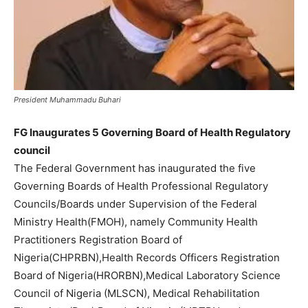
President Muhammadu Buhari
FG Inaugurates 5 Governing Board of Health Regulatory
council
The Federal Government has inaugurated the five
Governing Boards of Health Professional Regulatory
Councils/Boards under Supervision of the Federal
Ministry Health(FMOH), namely Community Health
Practitioners Registration Board of
Nigeria(CHPRBN),Health Records Officers Registration
Board of Nigeria(HRORBN),Medical Laboratory Science
Council of Nigeria (MLSCN), Medical Rehabilitation