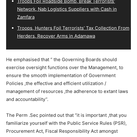
Troops Foil Roadside Bomb, Break Terrorists’
Network, Nab Logistics Suppliers with Cash in
Zamfara
Troops, Hunters Foil Terrorists’ Tax Collection From
Herders, Recover Arms in Adamawa
He emphasised that ‘’ the Governing Boards should
exercise oversight functions over the Management, to
ensure the smooth implementation of Government
Policies ,the effective and efficient utilization /
management of resources ,the adherence to extant laws
and accountability’’.
The Perm .Sec pointed out that ‘’it is important ,that you
familiarize yourself with the Public Service Rules (PSR),
Procurement Act, Fiscal Responsibility Act amongst