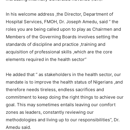
In his welcome address ,the Director, Department of
Hospital Services, FMOH, Dr. Joseph Amedu, said ‘’ the
roles you are being called upon to play as Chairmen and
Members of the Governing Boards involves setting the
standards of discipline and practice ,training and
acquisition of professional skills ,which are the core
elements required in the health sector’’
He added that ‘’ as stakeholders in the health sector, our
mandate is to improve the health status of Nigerians ,and
therefore needs tireless, endless sacrifices and
commitment to keep doing the right things to achieve our
goal. This may sometimes entails leaving our comfort
zones as leaders, constantly reviewing our
methodologies and living up to our responsibilities’’, Dr.
Amedu said.