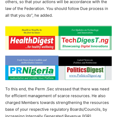
others, so that your actions will be accordance with the
law of the Federation. You should follow Due process in
all that you do’’, he added.
To this end, the Perm .Sec stressed that there was need
for efficient management of scarce resources. He also
charged Members towards strengthening the resources
base of your respective regulatory Boards/Councils, by
increasing Internally Generated Revenue (IGR).