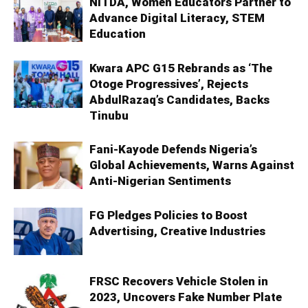
NITDA, Women Educators Partner to
Advance Digital Literacy, STEM
Education
Kwara APC G15 Rebrands as ‘The
Otoge Progressives’, Rejects
AbdulRazaq’s Candidates, Backs
Tinubu
Fani-Kayode Defends Nigeria’s
Global Achievements, Warns Against
Anti-Nigerian Sentiments
FG Pledges Policies to Boost
Advertising, Creative Industries
FRSC Recovers Vehicle Stolen in
2023, Uncovers Fake Number Plate