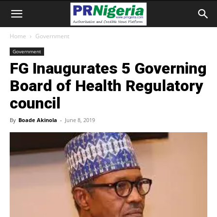
Home
Government
Government
FG Inaugurates 5 Governing
Board of Health Regulatory
council
By
Boade Akinola
-
June 8, 2019