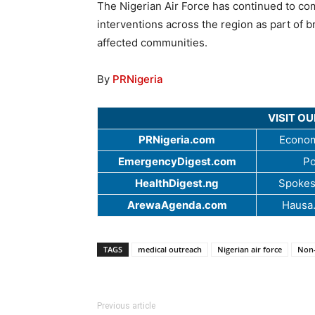
The Nigerian Air Force has continued to co
interventions across the region as part of b
affected communities.
By
PRNigeria
VISIT O
PRNigeria.com
Econom
EmergencyDigest.com
Po
HealthDigest.ng
Spokes
ArewaAgenda.com
Hausa
TAGS
medical outreach
Nigerian air force
Non-
Previous article