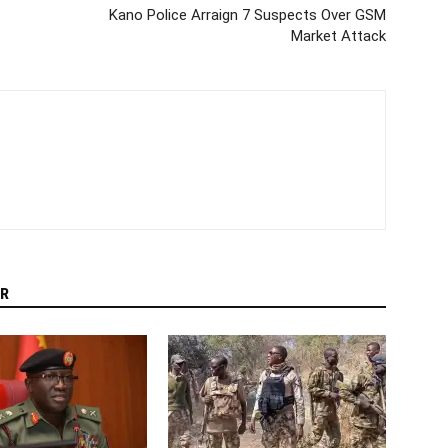
Kano Police Arraign 7 Suspects Over GSM
Market Attack
R