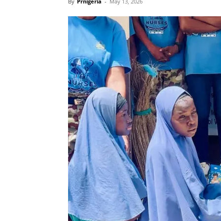
By
Prnigeria
-
May 13, 2026