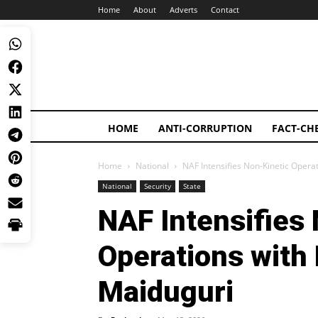
Home
About
Adverts
Contact
HOME
ANTI-CORRUPTION
FACT-CH
Home
National
NAF Intensifies Non-Kinetic Opera
National
Security
State
NAF Intensifies
Operations with
Maiduguri