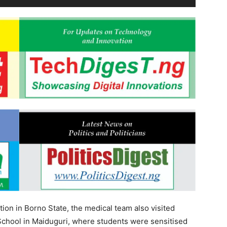
tion in Borno State, the medical team also visited
hool in Maiduguri, where students were sensitised