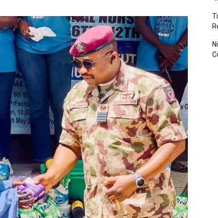
T
R
N
C