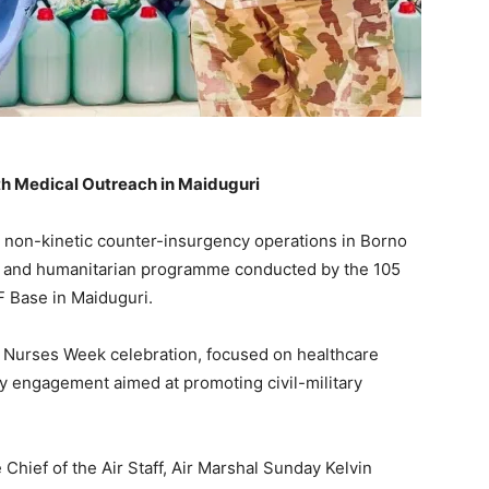
th Medical Outreach in Maiduguri
s non-kinetic counter-insurgency operations in Borno
h and humanitarian programme conducted by the 105
 Base in Maiduguri.
26 Nurses Week celebration, focused on healthcare
ty engagement aimed at promoting civil-military
Chief of the Air Staff, Air Marshal Sunday Kelvin