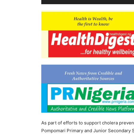
As part of efforts to support cholera preven
Pompomari Primary and Junior Secondary Sc