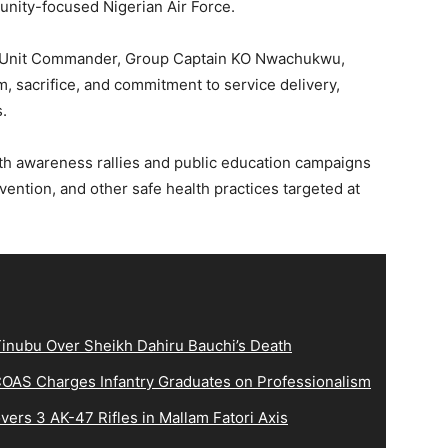
nity-focused Nigerian Air Force.
he Unit Commander, Group Captain KO Nwachukwu,
m, sacrifice, and commitment to service delivery,
.
lth awareness rallies and public education campaigns
ention, and other safe health practices targeted at
inubu Over Sheikh Dahiru Bauchi’s Death
OAS Charges Infantry Graduates on Professionalism
ers 3 AK-47 Rifles in Mallam Fatori Axis