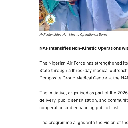
NAF intensifies Non Kinetic Operation in Borno
NAF Intensifies Non-Kinetic Operations wi
The Nigerian Air Force has strengthened it
State through a three-day medical outreac
Composite Group Medical Centre at the NAF
The initiative, organised as part of the 20
delivery, public sensitisation, and communi
cooperation and enhancing public trust.
The programme aligns with the vision of the 