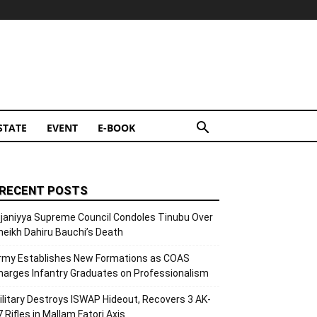
STATE
EVENT
E-BOOK
RECENT POSTS
ijaniyya Supreme Council Condoles Tinubu Over
heikh Dahiru Bauchi’s Death
rmy Establishes New Formations as COAS
harges Infantry Graduates on Professionalism
ilitary Destroys ISWAP Hideout, Recovers 3 AK-
7 Rifles in Mallam Fatori Axis