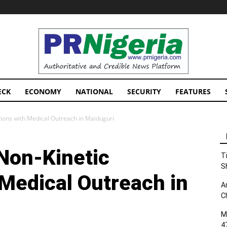
PRNigeria
News
ECK
ECONOMY
NATIONAL
SECURITY
FEATURES
tions with Medical Outreach in Maiduguri
 Non-Kinetic
T
S
 Medical Outreach in
A
C
M
4