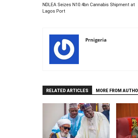
NDLEA Seizes N10.4bn Cannabis Shipment at
Lagos Port
Prnigeria
RELATED ARTICLES
MORE FROM AUTHO