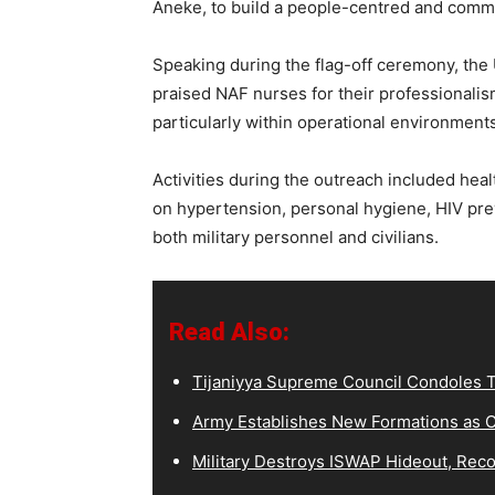
Aneke, to build a people-centred and commu
Speaking during the flag-off ceremony, t
praised NAF nurses for their professionalis
particularly within operational environments
Activities during the outreach included hea
on hypertension, personal hygiene, HIV prev
both military personnel and civilians.
Read Also:
Tijaniyya Supreme Council Condoles T
Army Establishes New Formations as C
Military Destroys ISWAP Hideout, Recov