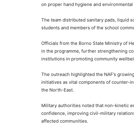
on proper hand hygiene and environmental s
The team distributed sanitary pads, liquid s
students and members of the school commu
Officials from the Borno State Ministry of H
in the programme, further strengthening col
institutions in promoting community wellbe
The outreach highlighted the NAF’s growin
initiatives as vital components of counter-i
the North-East.
Military authorities noted that non-kinetic 
confidence, improving civil-military relatio
affected communities.