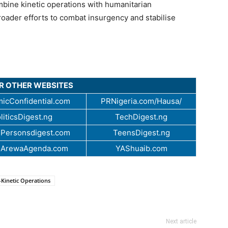
mbine kinetic operations with humanitarian
roader efforts to combat insurgency and stabilise
UR OTHER WEBSITES
icConfidential.com
PRNigeria.com/Hausa/
liticsDigest.ng
TechDigest.ng
Personsdigest.com
TeensDigest.ng
.ArewaAgenda.com
YAShuaib.com
Kinetic Operations
Next article