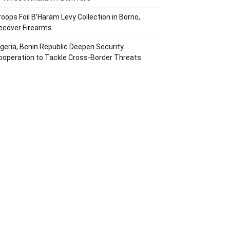
roops Foil B’Haram Levy Collection in Borno,
ecover Firearms
igeria, Benin Republic Deepen Security
ooperation to Tackle Cross-Border Threats