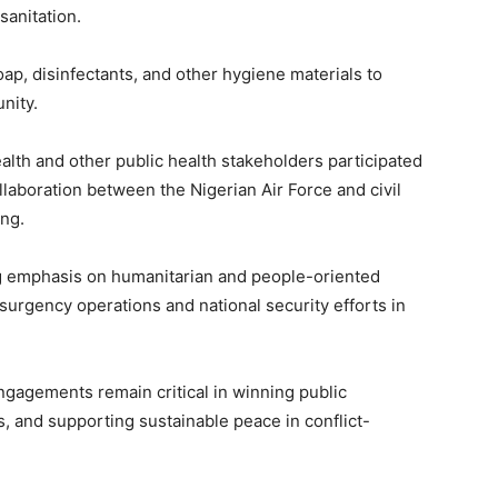
anitation.
oap, disinfectants, and other hygiene materials to
nity.
ealth and other public health stakeholders participated
laboration between the Nigerian Air Force and civil
ing.
g emphasis on humanitarian and people-oriented
nsurgency operations and national security efforts in
engagements remain critical in winning public
ns, and supporting sustainable peace in conflict-