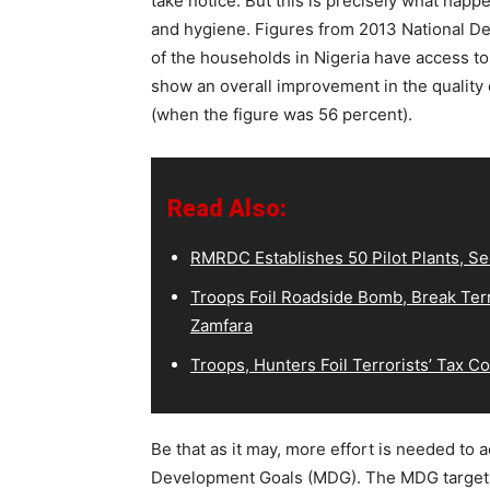
take notice. But this is precisely what happ
and hygiene. Figures from 2013 National D
of the households in Nigeria have access to
show an overall improvement in the quality
(when the figure was 56 percent).
Read Also:
RMRDC Establishes 50 Pilot Plants, S
Troops Foil Roadside Bomb, Break Terr
Zamfara
Troops, Hunters Foil Terrorists’ Tax 
Be that as it may, more effort is needed to 
Development Goals (MDG). The MDG target 