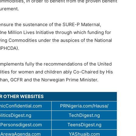
mmodities, in order to benefit from the proven benefit
curement.
 ensure the sustenance of the SURE-P Maternal,
 Million Lives Initiative through which funding for
ving Commodities under the auspices of the National
NPHCDA).
d implements fully the recommendations of the United
ties for women and children ably Co-Chaired by His
than, GCFR and the Norwegian Prime Minister.
UR OTHER WEBSITES
icConfidential.com
PRNigeria.com/Hausa/
liticsDigest.ng
TechDigest.ng
Personsdigest.com
TeensDigest.ng
.ArewaAgenda.com
YAShuaib.com