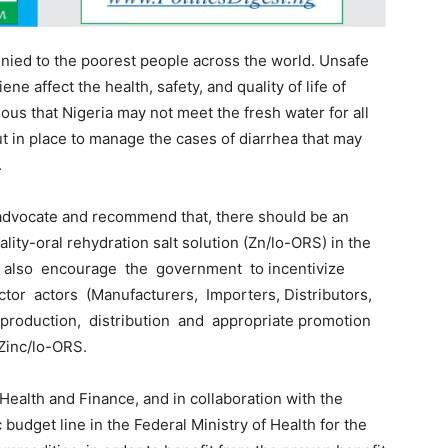
enied to the poorest people across the world. Unsafe
ne affect the health, safety, and quality of life of
vious that Nigeria may not meet the fresh water for all
 in place to manage the cases of diarrhea that may
.
dvocate and recommend that, there should be an
lity-oral rehydration salt solution (Zn/lo-ORS) in the
up also encourage the government to incentivize
tor actors (Manufacturers, Importers, Distributors,
oduction, distribution and appropriate promotion
–Zinc/lo-ORS.
Health and Finance, and in collaboration with the
 budget line in the Federal Ministry of Health for the