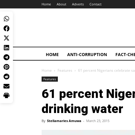
Home
About
Adverts
Contact
HOME
ANTI-CORRUPTION
FACT-CH
Home
Features
61 percent Nigerians celebrate sa
Features
61 percent Niger
drinking water
By
Stellamaries Amuwa
-
March 23, 2015