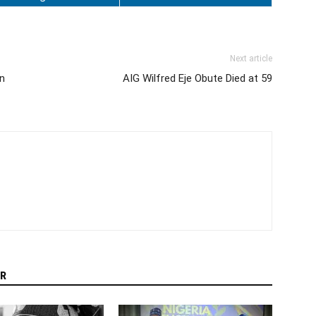
Next article
on
AIG Wilfred Eje Obute Died at 59
R