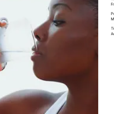
F
P
M
T
A