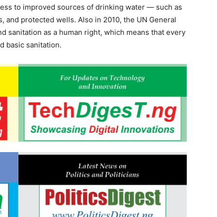
ccess to improved sources of drinking water — such as
s, and protected wells. Also in 2010, the UN General
d sanitation as a human right, which means that every
 basic sanitation.