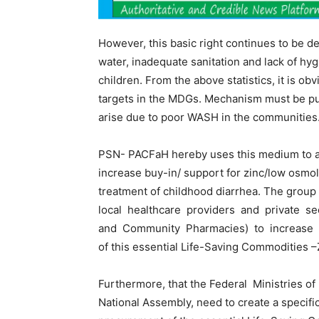
However, this basic right continues to be d
water, inadequate sanitation and lack of hygie
children. From the above statistics, it is ob
targets in the MDGs. Mechanism must be put
arise due to poor WASH in the communities
PSN- PACFaH hereby uses this medium to a
increase buy-in/ support for zinc/low osmola
treatment of childhood diarrhea. The gro
local healthcare providers and private sec
and Community Pharmacies) to increase pr
of this essential Life-Saving Commodities 
Furthermore, that the Federal Ministries of 
National Assembly, need to create a specific