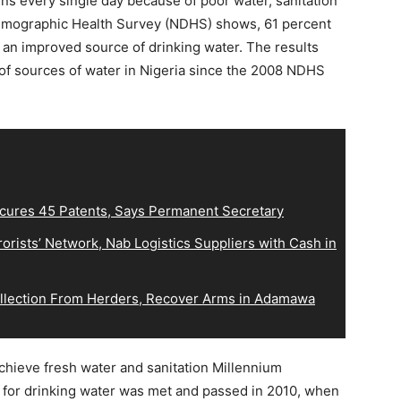
ens every single day because of poor water, sanitation
emographic Health Survey (NDHS) shows, 61 percent
 an improved source of drinking water. The results
 of sources of water in Nigeria since the 2008 NDHS
ecures 45 Patents, Says Permanent Secretary
orists’ Network, Nab Logistics Suppliers with Cash in
Collection From Herders, Recover Arms in Adamawa
achieve fresh water and sanitation Millennium
for drinking water was met and passed in 2010, when