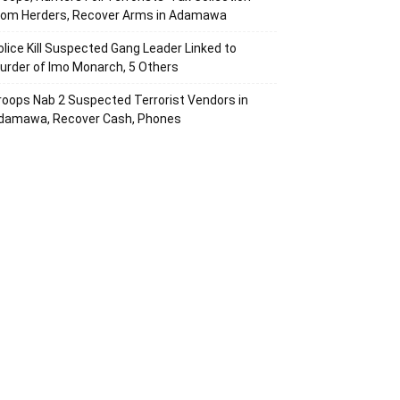
rom Herders, Recover Arms in Adamawa
olice Kill Suspected Gang Leader Linked to
urder of Imo Monarch, 5 Others
roops Nab 2 Suspected Terrorist Vendors in
damawa, Recover Cash, Phones