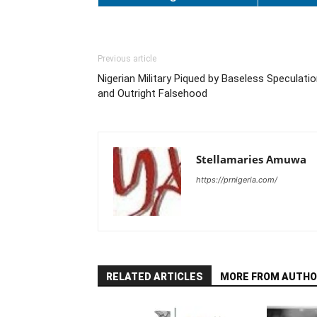
Previous article
Nigerian Military Piqued by Baseless Speculati
and Outright Falsehood
Stellamaries Amuwa
https://prnigeria.com/
RELATED ARTICLES
MORE FROM AUTHO