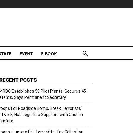
STATE
EVENT
E-BOOK
RECENT POSTS
MRDC Establishes 50 Pilot Plants, Secures 45
atents, Says Permanent Secretary
roops Foil Roadside Bomb, Break Terrorists’
etwork, Nab Logistics Suppliers with Cash in
amfara
roops, Hunters Foil Terrorists’ Tax Collection