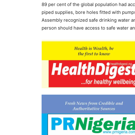
89 per cent of the global population had a
piped supplies, bore holes fitted with pump
Assembly recognized safe drinking water an
person should have access to safe water and