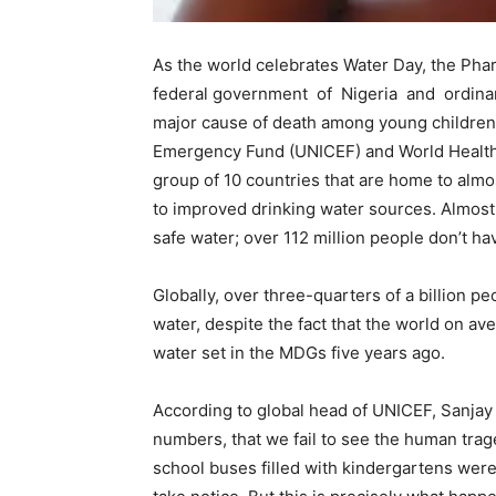
As the world celebrates Water Day, the Ph
federal government of Nigeria and ordina
major cause of death among young children.
Emergency Fund (UNICEF) and World Health 
group of 10 countries that are home to almo
to improved drinking water sources. Almost 
safe water; over 112 million people don’t ha
Globally, over three-quarters of a billion pe
water, despite the fact that the world on av
water set in the MDGs five years ago.
According to global head of UNICEF, Sanja
numbers, that we fail to see the human trage
school buses filled with kindergartens were