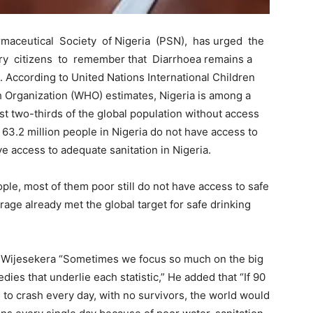
armaceutical Society of Nigeria (PSN), has urged the
ry citizens to remember that Diarrhoea remains a
 According to United Nations International Children
Organization (WHO) estimates, Nigeria is among a
st two-thirds of the global population without access
63.2 million people in Nigeria do not have access to
ve access to adequate sanitation in Nigeria.
ople, most of them poor still do not have access to safe
erage already met the global target for safe drinking
y Wijesekera “Sometimes we focus so much on the big
dies that underlie each statistic,” He added that “If 90
 to crash every day, with no survivors, the world would