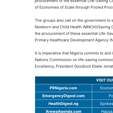
procurement of the essential Life-Saving Co
of Economies of Scale through Pooled Pro
The groups also call on the government to
Newborn and Child Health (MNCH)/Saving One
the procurement of these essential Life-Sa
Primary Healthcare Development Agency (
It is imperative that Nigeria commits to an
Nations Commission on life-saving commodi
Excellency, President Goodluck Ebele Jona
VISIT O
PRNigeria.com
Econom
EmergencyDigest.com
Po
HealthDigest.ng
Spokes
ArewaAgenda.com
Hausa