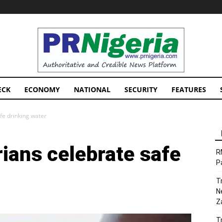
PRNigeria
News
ECK
ECONOMY
NATIONAL
SECURITY
FEATURES
fe drinking water
ians celebrate safe
R
P
T
N
Z
T