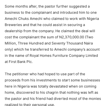
Some months after, the pastor further suggested a
business to the complainant and introduced him to one
Amechi Chuks Amechi who claimed to work with Nigeria
Breweries and that he could assist in securing a
dealership from the company. He claimed the deal will
cost the complainant the sum of N2,370,000.00 (Two
Million, Three Hundred and Seventy Thousand Naira
only) which he transferred to Amechi company’s account
in the name of Royal Homes Furniture Company Limited
at First Bank Plc.
The petitioner who had hoped to use part of the
proceeds from his investments to start some businesses
here in Nigeria was totally devastated when on coming
home, discovered to his chagrin that nothing was left as
the pastor and his friend had diverted most of the monies
realized to their personal use.