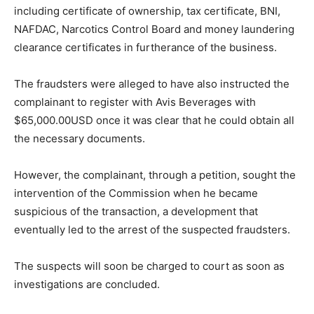
including certificate of ownership, tax certificate, BNI,
NAFDAC, Narcotics Control Board and money laundering
clearance certificates in furtherance of the business.
The fraudsters were alleged to have also instructed the
complainant to register with Avis Beverages with
$65,000.00USD once it was clear that he could obtain all
the necessary documents.
However, the complainant, through a petition, sought the
intervention of the Commission when he became
suspicious of the transaction, a development that
eventually led to the arrest of the suspected fraudsters.
The suspects will soon be charged to court as soon as
investigations are concluded.