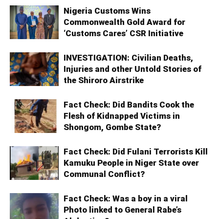
Nigeria Customs Wins
Commonwealth Gold Award for
‘Customs Cares’ CSR Initiative
INVESTIGATION: Civilian Deaths,
Injuries and other Untold Stories of
the Shiroro Airstrike
Fact Check: Did Bandits Cook the
Flesh of Kidnapped Victims in
Shongom, Gombe State?
Fact Check: Did Fulani Terrorists Kill
Kamuku People in Niger State over
Communal Conflict?
Fact Check: Was a boy in a viral
Photo linked to General Rabe’s