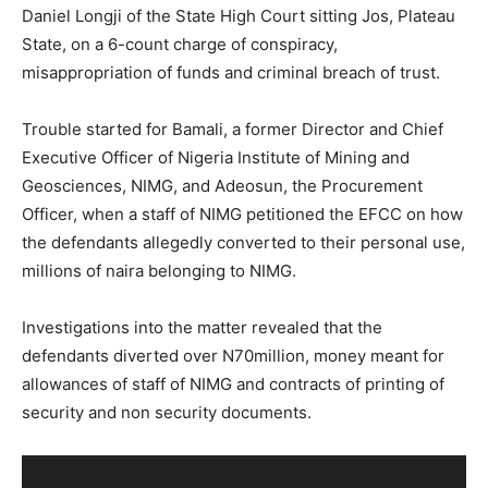
Daniel Longji of the State High Court sitting Jos, Plateau
State, on a 6-count charge of conspiracy,
misappropriation of funds and criminal breach of trust.
Trouble started for Bamali, a former Director and Chief
Executive Officer of Nigeria Institute of Mining and
Geosciences, NIMG, and Adeosun, the Procurement
Officer, when a staff of NIMG petitioned the EFCC on how
the defendants allegedly converted to their personal use,
millions of naira belonging to NIMG.
Investigations into the matter revealed that the
defendants diverted over N70million, money meant for
allowances of staff of NIMG and contracts of printing of
security and non security documents.