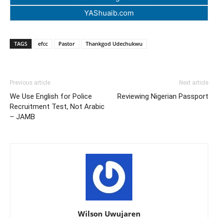
YAShuaib.com
TAGS
efcc
Pastor
Thankgod Udechukwu
Previous article
Next article
We Use English for Police
Reviewing Nigerian Passport
Recruitment Test, Not Arabic
– JAMB
Wilson Uwujaren