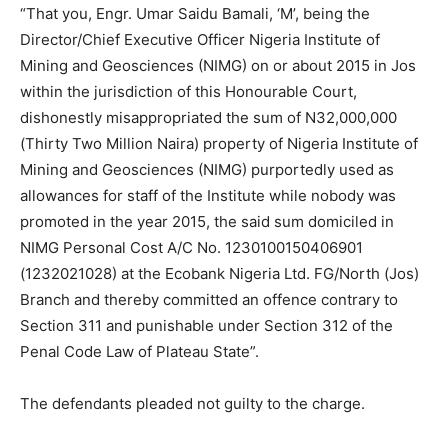
“That you, Engr. Umar Saidu Bamali, ‘M’, being the
Director/Chief Executive Officer Nigeria Institute of
Mining and Geosciences (NIMG) on or about 2015 in Jos
within the jurisdiction of this Honourable Court,
dishonestly misappropriated the sum of N32,000,000
(Thirty Two Million Naira) property of Nigeria Institute of
Mining and Geosciences (NIMG) purportedly used as
allowances for staff of the Institute while nobody was
promoted in the year 2015, the said sum domiciled in
NIMG Personal Cost A/C No. 1230100150406901
(1232021028) at the Ecobank Nigeria Ltd. FG/North (Jos)
Branch and thereby committed an offence contrary to
Section 311 and punishable under Section 312 of the
Penal Code Law of Plateau State”.
The defendants pleaded not guilty to the charge.