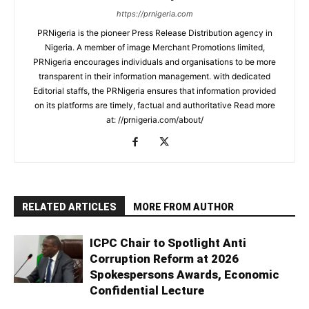
https://prnigeria.com
PRNigeria is the pioneer Press Release Distribution agency in
Nigeria. A member of image Merchant Promotions limited,
PRNigeria encourages individuals and organisations to be more
transparent in their information management. with dedicated
Editorial staffs, the PRNigeria ensures that information provided
on its platforms are timely, factual and authoritative Read more
at: //prnigeria.com/about/
RELATED ARTICLES
MORE FROM AUTHOR
ICPC Chair to Spotlight Anti
Corruption Reform at 2026
Spokespersons Awards, Economic
Confidential Lecture