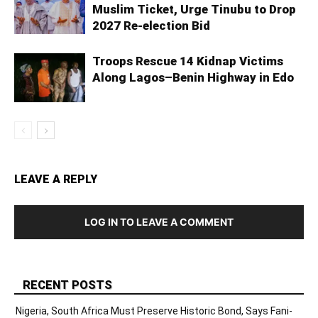
Muslim Ticket, Urge Tinubu to Drop
2027 Re-election Bid
Troops Rescue 14 Kidnap Victims
Along Lagos–Benin Highway in Edo
LEAVE A REPLY
LOG IN TO LEAVE A COMMENT
RECENT POSTS
Nigeria, South Africa Must Preserve Historic Bond, Says Fani-