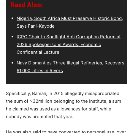
Read Also:
Nigeria, South Africa Must Preserve Historic Bond,
Says Fani-Kayode
ICPC Chair to Spotlight Anti Corruption Reform at
2026 Spokespersons Awards, Economic
Confidential Lecture
Navy Dismantles Three Illegal Refineries, Recovers
61,000 Litres in Rivers
Specifically, Bamali, in 2015 allegedly misappropriated
the sum of N32million belonging to the Institute, a sum
he claimed was used as allowances for staff, while
nobody was promoted that year.
He was also said to have converted to personal use, over