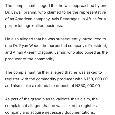
The complainant alleged that he was approached by one
Dr. Lawal Ibrahim, who claimed to be the representative
of an American company, Avis Beverages, in Africa for a
purported agro-allied business.
He also alleged that he was subsequently introduced to
one Dr. Ryan Wood, the purported company’s President,
and Alhaji Akeem Olagbaju Jamiu, who also posed as the
producer of the commodity.
The complainant further alleged that he was asked to
register with the commodity producer with N150, 000.00
and also make a refundable deposit of N350, 000.00
As part of the grand plan to validate their claim, the
complainant alleged that he was asked to register a
company and acquire necessary documentations,