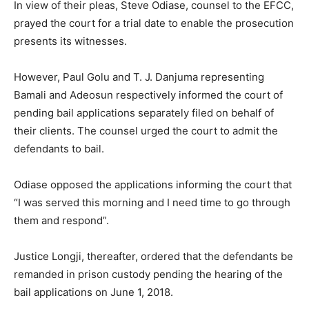
In view of their pleas, Steve Odiase, counsel to the EFCC,
prayed the court for a trial date to enable the prosecution
presents its witnesses.
However, Paul Golu and T. J. Danjuma representing
Bamali and Adeosun respectively informed the court of
pending bail applications separately filed on behalf of
their clients. The counsel urged the court to admit the
defendants to bail.
Odiase opposed the applications informing the court that
“I was served this morning and I need time to go through
them and respond”.
Justice Longji, thereafter, ordered that the defendants be
remanded in prison custody pending the hearing of the
bail applications on June 1, 2018.