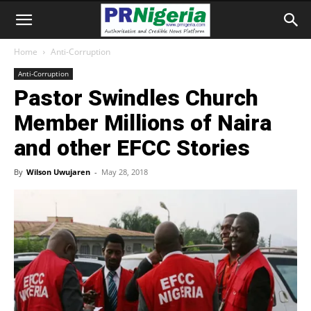
Home
Anti-Corruption
Anti-Corruption
Pastor Swindles Church
Member Millions of Naira
and other EFCC Stories
By
Wilson Uwujaren
-
May 28, 2018