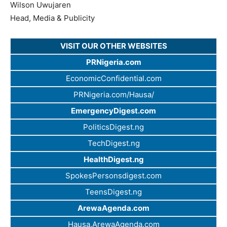
Wilson Uwujaren
Head, Media & Publicity
VISIT OUR OTHER WEBSITES
PRNigeria.com
EconomicConfidential.com
PRNigeria.com/Hausa/
EmergencyDigest.com
PoliticsDigest.ng
TechDigest.ng
HealthDigest.ng
SpokesPersonsdigest.com
TeensDigest.ng
ArewaAgenda.com
Hausa.ArewaAgenda.com