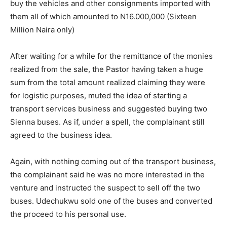
buy the vehicles and other consignments imported with
them all of which amounted to N16.000,000 (Sixteen
Million Naira only)
After waiting for a while for the remittance of the monies
realized from the sale, the Pastor having taken a huge
sum from the total amount realized claiming they were
for logistic purposes, muted the idea of starting a
transport services business and suggested buying two
Sienna buses. As if, under a spell, the complainant still
agreed to the business idea.
Again, with nothing coming out of the transport business,
the complainant said he was no more interested in the
venture and instructed the suspect to sell off the two
buses. Udechukwu sold one of the buses and converted
the proceed to his personal use.