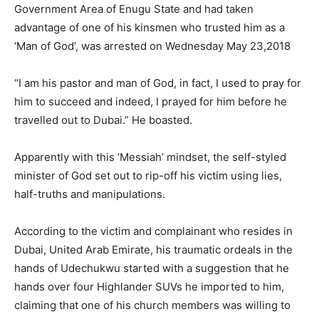
Government Area of Enugu State and had taken
advantage of one of his kinsmen who trusted him as a
‘Man of God’, was arrested on Wednesday May 23,2018
“I am his pastor and man of God, in fact, I used to pray for
him to succeed and indeed, I prayed for him before he
travelled out to Dubai.” He boasted.
Apparently with this ‘Messiah’ mindset, the self-styled
minister of God set out to rip-off his victim using lies,
half-truths and manipulations.
According to the victim and complainant who resides in
Dubai, United Arab Emirate, his traumatic ordeals in the
hands of Udechukwu started with a suggestion that he
hands over four Highlander SUVs he imported to him,
claiming that one of his church members was willing to