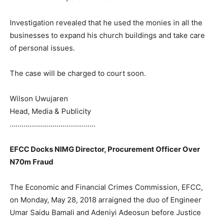
Investigation revealed that he used the monies in all the
businesses to expand his church buildings and take care
of personal issues.
The case will be charged to court soon.
Wilson Uwujaren
Head, Media & Publicity
……………………………………..
EFCC Docks NIMG Director, Procurement Officer Over
N70m Fraud
The Economic and Financial Crimes Commission, EFCC,
on Monday, May 28, 2018 arraigned the duo of Engineer
Umar Saidu Bamali and Adeniyi Adeosun before Justice