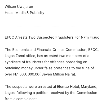
Wilson Uwujaren
Head, Media & Publicity
………………………………………………………………..
EFCC Arrests Two Suspected Fraudsters For N7m Fraud
The Economic and Financial Crimes Commission, EFCC,
Lagos Zonal office, has arrested two members of a
syndicate of fraudsters for offences bordering on
obtaining money under false pretences to the tune of
over N7, 000, 000.00( Seven Million Naira).
The suspects were arrested at Elomaz Hotel, Maryland,
Lagos, following a petition received by the Commission
from a complainant.