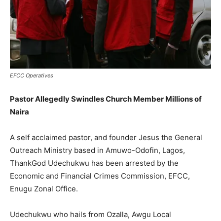
EFCC Operatives
Pastor Allegedly Swindles Church Member Millions of
Naira
A self acclaimed pastor, and founder Jesus the General
Outreach Ministry based in Amuwo-Odofin, Lagos,
ThankGod Udechukwu has been arrested by the
Economic and Financial Crimes Commission, EFCC,
Enugu Zonal Office.
Udechukwu who hails from Ozalla, Awgu Local