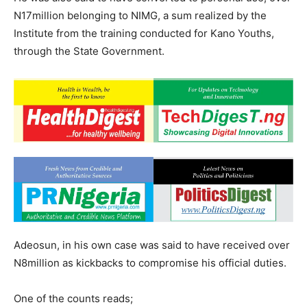
N17million belonging to NIMG, a sum realized by the
Institute from the training conducted for Kano Youths,
through the State Government.
Adeosun, in his own case was said to have received over
N8million as kickbacks to compromise his official duties.
One of the counts reads;