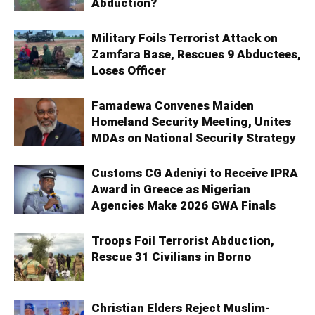
Abduction?
Military Foils Terrorist Attack on
Zamfara Base, Rescues 9 Abductees,
Loses Officer
Famadewa Convenes Maiden
Homeland Security Meeting, Unites
MDAs on National Security Strategy
Customs CG Adeniyi to Receive IPRA
Award in Greece as Nigerian
Agencies Make 2026 GWA Finals
Troops Foil Terrorist Abduction,
Rescue 31 Civilians in Borno
Christian Elders Reject Muslim-