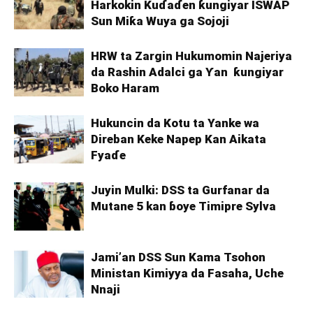
Harkokin Kuɗaɗen ƙungiyar ISWAP
Sun Miƙa Wuya ga Sojoji
HRW ta Zargin Hukumomin Najeriya
da Rashin Adalci ga Ƴan ƙungiyar
Boko Haram
Hukuncin da Kotu ta Yanke wa
Direban Keke Napep Kan Aikata
Fyaɗe
Juyin Mulki: DSS ta Gurfanar da
Mutane 5 kan ɓoye Timipre Sylva
Jami’an DSS Sun Kama Tsohon
Ministan Kimiyya da Fasaha, Uche
Nnaji