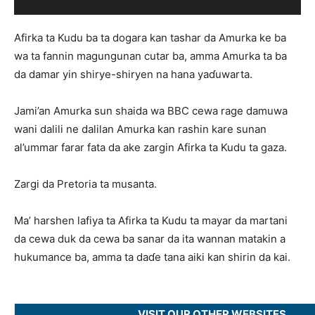
Afirka ta Kudu ba ta dogara kan tashar da Amurka ke ba
wa ta fannin magungunan cutar ba, amma Amurka ta ba
da damar yin shirye-shiryen na hana yaɗuwarta.
Jami’an Amurka sun shaida wa BBC cewa rage damuwa
wani dalili ne dalilan Amurka kan rashin kare sunan
al’ummar farar fata da ake zargin Afirka ta Kudu ta gaza.
Zargi da Pretoria ta musanta.
Ma’ harshen lafiya ta Afirka ta Kudu ta mayar da martani
da cewa duk da cewa ba sanar da ita wannan matakin a
hukumance ba, amma ta daɗe tana aiki kan shirin da kai.
VISIT OUR OTHER WEBSITES