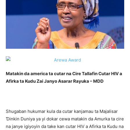
Matakin da america ta cutar na Cire Tallafin Cutar HIV a
Afirka ta Kudu Zai Janyo Asarar Rayuka – MDD
Shugaban hukumar kula da cutar kanjamau ta Majalisar
Ɗinkin Duniya ya yi dokar cewa matakin da Amurka ta cire
na janye igiyoyin da take kan cutar HIV a Afirka ta Kudu na