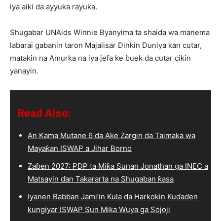
iya aiki da ayyuka rayuka.
Shugabar UNAids Winnie Byanyima ta shaida wa manema
labarai gabanin taron Majalisar Dinkin Duniya kan cutar,
matakin na Amurka na iya jefa ke ɓuek da cutar cikin
yanayin.
Read Also:
An Kama Mutane 6 da Ake Zargin da Taimaka wa
Mayaƙan ISWAP a Jihar Borno
Zaɓen 2027: PDP ta Miƙa Sunan Jonathan ga INEC a
Matsayin ɗan Takararta na Shugaban ƙasa
Iyanen Babban Jami’in Kula da Harkokin Kuɗaɗen
ƙungiyar ISWAP Sun Miƙa Wuya ga Sojoji