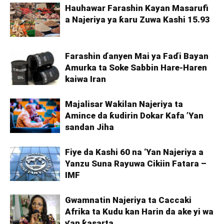
Hauhawar Farashin Kayan Masarufi
a Najeriya ya ƙaru Zuwa Kashi 15.93
Farashin ɗanyen Mai ya Faɗi Bayan
Amurka ta Soke Sabbin Hare-Haren
kaiwa Iran
Majalisar Wakilan Najeriya ta
Amince da ƙudirin Dokar Kafa ’Yan
sandan Jiha
Fiye da Kashi 60 na ‘Yan Najeriya a
Yanzu Suna Rayuwa Cikiin Fatara –
IMF
Gwamnatin Najeriya ta Caccaki
Afrika ta Kudu kan Harin da ake yi wa
ƴan ƙasarta