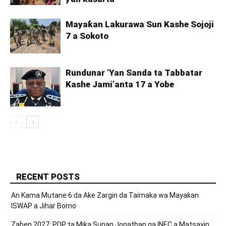
Mayaƙan Lakurawa Sun Kashe Sojoji
7 a Sokoto
Rundunar ‘Yan Sanda ta Tabbatar
Kashe Jami’anta 17 a Yobe
RECENT POSTS
An Kama Mutane 6 da Ake Zargin da Taimaka wa Mayaƙan
ISWAP a Jihar Borno
Zaɓen 2027: PDP ta Miƙa Sunan Jonathan ga INEC a Matsayin