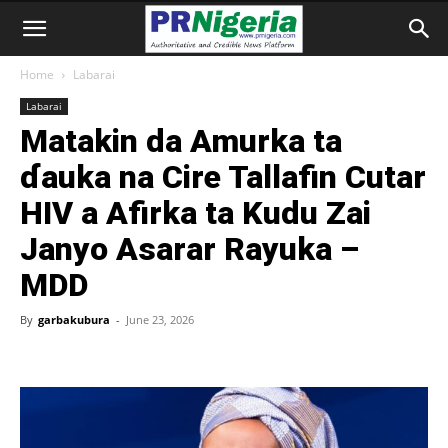
Home
Labarai
Labarai
Matakin da Amurka ta
ɗauka na Cire Tallafin Cutar
HIV a Afirka ta Kudu Zai
Janyo Asarar Rayuka –
MDD
By
garbakubura
-
June 23, 2026