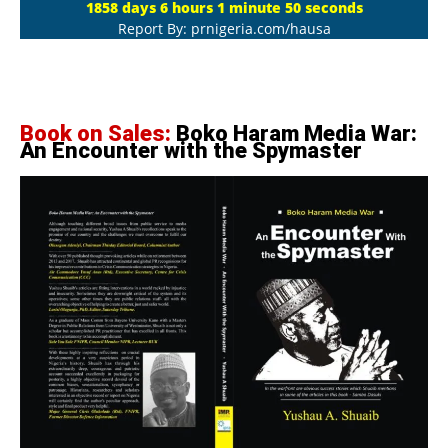
1858 days 6 hours 1 minute 51 seconds
Report By: prnigeria.com/hausa
Book on Sales:
Boko Haram Media War:
An Encounter with the Spymaster