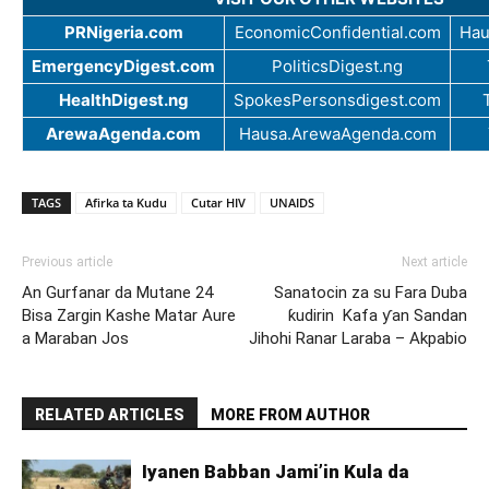
PRNigeria.com
EconomicConfidential.com
Hau
EmergencyDigest.com
PoliticsDigest.ng
HealthDigest.ng
SpokesPersonsdigest.com
ArewaAgenda.com
Hausa.ArewaAgenda.com
TAGS
Afirka ta Kudu
Cutar HIV
UNAIDS
Previous article
Next article
An Gurfanar da Mutane 24
Sanatocin za su Fara Duba
Bisa Zargin Kashe Matar Aure
ƙudirin Kafa ƴan Sandan
a Maraban Jos
Jihohi Ranar Laraba – Akpabio
RELATED ARTICLES
MORE FROM AUTHOR
Iyanen Babban Jami’in Kula da