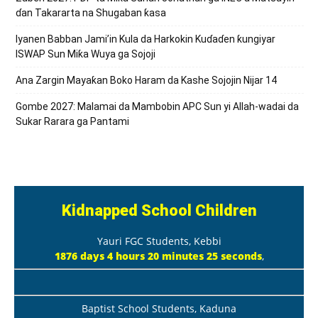
ɗan Takararta na Shugaban ƙasa
Iyanen Babban Jami’in Kula da Harkokin Kuɗaɗen ƙungiyar
ISWAP Sun Miƙa Wuya ga Sojoji
Ana Zargin Mayaƙan Boko Haram da Kashe Sojojin Nijar 14
Gombe 2027: Malamai da Mambobin APC Sun yi Allah-wadai da
Sukar Rarara ga Pantami
Kidnapped School Children
Yauri FGC Students, Kebbi
1876 days 4 hours 20 minutes 26 seconds
,
Baptist School Students, Kaduna