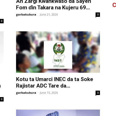
An Zargi Kwankwaso da Sayen
C
Fom ɗin Takara na Kujeru 69...
garbakubura
-
June 21, 2026
0
0
Kotu ta Umarci INEC da ta Soke
n
Rajistar ADC Tare da...
garbakubura
-
June 15, 2026
0
0