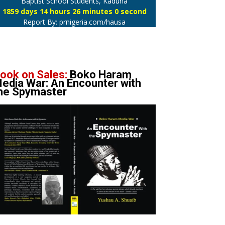
Baptist School Students, Kaduna
1859 days 14 hours 26 minutes 1 second
Report By: prnigeria.com/hausa
ook on Sales:
Boko Haram
edia War: An Encounter with
he Spymaster