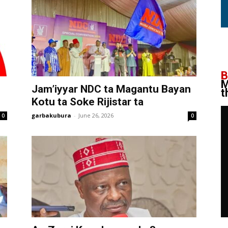
B
M
Jam’iyyar NDC ta Magantu Bayan
t
Kotu ta Soke Rijistar ta
garbakubura
-
June 26, 2026
0
0