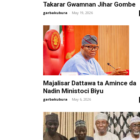
Takarar Gwamnan Jihar Gombe
garbakubura
-
May 19, 2026
Majalisar Dattawa ta Amince da
Nadin Ministoci Biyu
garbakubura
-
May 6, 2026