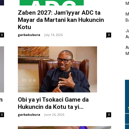
M
Zaɓen 2027: Jam’iyyar ADC ta
M
Mayar da Martani kan Hukuncin
B
Kotu
J
garbakubura
-
July 14, 2026
0
0
A
A
M
n
Obi ya yi Tsokaci Game da
Hukuncin da Kotu ta yi...
garbakubura
-
June 26, 2026
0
0