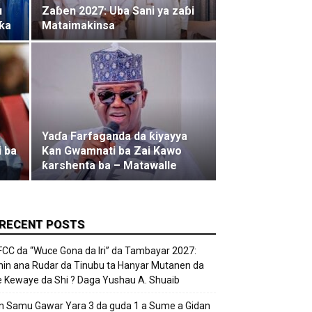
u
Zaɓen 2027: Uba Sani ya zaɓi
ƙa
Mataimakinsa
Yaɗa Farfaganda da ƙiyayya
i ba
Kan Gwamnati ba Zai Kawo
ƙarshenta ba – Matawalle
RECENT POSTS
FCC da “Wuce Gona da Iri” da Tambayar 2027:
hin ana Rudar da Tinubu ta Hanyar Mutanen da
e Kewaye da Shi ? Daga Yushau A. Shuaib
n Samu Gawar Yara 3 da guda 1 a Sume a Gidan