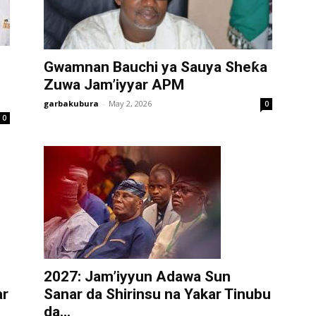
Gwamnan Bauchi ya Sauya Sheƙa
Zuwa Jam’iyyar APM
garbakubura
-
May 2, 2026
0
0
2027: Jam’iyyun Adawa Sun
ar
Sanar da Shirinsu na Yakar Tinubu
da...