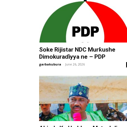
Soke Rijistar NDC Murƙushe
Dimokuraɗiyya ne – PDP
garbakubura
-
June 26, 2026