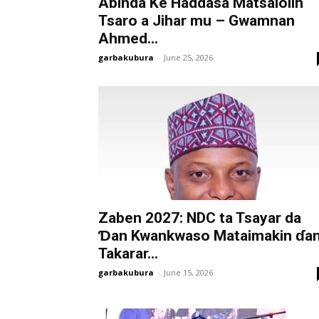
Abinda Ke Haddasa Matsalolin
Tsaro a Jihar mu – Gwamnan
Ahmed...
garbakubura
-
June 25, 2026
Zaben 2027: NDC ta Tsayar da
Ɗan Kwankwaso Mataimakin ɗa
Takarar...
garbakubura
-
June 15, 2026