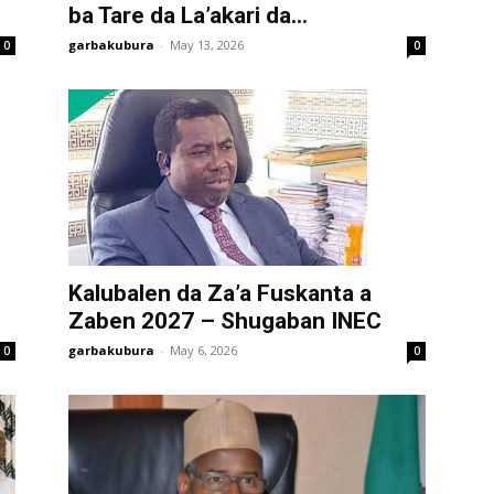
ba Tare da La’akari da...
garbakubura
-
May 13, 2026
0
0
Kalubalen da Za’a Fuskanta a
Zaben 2027 – Shugaban INEC
garbakubura
-
May 6, 2026
0
0