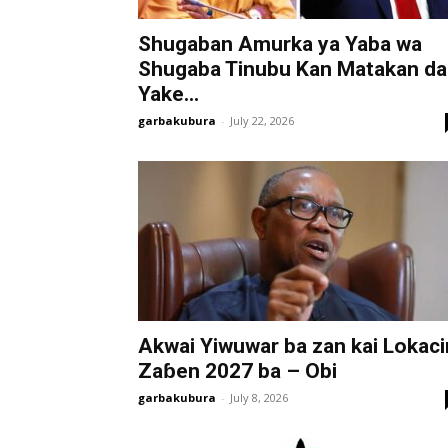
Shugaban Amurka ya Yaba wa
Shugaba Tinubu Kan Matakan da
Yake...
garbakubura
-
July 22, 2026
Akwai Yiwuwar ba zan kai Lokaci
Zaɓen 2027 ba – Obi
garbakubura
-
July 8, 2026