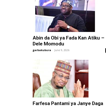
Abin da Obi ya Fada Kan Atiku –
Dele Momodu
garbakubura
-
June 9, 2026
Farfesa Pantami ya Janye Daga