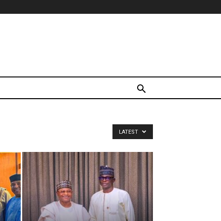
LATEST