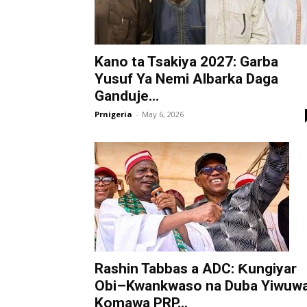
Kano ta Tsakiya 2027: Garba
Yusuf Ya Nemi Albarka Daga
Ganduje...
Prnigeria
-
May 6, 2026
Rashin Tabbas a ADC: Ƙungiyar
Obi–Kwankwaso na Duba Yiwuw
Komawa PRP...