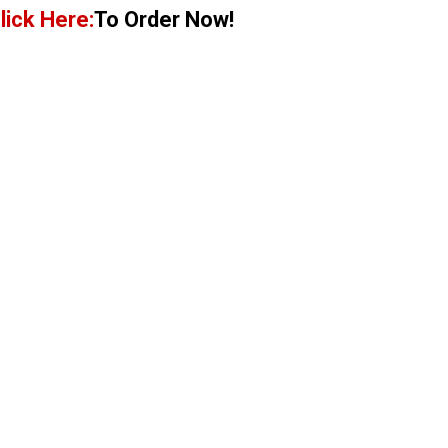
lick Here:
To Order Now!