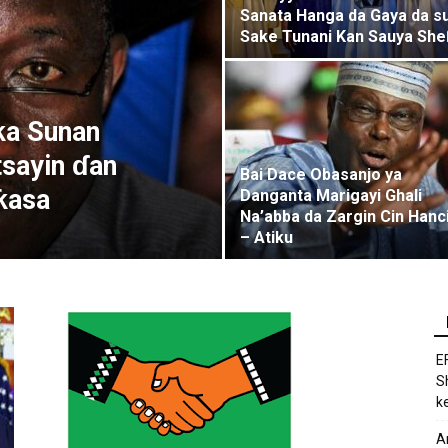
Sanata Hanga da Gaya da s
Sake Tunani Kan Sauya She
ƙa Sunan
sayin ɗan
Bai Dace Obasanjo ya
ƙasa
Danganta Marigayi Ghali
Na’abba da Zargin Cin Hanc
– Atiku
E
S
k
A