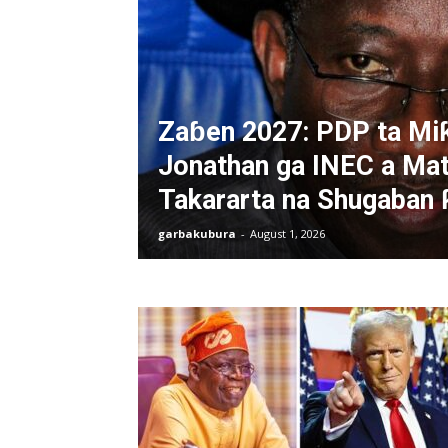
Zaɓen 2027: PDP ta Mi
Jonathan ga INEC a Mat
Takararta na Shugaban 
garbakubura
-
August 1, 2026