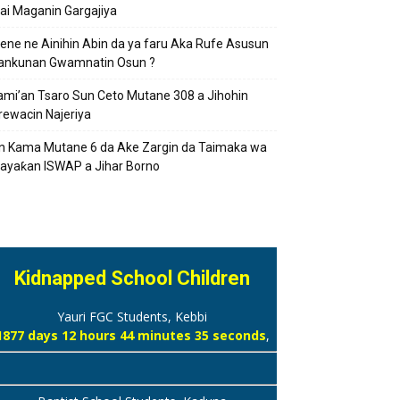
ai Maganin Gargajiya
ene ne Ainihin Abin da ya faru Aka Rufe Asusun
ankunan Gwamnatin Osun ?
ami’an Tsaro Sun Ceto Mutane 308 a Jihohin
rewacin Najeriya
n Kama Mutane 6 da Ake Zargin da Taimaka wa
ayaƙan ISWAP a Jihar Borno
Kidnapped School Children
Yauri FGC Students, Kebbi
1877 days 12 hours 44 minutes 36 seconds
,