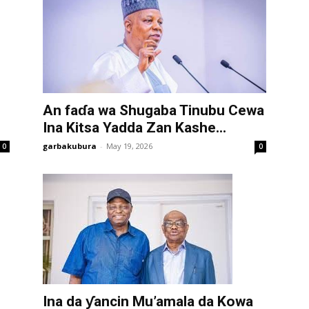
An faɗa wa Shugaba Tinubu Cewa
Ina Kitsa Yadda Zan Kashe...
garbakubura
-
May 19, 2026
0
0
Ina da ƴancin Mu’amala da Kowa