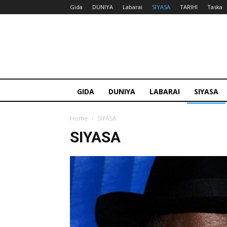
Gida
DUNIYA
Labarai
SIYASA
TARIHI
Taska
GIDA
DUNIYA
LABARAI
SIYASA
Home
SIYASA
SIYASA