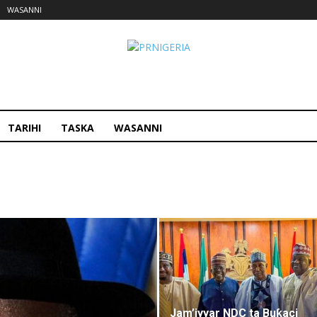
WASANNI
PRNigeria
Hausa
TARIHI
TASKA
WASANNI
Jam’iyyar NDC ta Buƙaci